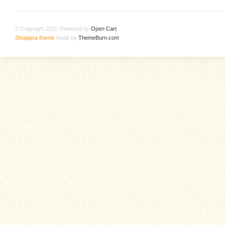
© Copyright 2011. Powered by
Open Cart
.
Shoppica theme
made by
ThemeBurn.com