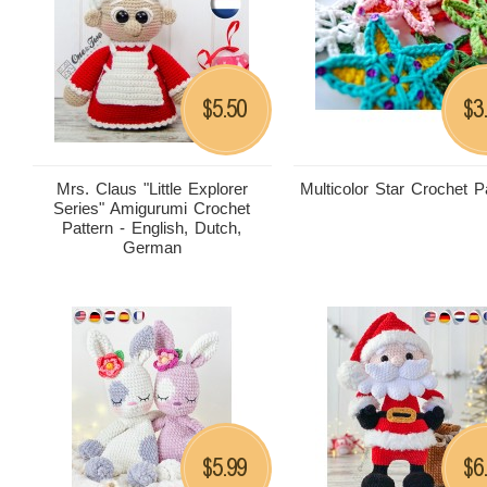
5.50
3
$
$
Mrs. Claus "Little Explorer
Multicolor Star Crochet P
Series" Amigurumi Crochet
Pattern - English, Dutch,
German
5.99
6
$
$