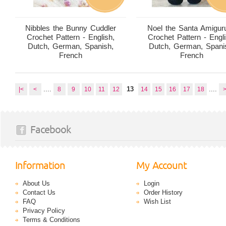
Nibbles the Bunny Cuddler
Noel the Santa Amigur
Crochet Pattern - English,
Crochet Pattern - Engli
Dutch, German, Spanish,
Dutch, German, Spani
French
French
....
13
....
|<
<
8
9
10
11
12
14
15
16
17
18
Facebook
Information
My Account
About Us
Login
Contact Us
Order History
FAQ
Wish List
Privacy Policy
Terms & Conditions