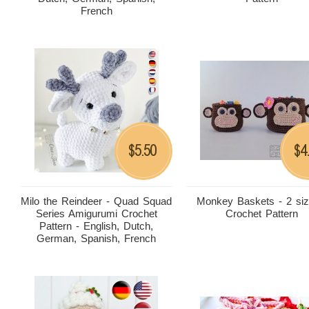
French
5.50
4
$
$
Milo the Reindeer - Quad Squad
Monkey Baskets - 2 siz
Series Amigurumi Crochet
Crochet Pattern
Pattern - English, Dutch,
German, Spanish, French