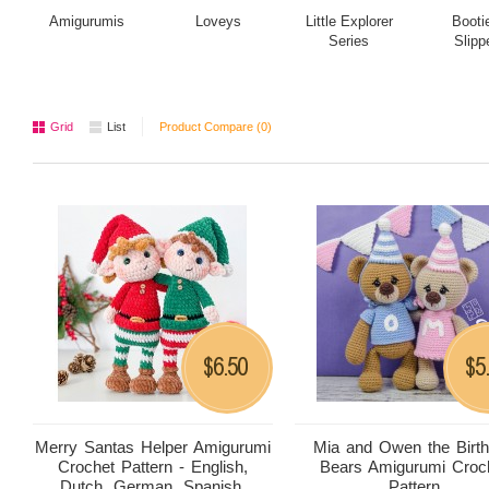
Amigurumis
Loveys
Little Explorer
Booti
Series
Slipp
Grid
List
Product Compare (0)
6.50
5
$
$
Merry Santas Helper Amigurumi
Mia and Owen the Birt
Crochet Pattern - English,
Bears Amigurumi Croc
Dutch, German, Spanish,
Pattern