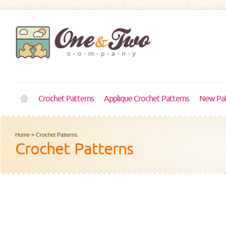
Crochet Patterns
Applique Crochet Patterns
New Pat
Home
»
Crochet Patterns
Crochet Patterns