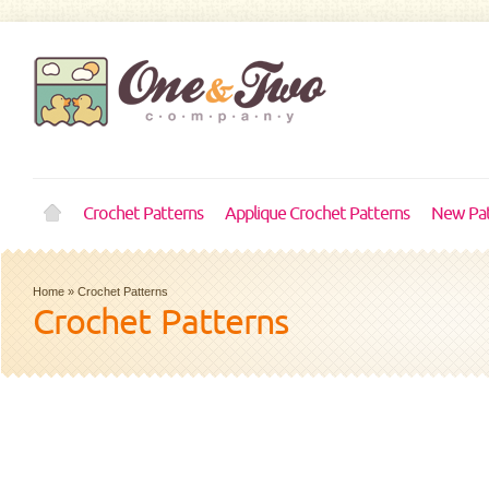
Crochet Patterns
Applique Crochet Patterns
New Pat
Home
»
Crochet Patterns
Crochet Patterns