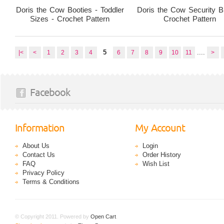
Doris the Cow Booties - Toddler
Doris the Cow Security B
Sizes - Crochet Pattern
Crochet Pattern
5
....
|<
<
1
2
3
4
6
7
8
9
10
11
>
Facebook
Information
My Account
About Us
Login
Contact Us
Order History
FAQ
Wish List
Privacy Policy
Terms & Conditions
© Copyright 2011. Powered by
Open Cart
.