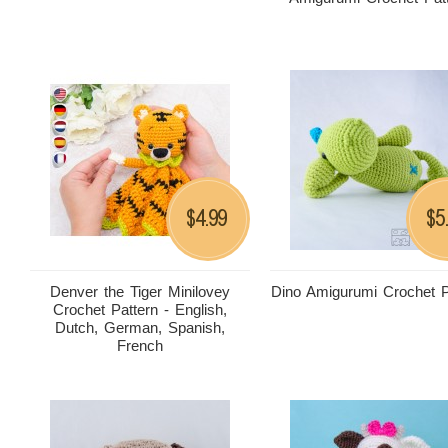
4.99
5
$
$
Denver the Tiger Minilovey
Dino Amigurumi Crochet P
Crochet Pattern - English,
Dutch, German, Spanish,
French