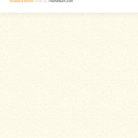
Shoppica theme
made by
ThemeBurn.com