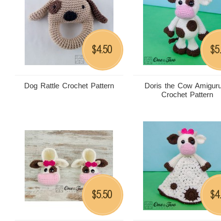
4.50
5
$
$
Dog Rattle Crochet Pattern
Doris the Cow Amigur
Crochet Pattern
5.50
4
$
$