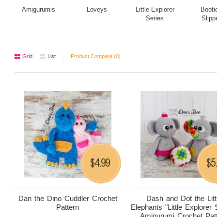
Amigurumis
Loveys
Little Explorer
Booti
Series
Slipp
Grid
List
Product Compare (0)
4.99
5
$
$
Dan the Dino Cuddler Crochet
Dash and Dot the Litt
Pattern
Elephants "Little Explorer 
Amigurumi Crochet Pat