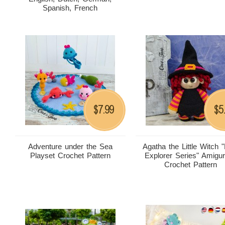
Spanish, French
7.99
5
$
$
Adventure under the Sea
Agatha the Little Witch "L
Playset Crochet Pattern
Explorer Series" Amigu
Crochet Pattern