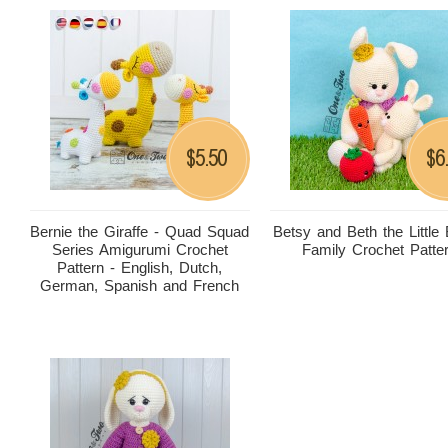
5.50
6
$
$
Bernie the Giraffe - Quad Squad
Betsy and Beth the Little
Series Amigurumi Crochet
Family Crochet Patte
Pattern - English, Dutch,
German, Spanish and French