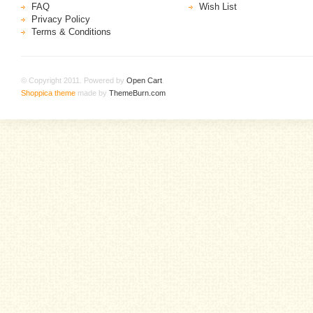
FAQ
Wish List
Privacy Policy
Terms & Conditions
© Copyright 2011. Powered by
Open Cart
.
Shoppica theme
made by
ThemeBurn.com