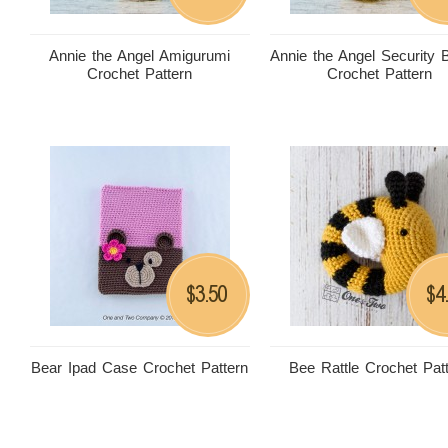
Annie the Angel Amigurumi
Annie the Angel Security 
Crochet Pattern
Crochet Pattern
3.50
4
$
$
Bear Ipad Case Crochet Pattern
Bee Rattle Crochet Pat