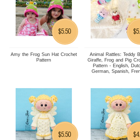
5.50
5
$
$
Amy the Frog Sun Hat Crochet
Animal Rattles: Teddy B
Pattern
Giraffe, Frog and Pig Cr
Pattern - English, Dut
German, Spanish, Fre
5.50
4
$
$