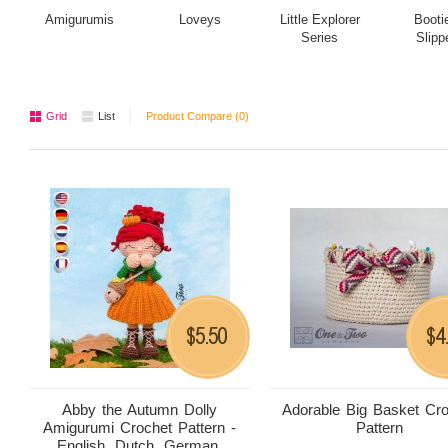
Amigurumis
Loveys
Little Explorer
Booti
Series
Slipp
Grid
List
Product Compare (0)
5.50
4
$
$
Abby the Autumn Dolly
Adorable Big Basket Cr
Amigurumi Crochet Pattern -
Pattern
English, Dutch, German,