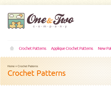
Crochet Patterns
Applique Crochet Patterns
New Pat
Home
»
Crochet Patterns
Crochet Patterns