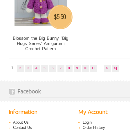
5.50
$
Blossom the Big Bunny "Big
Hugs Series" Amigurumi
Crochet Pattern
1
....
2
3
4
5
6
7
8
9
10
11
>
>|
Facebook
Information
My Account
About Us
Login
Contact Us
Order History