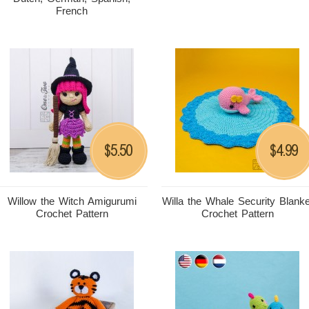
French
5.50
4.99
$
$
Willow the Witch Amigurumi
Willa the Whale Security Blanke
Crochet Pattern
Crochet Pattern