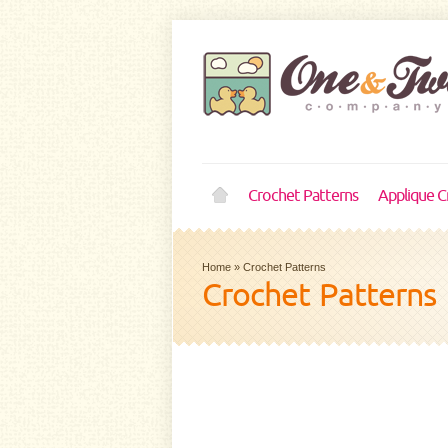
Crochet Patterns
Applique C
Home
»
Crochet Patterns
Crochet Patterns