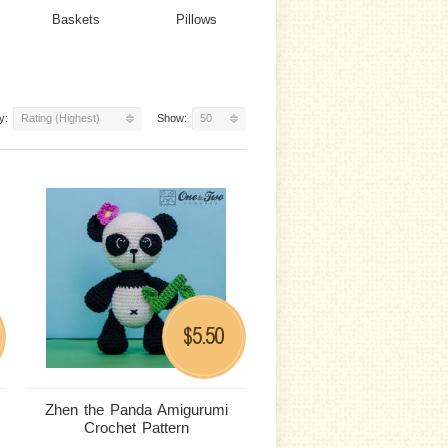
Baskets
Pillows
y:
Rating (Highest)
Show:
50
5.50
$
Zhen the Panda Amigurumi
Crochet Pattern