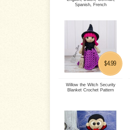
Spanish, French
4.99
$
Willow the Witch Security
Blanket Crochet Pattern