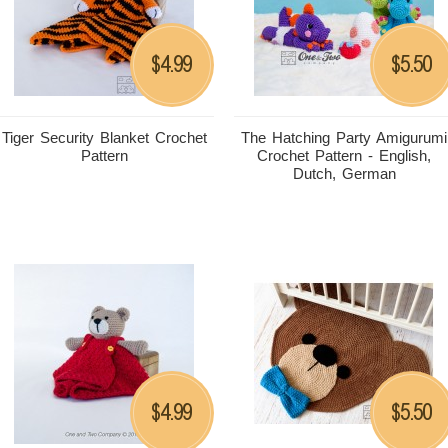
4.99
5.50
$
$
Tiger Security Blanket Crochet
The Hatching Party Amigurumi
Pattern
Crochet Pattern - English,
Dutch, German
4.99
5.50
$
$