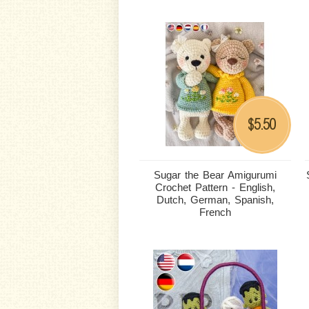
5.50
$
Sugar the Bear Amigurumi
Crochet Pattern - English,
Dutch, German, Spanish,
French