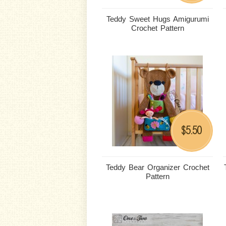
Teddy Sweet Hugs Amigurumi
Crochet Pattern
5.50
$
Teddy Bear Organizer Crochet
Pattern