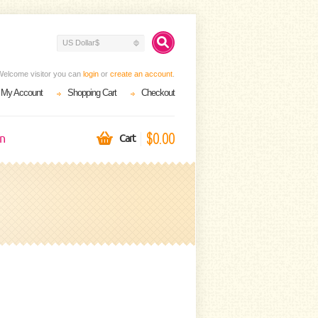
US Dollar$
Welcome visitor you can
login
or
create an account
.
My Account
Shopping Cart
Checkout
$0.00
on
Cart