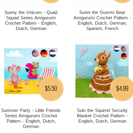
Sunny the Unicorn - Quad
Sunni the Gummi Bear
Squad Series Amigurumi
Amigurumi Crochet Pattern -
Crochet Pattern - English,
English, Dutch, German,
Dutch, German
Spanish, French
5.50
4.99
$
$
Summer Party - Little Friends
Suki the Squirrel Security
Series Amigurumi Crochet
Blanket Crochet Pattern -
Pattern - English, Dutch,
English, Dutch, German
German