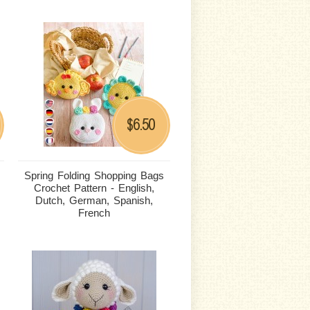
6.50
$
Spring Folding Shopping Bags
Crochet Pattern - English,
Dutch, German, Spanish,
French