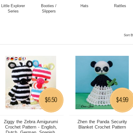
Little Explorer
Booties /
Hats
Rattles
Series
Slippers
Sort B
6.50
4.99
$
$
Ziggy the Zebra Amigurumi
Zhen the Panda Security
Crochet Pattern - English,
Blanket Crochet Pattern
Dutch, German, Spanish,