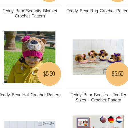
Teddy Bear Security Blanket
Teddy Bear Rug Crochet Patter
Crochet Pattern
5.50
5.50
$
$
Teddy Bear Hat Crochet Pattern
Teddy Bear Booties - Toddler
Sizes - Crochet Pattern