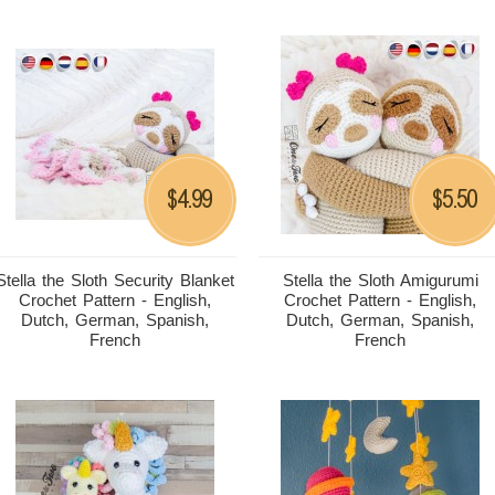
4.99
5.50
$
$
Stella the Sloth Security Blanket
Stella the Sloth Amigurumi
Crochet Pattern - English,
Crochet Pattern - English,
Dutch, German, Spanish,
Dutch, German, Spanish,
French
French