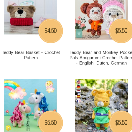
4.50
5.50
$
$
Teddy Bear Basket - Crochet
Teddy Bear and Monkey Pocke
Pattern
Pals Amigurumi Crochet Patter
- English, Dutch, German
5.50
5.50
$
$