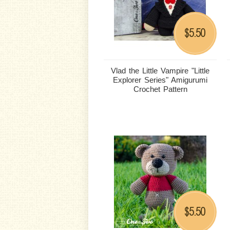
5.50
$
Vlad the Little Vampire "Little
Explorer Series" Amigurumi
Crochet Pattern
5.50
$