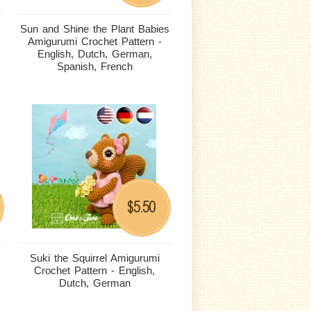
Sun and Shine the Plant Babies
Amigurumi Crochet Pattern -
English, Dutch, German,
Spanish, French
5.50
$
Suki the Squirrel Amigurumi
Crochet Pattern - English,
Dutch, German