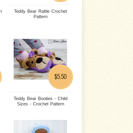
n
Teddy Bear Rattle Crochet
Pattern
5.50
$
Teddy Bear Booties - Child
Sizes - Crochet Pattern