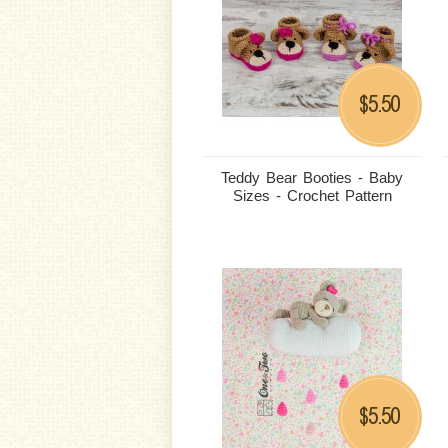
5.50
$
Teddy Bear Booties - Baby
Sizes - Crochet Pattern
5.50
$