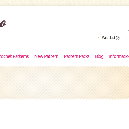
Wish List (0)
rochet Patterns
New Pattern
Pattern Packs
Blog
Informati