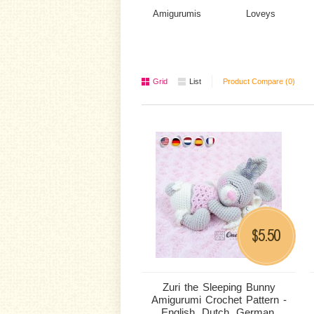
Amigurumis
Loveys
Grid
List
Product Compare (0)
5.50
$
Zuri the Sleeping Bunny
Amigurumi Crochet Pattern -
English, Dutch, German,