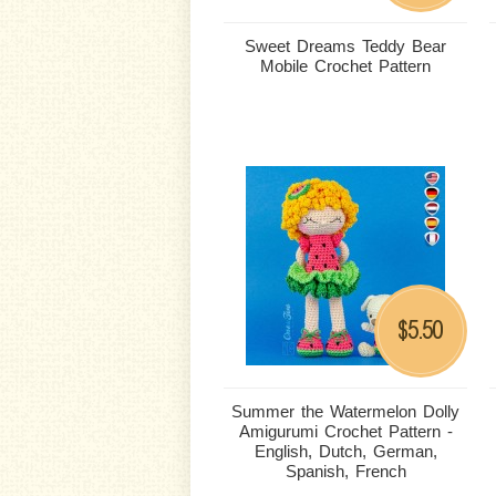
Sweet Dreams Teddy Bear
Mobile Crochet Pattern
5.50
$
Summer the Watermelon Dolly
Amigurumi Crochet Pattern -
English, Dutch, German,
Spanish, French