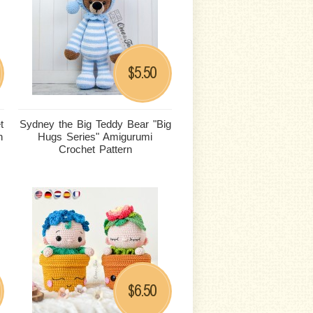
5.50
$
t
Sydney the Big Teddy Bear "Big
n
Hugs Series" Amigurumi
Crochet Pattern
6.50
$