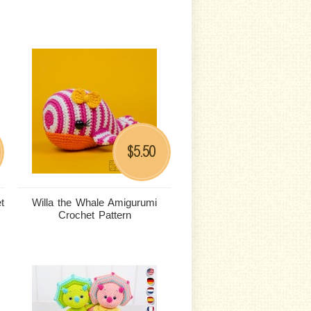
5.50
$
t
Willa the Whale Amigurumi
Crochet Pattern