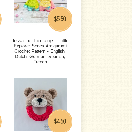
5.50
$
Tessa the Triceratops - Little
Explorer Series Amigurumi
Crochet Pattern - English,
Dutch, German, Spanish,
French
4.50
$