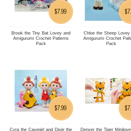
7.99
7
$
$
Brook the Tiny Bat Lovey and
Chloe the Sheep Lovey
Amigurumi Crochet Patterns
Amigurumi Crochet Patt
Pack
Pack
7.99
7
$
$
Cyra the Cavegirl and Dixie the
Denver the Tiger Minilov