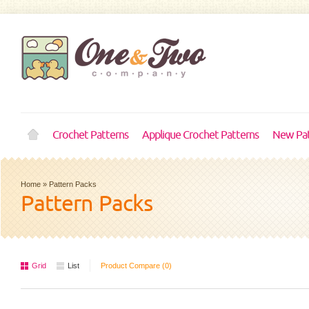
Crochet Patterns
Applique Crochet Patterns
New Pat
Home
»
Pattern Packs
Pattern Packs
Grid
List
Product Compare (0)