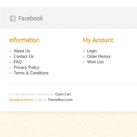
Facebook
Information
My Account
About Us
Login
Contact Us
Order History
FAQ
Wish List
Privacy Policy
Terms & Conditions
© Copyright 2011. Powered by
Open Cart
.
Shoppica theme
made by
ThemeBurn.com