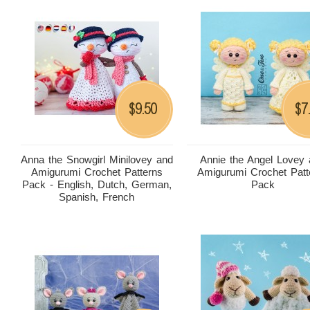
9.50
7
$
$
Anna the Snowgirl Minilovey and
Annie the Angel Lovey
Amigurumi Crochet Patterns
Amigurumi Crochet Patt
Pack - English, Dutch, German,
Pack
Spanish, French