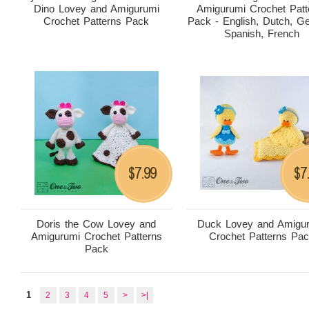
Dino Lovey and Amigurumi
Amigurumi Crochet Patt
Crochet Patterns Pack
Pack - English, Dutch, G
Spanish, French
7.99
7
$
$
Doris the Cow Lovey and
Duck Lovey and Amigu
Amigurumi Crochet Patterns
Crochet Patterns Pa
Pack
1
2
3
4
5
>
>|