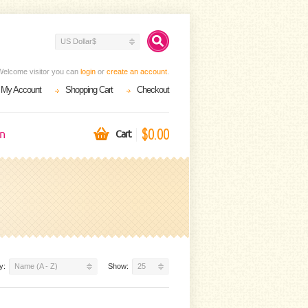
US Dollar$
Welcome visitor you can
login
or
create an account
.
My Account
Shopping Cart
Checkout
$0.00
on
Cart
y:
Name (A - Z)
Show:
25