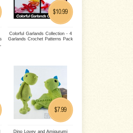
10.99
$
Colorful Garlands Collection - 4
s
Garlands Crochet Patterns Pack
,
7.99
$
d
Dino Lovey and Amigurumi