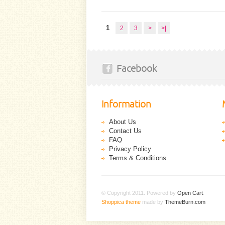
1
2
3
>
>|
Facebook
Information
About Us
Contact Us
FAQ
Privacy Policy
Terms & Conditions
© Copyright 2011. Powered by
Open Cart
.
Shoppica theme
made by
ThemeBurn.com