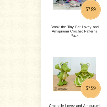
7.99
$
Brook the Tiny Bat Lovey and
Amigurumi Crochet Patterns
Pack
7.99
$
Crocodile Lovey and Amigurumi