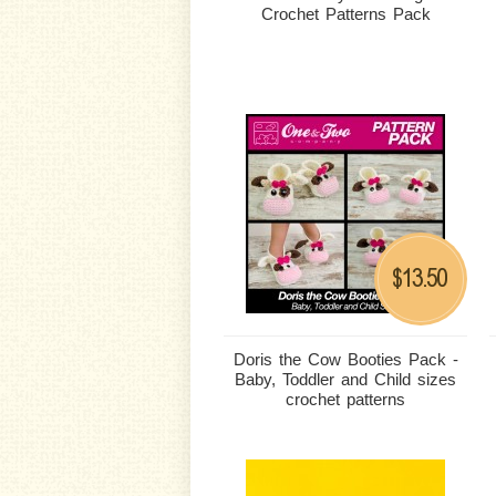
Crochet Patterns Pack
13.50
$
Doris the Cow Booties Pack -
Baby, Toddler and Child sizes
crochet patterns