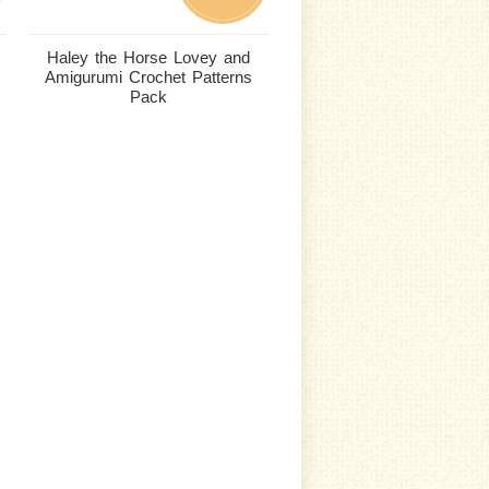
Haley the Horse Lovey and
Amigurumi Crochet Patterns
Pack