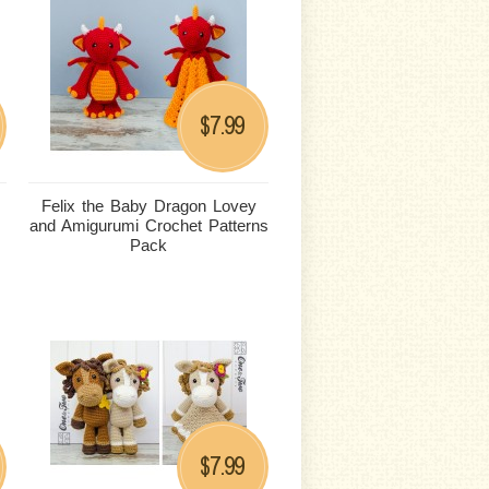
7.99
$
Felix the Baby Dragon Lovey
and Amigurumi Crochet Patterns
Pack
7.99
$