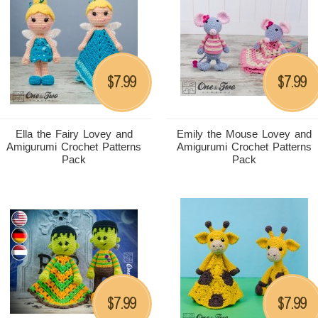
7.99
7.99
$
$
Ella the Fairy Lovey and
Emily the Mouse Lovey and
Amigurumi Crochet Patterns
Amigurumi Crochet Patterns
Pack
Pack
7.99
7.99
$
$