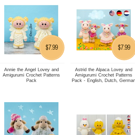
7.99
7.99
$
$
Annie the Angel Lovey and
Astrid the Alpaca Lovey and
Amigurumi Crochet Patterns
Amigurumi Crochet Patterns
Pack
Pack - English, Dutch, Germa