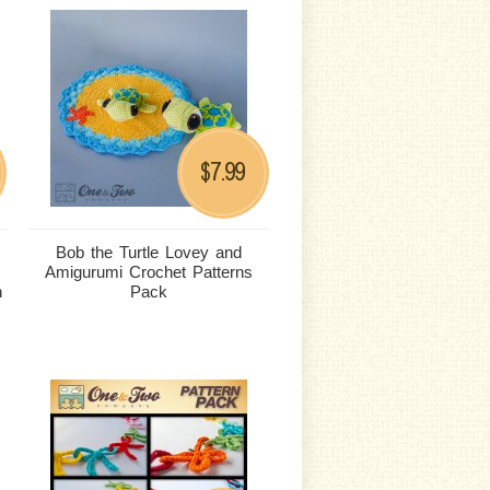
7.99
$
Bob the Turtle Lovey and
Amigurumi Crochet Patterns
n
Pack