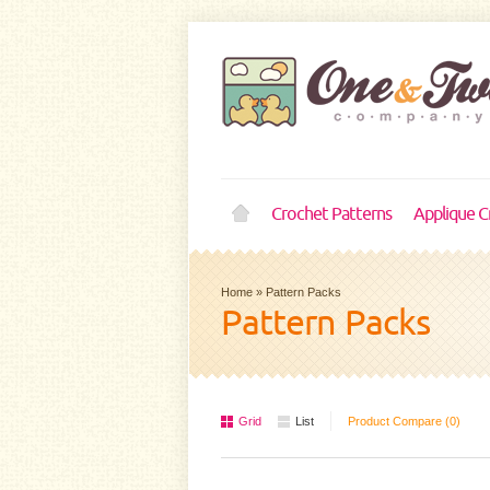
Crochet Patterns
Applique C
Home
»
Pattern Packs
Pattern Packs
Grid
List
Product Compare (0)