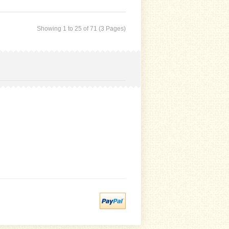
Showing 1 to 25 of 71 (3 Pages)