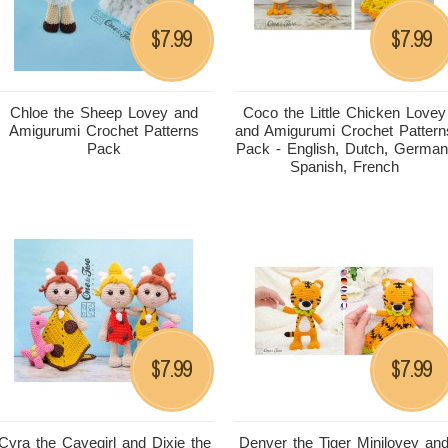
7.99
7.99
$
$
Chloe the Sheep Lovey and
Coco the Little Chicken Lovey
Amigurumi Crochet Patterns
and Amigurumi Crochet Pattern
Pack
Pack - English, Dutch, German
Spanish, French
7.99
7.99
$
$
Cyra the Cavegirl and Dixie the
Denver the Tiger Minilovey an