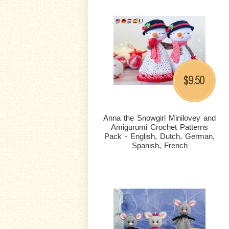
9.50
$
Anna the Snowgirl Minilovey and
Amigurumi Crochet Patterns
Pack - English, Dutch, German,
Spanish, French