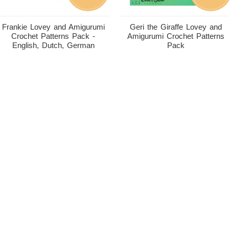
Frankie Lovey and Amigurumi
Geri the Giraffe Lovey and
Crochet Patterns Pack -
Amigurumi Crochet Patterns
English, Dutch, German
Pack