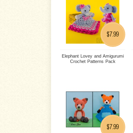
7.99
$
Elephant Lovey and Amigurumi
Crochet Patterns Pack
7.99
$