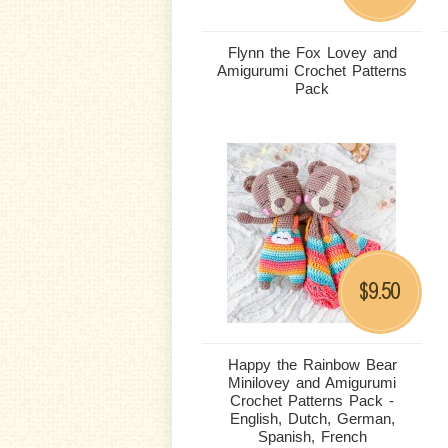
Flynn the Fox Lovey and
Amigurumi Crochet Patterns
Pack
9.50
$
Happy the Rainbow Bear
Minilovey and Amigurumi
Crochet Patterns Pack -
English, Dutch, German,
Spanish, French