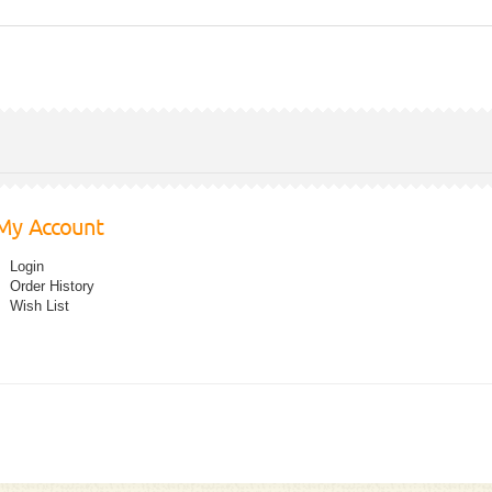
My Account
Login
Order History
Wish List