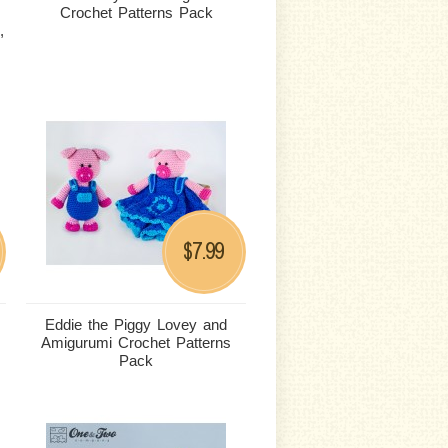
Crochet Patterns Pack
,
7.99
$
Eddie the Piggy Lovey and
Amigurumi Crochet Patterns
Pack