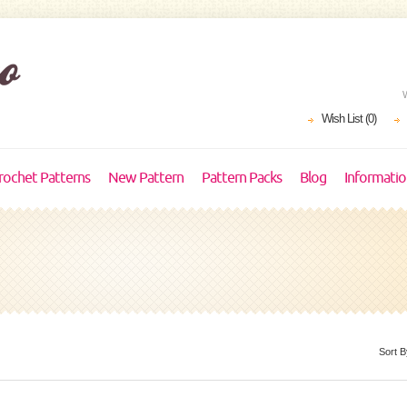
Wish List (0)
rochet Patterns
New Pattern
Pattern Packs
Blog
Informati
Sort B