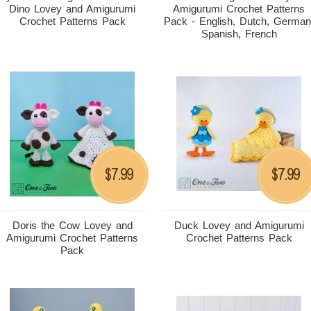
Dino Lovey and Amigurumi
Amigurumi Crochet Patterns
Crochet Patterns Pack
Pack - English, Dutch, German
Spanish, French
7.99
7.99
$
$
Doris the Cow Lovey and
Duck Lovey and Amigurumi
Amigurumi Crochet Patterns
Crochet Patterns Pack
Pack