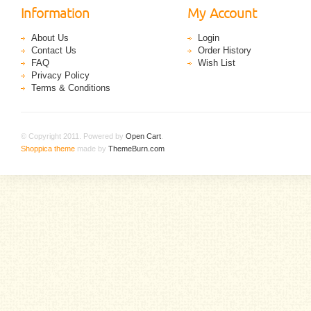
Information
My Account
About Us
Login
Contact Us
Order History
FAQ
Wish List
Privacy Policy
Terms & Conditions
© Copyright 2011. Powered by
Open Cart
.
Shoppica theme
made by
ThemeBurn.com