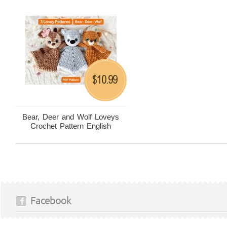
10.99
$
Bear, Deer and Wolf Loveys
Crochet Pattern English
Facebook