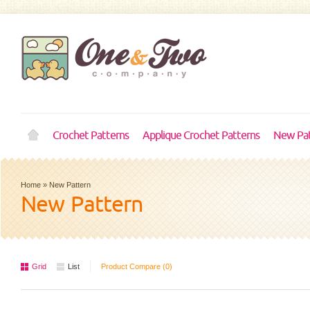
Crochet Patterns
Applique Crochet Patterns
New Pat
Home
»
New Pattern
New Pattern
Grid
List
Product Compare (0)