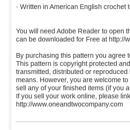
· Written in American English crochet 
You will need Adobe Reader to open t
can be downloaded for Free at
http:/
By purchasing this pattern you agree to
This pattern is copyright protected an
transmitted, distributed or reproduced
means. However, you are welcome to do
sell any of your finished items (if you a
If you sell your work online, please lin
http://www.oneandtwocompany.com