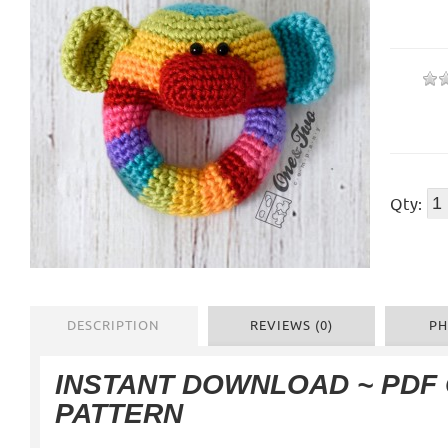
Qty:
DESCRIPTION
REVIEWS (0)
PH
INSTANT DOWNLOAD ~ PDF
PATTERN