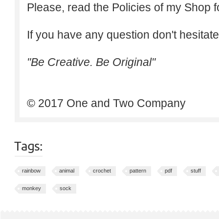
Please, read the Policies of my Shop f
If you have any question don't hesitate
"Be Creative. Be Original"
© 2017 One and Two Company
Tags:
rainbow
animal
crochet
pattern
pdf
stuff
monkey
sock