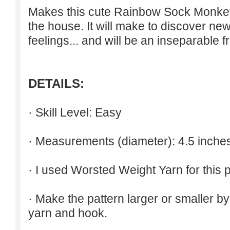
Makes this cute Rainbow Sock Monkey r
the house. It will make to discover ne
feelings... and will be an inseparable f
DETAILS:
· Skill Level: Easy
· Measurements (diameter): 4.5 inche
· I used Worsted Weight Yarn for this p
· Make the pattern larger or smaller b
yarn and hook.