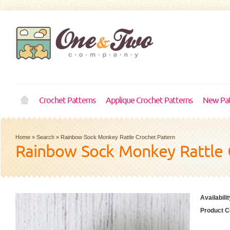
Crochet Patterns
Applique Crochet Patterns
New Pat
Home
»
Search
»
Rainbow Sock Monkey Rattle Crochet Pattern
Rainbow Sock Monkey Rattle 
Availabilit
Product C