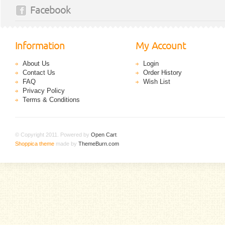
Facebook
Information
My Account
About Us
Login
Contact Us
Order History
FAQ
Wish List
Privacy Policy
Terms & Conditions
© Copyright 2011. Powered by
Open Cart
.
Shoppica theme
made by
ThemeBurn.com