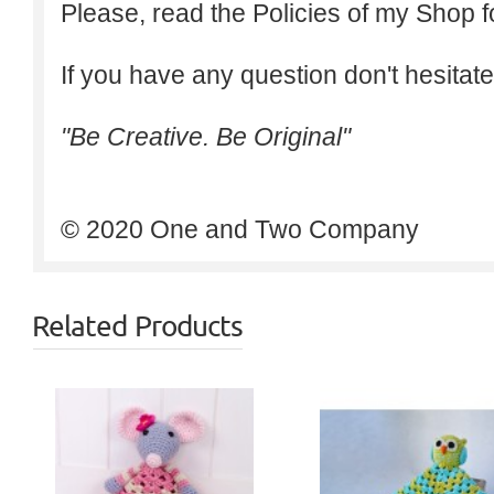
Please, read the Policies of my Shop f
If you have any question don't hesitate
"Be Creative. Be Original"
© 2020 One and Two Company
Related Products