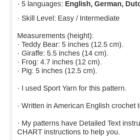
· 5 languages:
English, German, Dut
· Skill Level: Easy / Intermediate
Measurements (height):
· Teddy Bear: 5 inches (12.5 cm).
· Giraffe: 5.5 inches (14 cm).
· Frog: 4.7 inches (12 cm).
· Pig: 5 inches (12.5 cm).
· I used Sport Yarn for this pattern.
· Written in American English crochet 
· My patterns have Detailed Text inst
CHART instructions to help you.