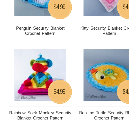
4.99
4
$
$
Penguin Security Blanket
Kitty Security Blanket Cr
Crochet Pattern
Pattern
4.99
4
$
$
Rainbow Sock Monkey Security
Bob the Turtle Security B
Blanket Crochet Pattern
Crochet Pattern