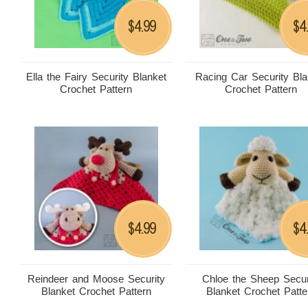
4.99
4
$
$
Ella the Fairy Security Blanket
Racing Car Security Bla
Crochet Pattern
Crochet Pattern
4.99
4
$
$
Reindeer and Moose Security
Chloe the Sheep Secur
Blanket Crochet Pattern
Blanket Crochet Patte