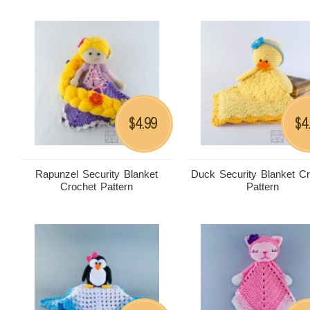
4.99
4
$
$
Rapunzel Security Blanket
Duck Security Blanket C
Crochet Pattern
Pattern