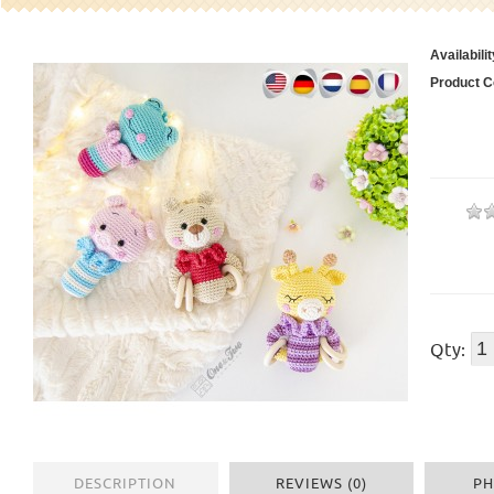
Availabilit
Product C
Qty:
DESCRIPTION
REVIEWS (0)
PH