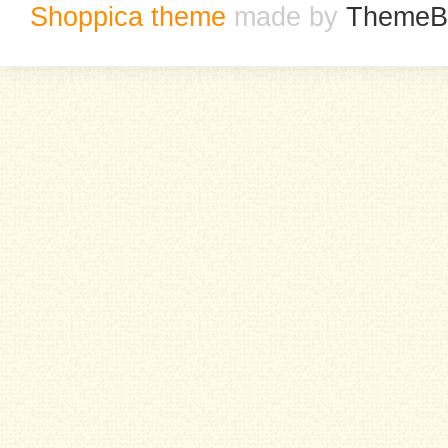
Shoppica theme
made by
ThemeB