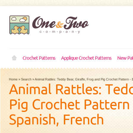
Crochet Patterns
Applique Crochet Patterns
New Pat
Home
»
Search
»
Animal Rattles: Teddy Bear, Giraffe, Frog and Pig Crochet Pattern 
Animal Rattles: Tedd
Pig Crochet Pattern 
Spanish, French