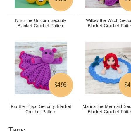
Nuru the Unicorn Security
Willow the Witch Secur
Blanket Crochet Pattern
Blanket Crochet Patte
4.99
4
$
$
Pip the Hippo Security Blanket
Marina the Mermaid Sec
Crochet Pattern
Blanket Crochet Patte
Tags: