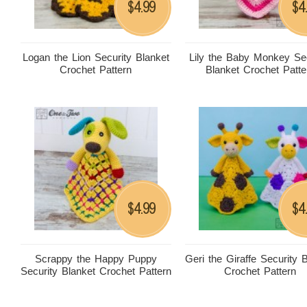
4.99
4
$
$
Logan the Lion Security Blanket
Lily the Baby Monkey Sec
Crochet Pattern
Blanket Crochet Patte
4.99
4
$
$
Scrappy the Happy Puppy
Geri the Giraffe Security 
Security Blanket Crochet Pattern
Crochet Pattern