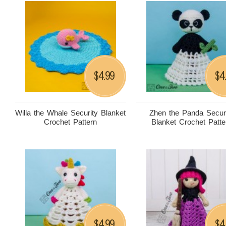
4.99
4
$
$
Willa the Whale Security Blanket
Zhen the Panda Secur
Crochet Pattern
Blanket Crochet Patte
4.99
4
$
$