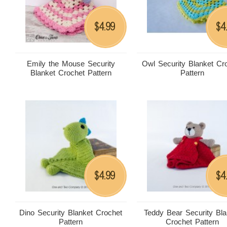
4.99
4
$
$
Emily the Mouse Security
Owl Security Blanket Cr
Blanket Crochet Pattern
Pattern
4.99
4
$
$
Dino Security Blanket Crochet
Teddy Bear Security Bla
Pattern
Crochet Pattern