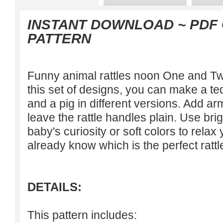
INSTANT DOWNLOAD ~ PDF
PATTERN
Funny animal rattles noon One and T
this set of designs, you can make a ted
and a pig in different versions. Add a
leave the rattle handles plain. Use br
baby's curiosity or soft colors to relax 
already know which is the perfect rattl
DETAILS:
This pattern includes: