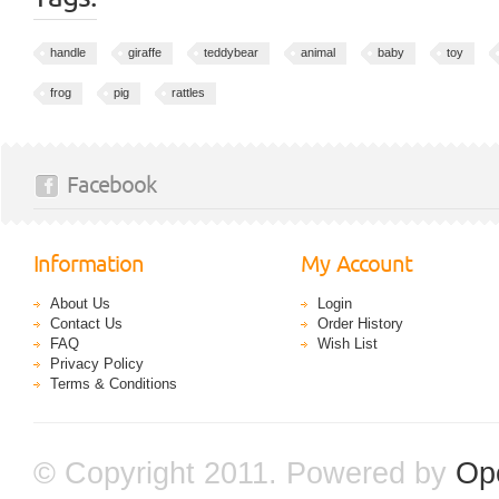
handle
giraffe
teddybear
animal
baby
toy
frog
pig
rattles
Facebook
Information
My Account
About Us
Login
Contact Us
Order History
FAQ
Wish List
Privacy Policy
Terms & Conditions
© Copyright 2011. Powered by
Op