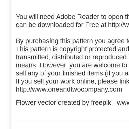
You will need Adobe Reader to open t
can be downloaded for Free at
http:/
By purchasing this pattern you agree to
This pattern is copyright protected an
transmitted, distributed or reproduced
means. However, you are welcome to do
sell any of your finished items (if you a
If you sell your work online, please lin
http://www.oneandtwocompany.com
Flower vector created by freepik -
www