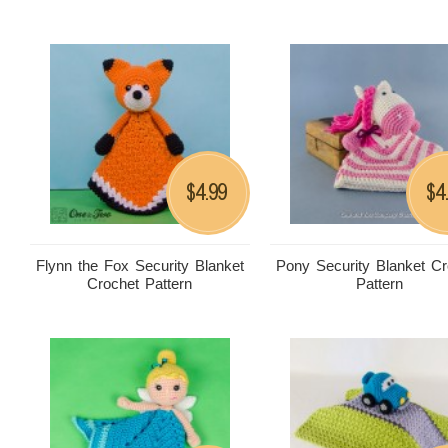
4.99
4
$
$
Flynn the Fox Security Blanket
Pony Security Blanket Cr
Crochet Pattern
Pattern