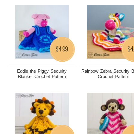
4.99
4
$
$
Eddie the Piggy Security
Rainbow Zebra Security B
Blanket Crochet Pattern
Crochet Pattern