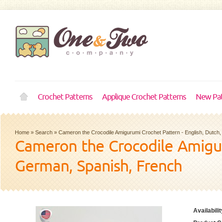
Crochet Patterns
Applique Crochet Patterns
New Pat
Home
»
Search
»
Cameron the Crocodile Amigurumi Crochet Pattern - English, Dutch
Cameron the Crocodile Amigur
German, Spanish, French
Availabilit