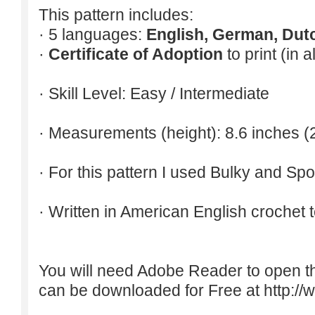
This pattern includes:
· 5 languages:
English, German, Dut
·
Certificate of Adoption
to print (in 
· Skill Level: Easy / Intermediate
· Measurements (height): 8.6 inches (
· For this pattern I used Bulky and Spo
· Written in American English crochet 
You will need Adobe Reader to open t
can be downloaded for Free at
http:/