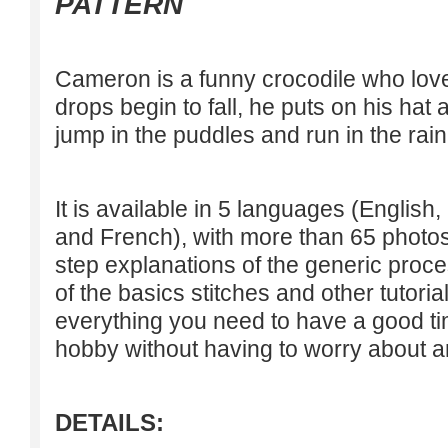
PATTERN
Cameron is a funny crocodile who loves
drops begin to fall, he puts on his hat
jump in the puddles and run in the rain
It is available in 5 languages (Englis
and French), with more than 65 photos 
step explanations of the generic proce
of the basics stitches and other tutoria
everything you need to have a good tim
hobby without having to worry about an
DETAILS: