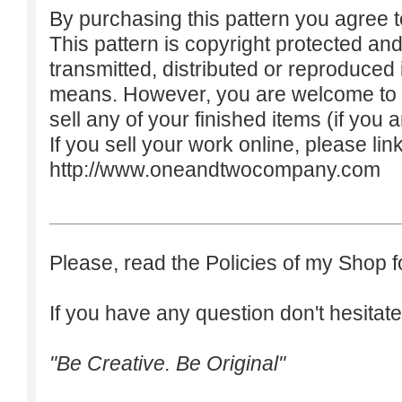
By purchasing this pattern you agree to
This pattern is copyright protected an
transmitted, distributed or reproduced
means. However, you are welcome to do
sell any of your finished items (if you a
If you sell your work online, please lin
http://www.oneandtwocompany.com
Please, read the Policies of my Shop f
If you have any question don't hesitate
"Be Creative. Be Original"