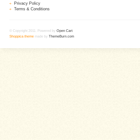
Privacy Policy
Terms & Conditions
© Copyright 2011. Powered by
Open Cart
.
Shoppica theme
made by
ThemeBurn.com