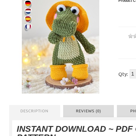
Product C
Qty:
DESCRIPTION
REVIEWS (0)
PH
INSTANT DOWNLOAD
~ PDF