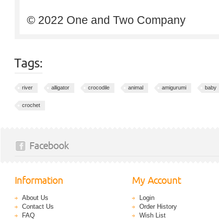
© 2022 One and Two Company
Tags:
river
alligator
crocodile
animal
amigurumi
baby
crochet
Facebook
Information
My Account
About Us
Login
Contact Us
Order History
FAQ
Wish List