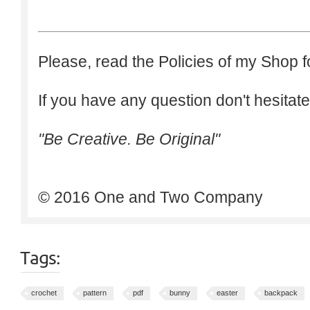
Please, read the Policies of my Shop f
If you have any question don't hesitate
"Be Creative. Be Original"
© 2016 One and Two Company
Tags:
crochet
pattern
pdf
bunny
easter
backpack