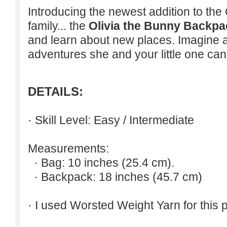
Introducing the newest addition to t
family... the
Olivia the Bunny Backpa
and learn about new places. Imagine al
adventures she and your little one ca
DETAILS:
· Skill Level: Easy / Intermediate
Measurements:
· Bag: 10 inches (25.4 cm).
· Backpack: 18 inches (45.7 cm)
· I used Worsted Weight Yarn for this p