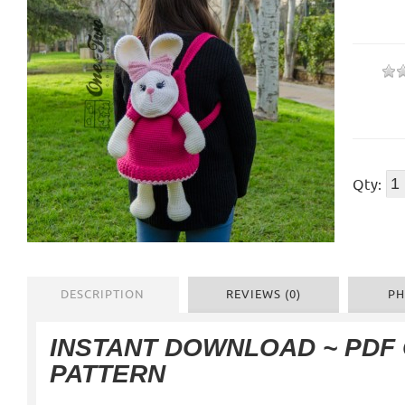
Qty:
DESCRIPTION
REVIEWS (0)
PH
INSTANT DOWNLOAD ~ PDF
PATTERN