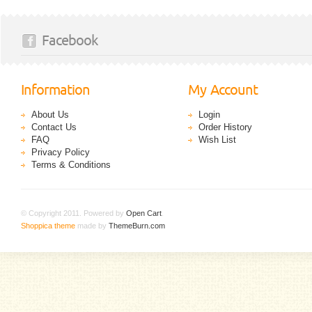
Facebook
Information
My Account
About Us
Login
Contact Us
Order History
FAQ
Wish List
Privacy Policy
Terms & Conditions
© Copyright 2011. Powered by
Open Cart
.
Shoppica theme
made by
ThemeBurn.com