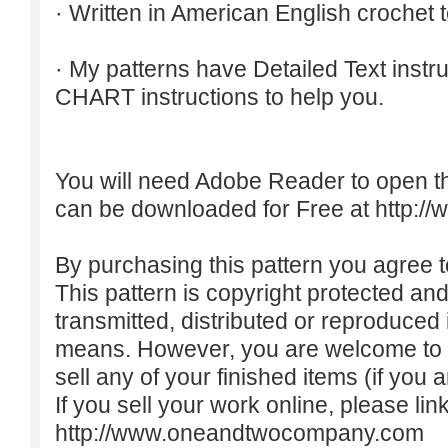
· Written in American English crochet 
· My patterns have Detailed Text inst
CHART instructions to help you.
You will need Adobe Reader to open t
can be downloaded for Free at
http:/
By purchasing this pattern you agree to
This pattern is copyright protected an
transmitted, distributed or reproduced
means. However, you are welcome to do
sell any of your finished items (if you a
If you sell your work online, please lin
http://www.oneandtwocompany.com