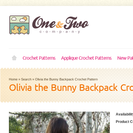
Crochet Patterns
Applique Crochet Patterns
New Pat
Home
»
Search
»
Olivia the Bunny Backpack Crochet Pattern
Olivia the Bunny Backpack Cr
Availabilit
Product C