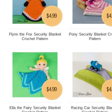
4.99
4
$
$
Flynn the Fox Security Blanket
Pony Security Blanket Cr
Crochet Pattern
Pattern
4.99
4
$
$
Ella the Fairy Security Blanket
Racing Car Security Bla