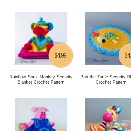
4.99
4
$
$
Rainbow Sock Monkey Security
Bob the Turtle Security B
Blanket Crochet Pattern
Crochet Pattern