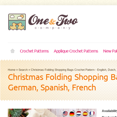
Crochet Patterns
Applique Crochet Patterns
New Pat
Home
»
Search
»
Christmas Folding Shopping Bags Crochet Pattern - English, Dutch
Christmas Folding Shopping Ba
German, Spanish, French
Availabilit