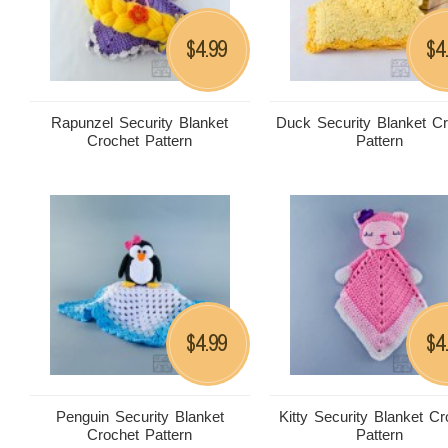
4.99
4
$
$
Rapunzel Security Blanket
Duck Security Blanket C
Crochet Pattern
Pattern
4.99
4
$
$
Penguin Security Blanket
Kitty Security Blanket Cr
Crochet Pattern
Pattern