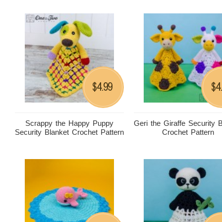
4.99
4
$
$
Scrappy the Happy Puppy
Geri the Giraffe Security 
Security Blanket Crochet Pattern
Crochet Pattern