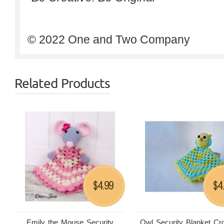
© 2022 One and Two Company
Related Products
4.99
4
$
$
Emily the Mouse Security
Owl Security Blanket Cr