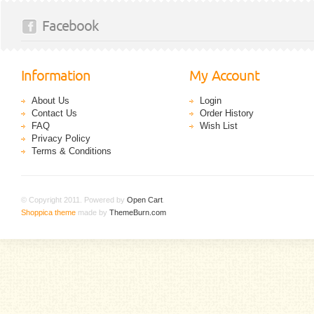
Facebook
Information
My Account
About Us
Login
Contact Us
Order History
FAQ
Wish List
Privacy Policy
Terms & Conditions
© Copyright 2011. Powered by
Open Cart
.
Shoppica theme
made by
ThemeBurn.com