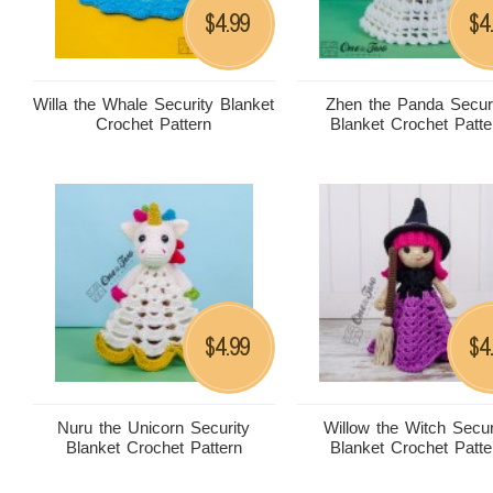
4.99
4
$
$
Willa the Whale Security Blanket
Zhen the Panda Secur
Crochet Pattern
Blanket Crochet Patte
4.99
4
$
$
Nuru the Unicorn Security
Willow the Witch Secur
Blanket Crochet Pattern
Blanket Crochet Patte