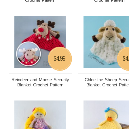
Crochet Pattern
Crochet Pattern
4.99
4
$
$
Reindeer and Moose Security
Chloe the Sheep Secur
Blanket Crochet Pattern
Blanket Crochet Patte