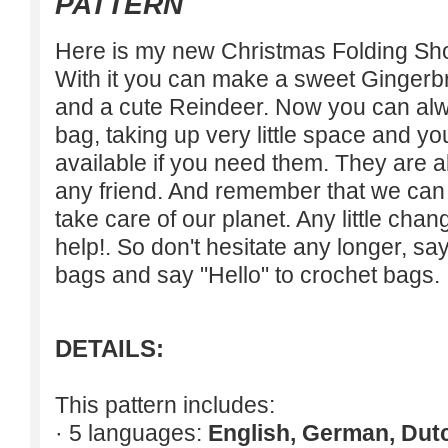
PATTERN
Here is my new Christmas Folding Sho
With it you can make a sweet Ginger
and a cute Reindeer. Now you can alw
bag, taking up very little space and y
available if you need them. They are al
any friend. And remember that we can 
take care of our planet. Any little cha
help!. So don't hesitate any longer, sa
bags and say "Hello" to crochet bags.
DETAILS:
This pattern includes:
· 5 languages:
English, German, Dut