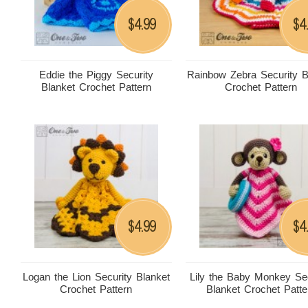
4.99
4
$
$
Eddie the Piggy Security
Rainbow Zebra Security B
Blanket Crochet Pattern
Crochet Pattern
4.99
4
$
$
Logan the Lion Security Blanket
Lily the Baby Monkey Sec
Crochet Pattern
Blanket Crochet Patte