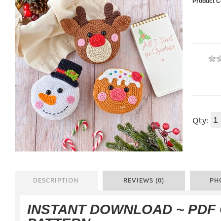
Product C
Qty:
DESCRIPTION
REVIEWS (0)
PH
INSTANT DOWNLOAD ~ PDF