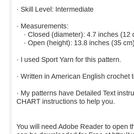
· Skill Level: Intermediate
· Measurements:
· Closed (diameter): 4.7 inches (12 
· Open (height): 13.8 inches (35 cm)
· I used Sport Yarn for this pattern.
· Written in American English crochet 
· My patterns have Detailed Text inst
CHART instructions to help you.
You will need Adobe Reader to open t