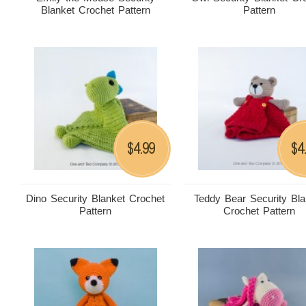
Blanket Crochet Pattern
Pattern
4.99
4
$
$
Dino Security Blanket Crochet
Teddy Bear Security Bla
Pattern
Crochet Pattern