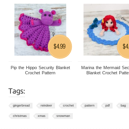
4.99
4
$
$
Pip the Hippo Security Blanket
Marina the Mermaid Sec
Crochet Pattern
Blanket Crochet Patte
Tags:
gingerbread
reindeer
crochet
pattern
pdf
bag
christmas
xmas
snowman