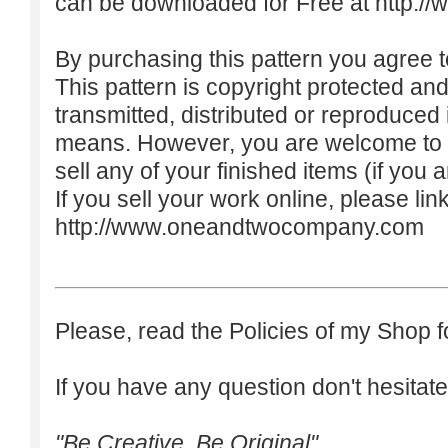
can be downloaded for Free at
http:/
By purchasing this pattern you agree to
This pattern is copyright protected an
transmitted, distributed or reproduced
means. However, you are welcome to do
sell any of your finished items (if you a
If you sell your work online, please lin
http://www.oneandtwocompany.com
Please, read the Policies of my Shop f
If you have any question don't hesitate
"Be Creative. Be Original"