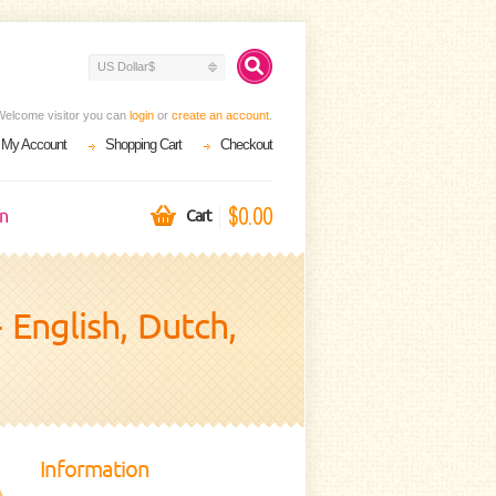
US Dollar$
Welcome visitor you can
login
or
create an account
.
My Account
Shopping Cart
Checkout
$0.00
on
Cart
 English, Dutch,
Information