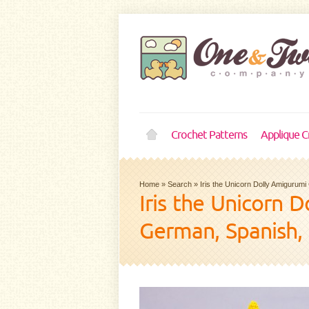
Crochet Patterns
Applique C
Home
»
Search
»
Iris the Unicorn Dolly Amigurum
Iris the Unicorn 
German, Spanish,