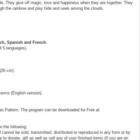
rable. They give off magic, love and happiness when they are together. They
ough the rainbow and play hide and seek among the clouds.
ch, Spanish and French
.
all 5 languages).
(26 cm).
terms (English version).
his Pattern. The program can be downloaded for Free at
o the following:
d cannot be sold, transmitted, distributed or reproduced in any form or by
 donate, gift as well as sell any of your finished items (if you are an