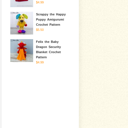
$4.99
Scrappy the Happy
Puppy Amigurumi
Crochet Pattern
$5.50
Felix the Baby
Dragon Security
Blanket Crochet
Pattern
$4.99