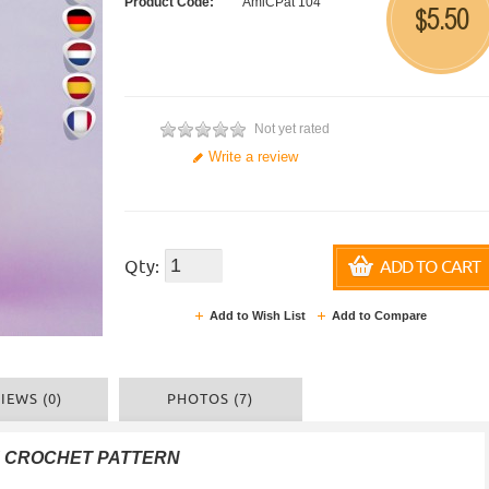
Product Code:
AmiCPat 104
5.50
$
Not yet rated
Write a review
Qty:
ADD TO CART
Add to Wish List
Add to Compare
IEWS (0)
PHOTOS (7)
F CROCHET PATTERN