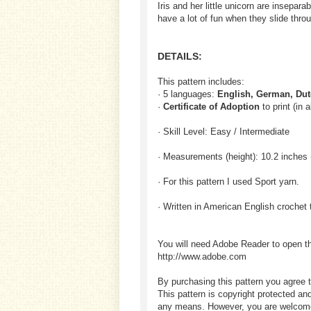
Iris and her little unicorn are insepa
have a lot of fun when they slide thr
DETAILS:
This pattern includes:
· 5 languages:
English, German, Dut
·
Certificate of Adoption
to print (in 
· Skill Level: Easy / Intermediate
· Measurements (height): 10.2 inches 
· For this pattern I used Sport yarn.
· Written in American English crochet 
You will need Adobe Reader to open t
http://www.adobe.com
By purchasing this pattern you agree t
This pattern is copyright protected an
any means. However, you are welcome to