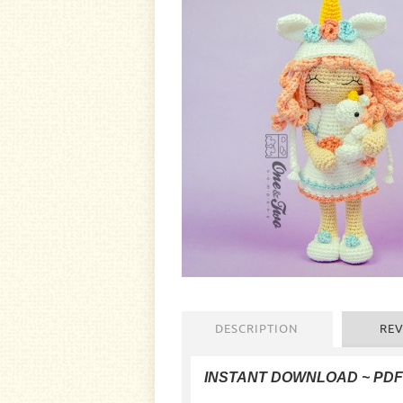
DESCRIPTION
REV
INSTANT DOWNLOAD ~ PD