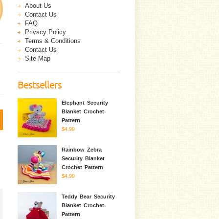
About Us
Contact Us
FAQ
Privacy Policy
Terms & Conditions
Contact Us
Site Map
Bestsellers
Elephant Security
Blanket Crochet
Pattern
$4.99
Rainbow Zebra
Security Blanket
Crochet Pattern
$4.99
Teddy Bear Security
Blanket Crochet
Pattern