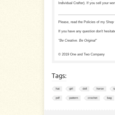
Individual Crafter). If you sell your
Please, read the Policies of my Shop 
If you have any question don't hesitat
"Be Creative. Be Original"
© 2019 One and Two Company
Tags:
hat
girl
doll
horse
t
pdf
pattern
crochet
bag