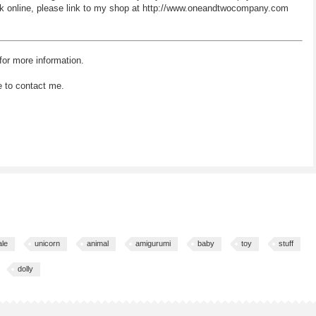
 work online, please link to my shop at http://www.oneandtwocompany.com
for more information.
e to contact me.
ale
unicorn
animal
amigurumi
baby
toy
stuff
dolly