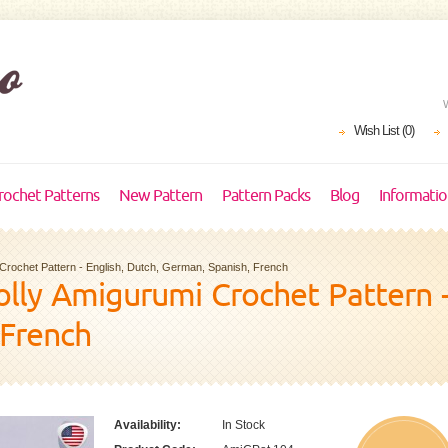
Wish List (0)
rochet Patterns
New Pattern
Pattern Packs
Blog
Informati
i Crochet Pattern - English, Dutch, German, Spanish, French
Dolly Amigurumi Crochet Pattern -
 French
Availability:
In Stock