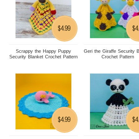
4.99
4
$
$
Scrappy the Happy Puppy
Geri the Giraffe Security 
Security Blanket Crochet Pattern
Crochet Pattern
4.99
4
$
$