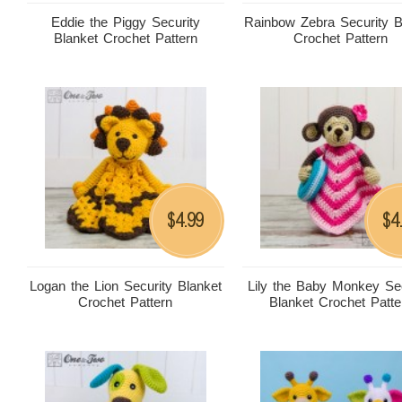
Eddie the Piggy Security
Rainbow Zebra Security B
Blanket Crochet Pattern
Crochet Pattern
4.99
4
$
$
Logan the Lion Security Blanket
Lily the Baby Monkey Sec
Crochet Pattern
Blanket Crochet Patte