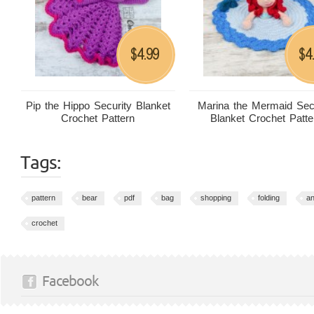
4.99
4
$
$
Pip the Hippo Security Blanket
Marina the Mermaid Sec
Crochet Pattern
Blanket Crochet Patte
Tags:
pattern
bear
pdf
bag
shopping
folding
an
crochet
Facebook