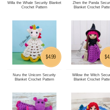
Willa the Whale Security Blanket
Zhen the Panda Secur
Crochet Pattern
Blanket Crochet Patte
4.99
4
$
$
Nuru the Unicorn Security
Willow the Witch Secur
Blanket Crochet Pattern
Blanket Crochet Patte