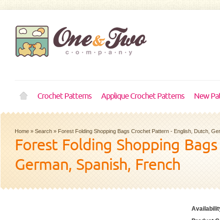
Crochet Patterns
Applique Crochet Patterns
New Pat
Home
»
Search
»
Forest Folding Shopping Bags Crochet Pattern - English, Dutch, G
Forest Folding Shopping Bags 
German, Spanish, French
Availabilit