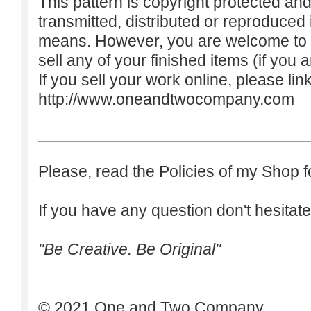
This pattern is copyright protected an
transmitted, distributed or reproduced
means. However, you are welcome to do
sell any of your finished items (if you a
If you sell your work online, please lin
http://www.oneandtwocompany.com
Please, read the Policies of my Shop f
If you have any question don't hesitate
"Be Creative. Be Original"
© 2021 One and Two Company