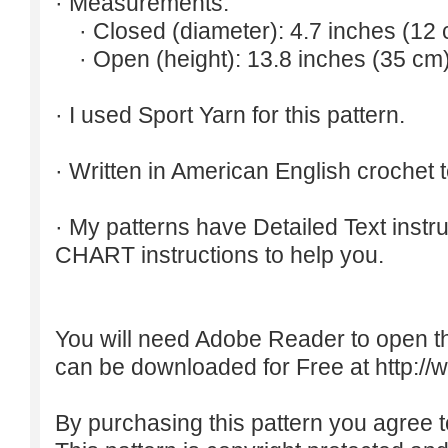
· Measurements:
· Closed (diameter): 4.7 inches (12 
· Open (height): 13.8 inches (35 cm)
· I used Sport Yarn for this pattern.
· Written in American English crochet 
· My patterns have Detailed Text inst
CHART instructions to help you.
You will need Adobe Reader to open t
can be downloaded for Free at
http:/
By purchasing this pattern you agree to