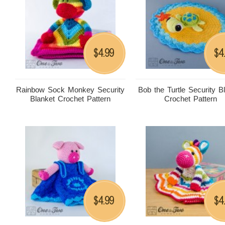
4.99
4
$
$
Rainbow Sock Monkey Security
Bob the Turtle Security B
Blanket Crochet Pattern
Crochet Pattern
4.99
4
$
$