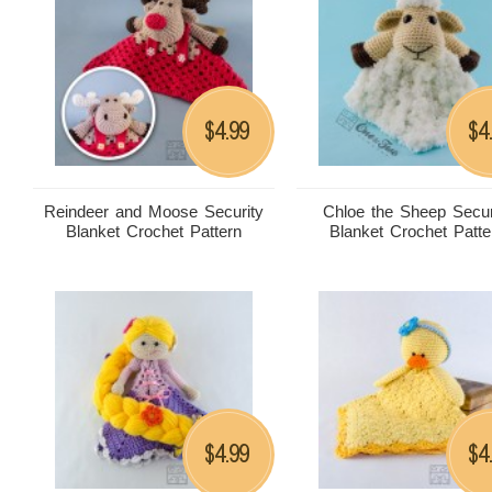
4.99
4
$
$
Reindeer and Moose Security
Chloe the Sheep Secur
Blanket Crochet Pattern
Blanket Crochet Patte
4.99
4
$
$