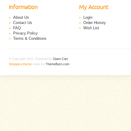
Information
My Account
About Us
Login
Contact Us
Order History
FAQ
Wish List
Privacy Policy
Terms & Conditions
© Copyright 2011. Powered by
Open Cart
.
Shoppica theme
made by
ThemeBurn.com