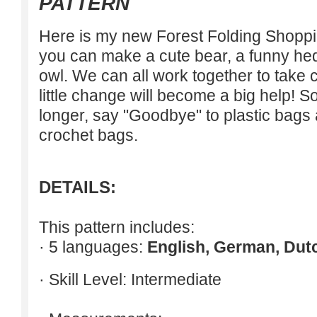
PATTERN
Here is my new Forest Folding Shoppin
you can make a cute bear, a funny he
owl. We can all work together to take c
little change will become a big help! S
longer, say "Goodbye" to plastic bags 
crochet bags.
DETAILS:
This pattern includes:
· 5 languages:
English, German, Dut
· Skill Level: Intermediate