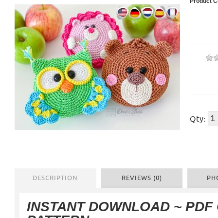
Product C
Qty:
DESCRIPTION
REVIEWS (0)
PH
INSTANT DOWNLOAD ~ PDF