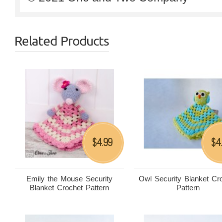
Related Products
4.99
4
$
$
Emily the Mouse Security
Owl Security Blanket Cr
Blanket Crochet Pattern
Pattern