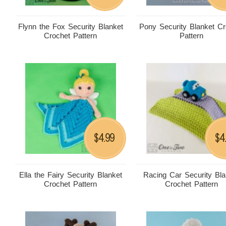
Flynn the Fox Security Blanket
Pony Security Blanket Cr
Crochet Pattern
Pattern
4.99
4
$
$
Ella the Fairy Security Blanket
Racing Car Security Bla
Crochet Pattern
Crochet Pattern