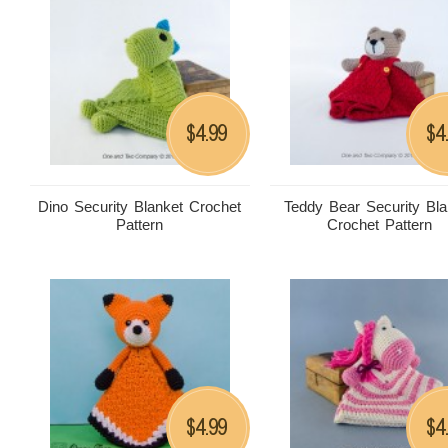
4.99
4
$
$
Dino Security Blanket Crochet
Teddy Bear Security Bla
Pattern
Crochet Pattern
4.99
4
$
$