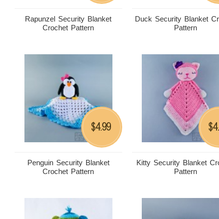
Rapunzel Security Blanket
Duck Security Blanket C
Crochet Pattern
Pattern
4.99
4
$
$
Penguin Security Blanket
Kitty Security Blanket Cr
Crochet Pattern
Pattern