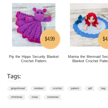
4.99
4
$
$
Pip the Hippo Security Blanket
Marina the Mermaid Sec
Crochet Pattern
Blanket Crochet Patte
Tags:
gingerbread
reindeer
crochet
pattern
pdf
bag
christmas
xmas
snowman