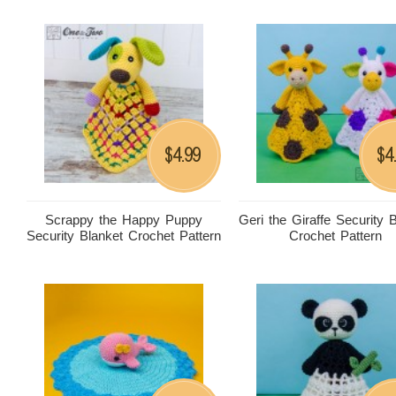
4.99
4
$
$
Scrappy the Happy Puppy
Geri the Giraffe Security 
Security Blanket Crochet Pattern
Crochet Pattern