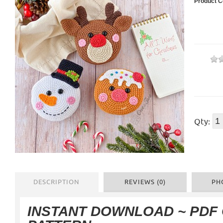
Product C
Qty:
DESCRIPTION
REVIEWS (0)
PH
INSTANT DOWNLOAD ~ PDF