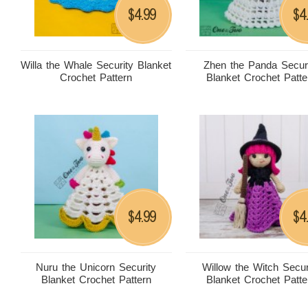
4.99
4
$
$
Willa the Whale Security Blanket
Zhen the Panda Secur
Crochet Pattern
Blanket Crochet Patte
4.99
4
$
$
Nuru the Unicorn Security
Willow the Witch Secur
Blanket Crochet Pattern
Blanket Crochet Patte