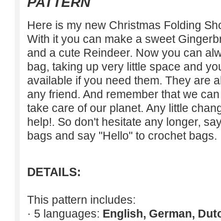
PATTERN
Here is my new Christmas Folding Sho
With it you can make a sweet Ginger
and a cute Reindeer. Now you can alw
bag, taking up very little space and y
available if you need them. They are al
any friend. And remember that we can 
take care of our planet. Any little cha
help!. So don't hesitate any longer, sa
bags and say "Hello" to crochet bags.
DETAILS:
This pattern includes:
· 5 languages:
English, German, Dut