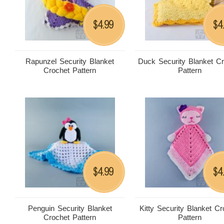
4.99
4
$
$
Rapunzel Security Blanket
Duck Security Blanket C
Crochet Pattern
Pattern
4.99
4
$
$
Penguin Security Blanket
Kitty Security Blanket Cr
Crochet Pattern
Pattern