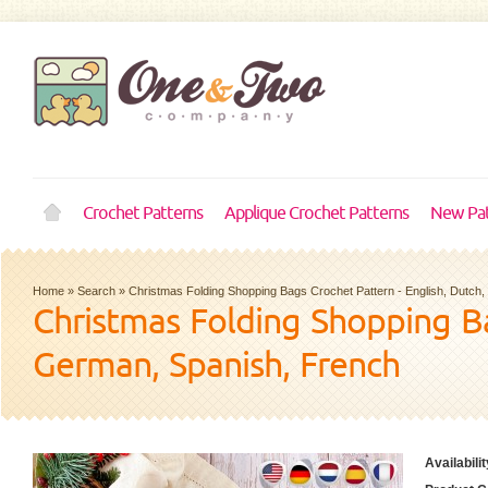
Crochet Patterns
Applique Crochet Patterns
New Pat
Home
»
Search
»
Christmas Folding Shopping Bags Crochet Pattern - English, Dutch
Christmas Folding Shopping Ba
German, Spanish, French
Availabilit