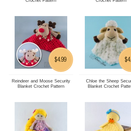
Crochet Pattern
Crochet Pattern
4.99
4
$
$
Reindeer and Moose Security
Chloe the Sheep Secur
Blanket Crochet Pattern
Blanket Crochet Patte