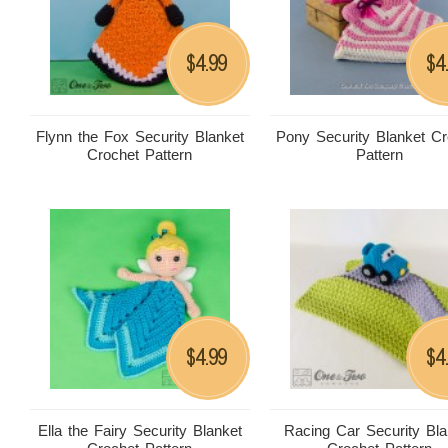
4.99
4
$
$
Flynn the Fox Security Blanket
Pony Security Blanket Cr
Crochet Pattern
Pattern
4.99
4
$
$
Ella the Fairy Security Blanket
Racing Car Security Bla