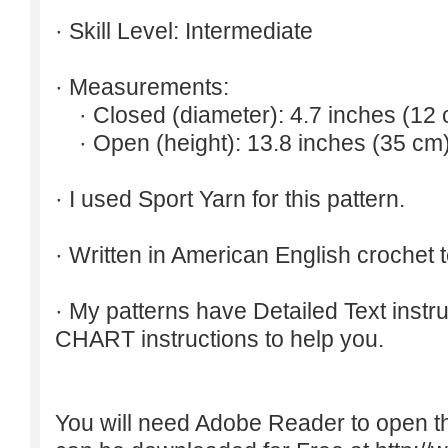
· Skill Level: Intermediate
· Measurements:
· Closed (diameter): 4.7 inches (12 
· Open (height): 13.8 inches (35 cm)
· I used Sport Yarn for this pattern.
· Written in American English crochet 
· My patterns have Detailed Text inst
CHART instructions to help you.
You will need Adobe Reader to open t