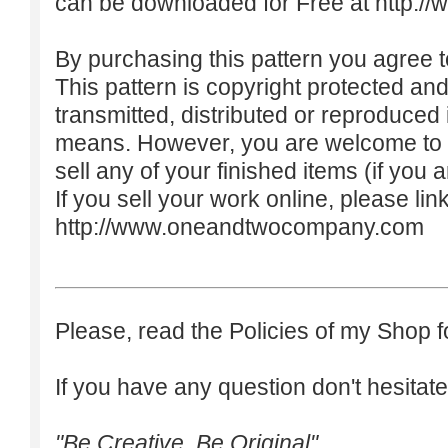
can be downloaded for Free at
http:/
By purchasing this pattern you agree to
This pattern is copyright protected an
transmitted, distributed or reproduced
means. However, you are welcome to do
sell any of your finished items (if you a
If you sell your work online, please lin
http://www.oneandtwocompany.com
Please, read the Policies of my Shop f
If you have any question don't hesitate
"Be Creative. Be Original"