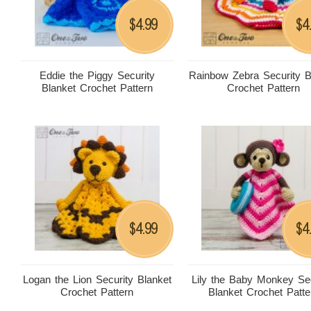
4.99
4
$
$
Eddie the Piggy Security
Rainbow Zebra Security B
Blanket Crochet Pattern
Crochet Pattern
4.99
4
$
$
Logan the Lion Security Blanket
Lily the Baby Monkey Sec
Crochet Pattern
Blanket Crochet Patte