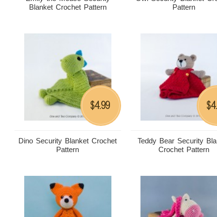
Blanket Crochet Pattern
Pattern
4.99
4
$
$
Dino Security Blanket Crochet
Teddy Bear Security Bla
Pattern
Crochet Pattern