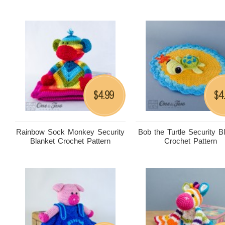
4.99
4
$
$
Rainbow Sock Monkey Security
Bob the Turtle Security B
Blanket Crochet Pattern
Crochet Pattern