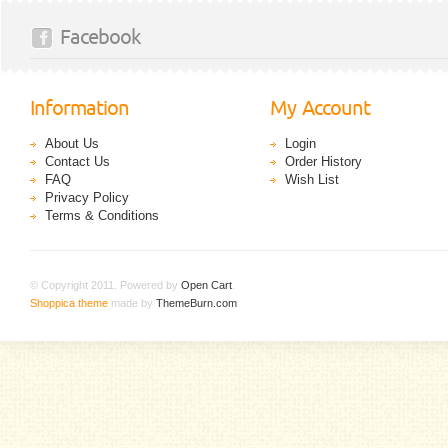
Facebook
Information
My Account
About Us
Login
Contact Us
Order History
FAQ
Wish List
Privacy Policy
Terms & Conditions
© Copyright 2011. Powered by
Open Cart
.
Shoppica theme
made by
ThemeBurn.com