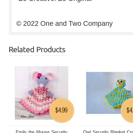
© 2022 One and Two Company
Related Products
4.99
4
$
$
Emily the Mouse Security
Owl Security Blanket Cr