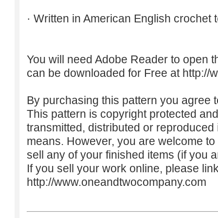
· Written in American English crochet 
You will need Adobe Reader to open t
can be downloaded for Free at
http:/
By purchasing this pattern you agree to
This pattern is copyright protected an
transmitted, distributed or reproduced
means. However, you are welcome to do
sell any of your finished items (if you a
If you sell your work online, please lin
http://www.oneandtwocompany.com