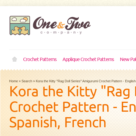
Crochet Patterns
Applique Crochet Patterns
New Pat
Home
»
Search
»
Kora the Kitty "Rag Doll Series" Amigurumi Crochet Pattern - Engli
Kora the Kitty "Rag
Crochet Pattern - E
Spanish, French