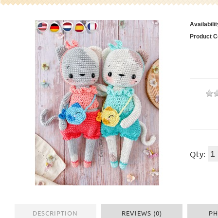
Availabilit
Product C
Qty:
DESCRIPTION
REVIEWS (0)
PH