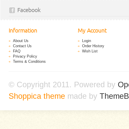
Facebook
Information
My Account
About Us
Login
Contact Us
Order History
FAQ
Wish List
Privacy Policy
Terms & Conditions
© Copyright 2011. Powered by
Op
Shoppica theme
made by
ThemeB