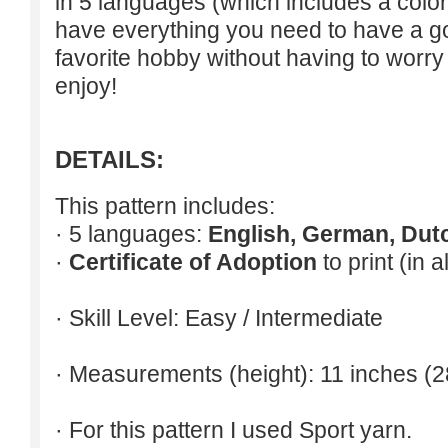
in 5 languages (which includes a colori
have everything you need to have a g
favorite hobby without having to worry
enjoy!
DETAILS:
This pattern includes:
· 5 languages:
English, German, Dut
·
Certificate of Adoption
to print (in 
· Skill Level: Easy / Intermediate
· Measurements (height): 11 inches (2
· For this pattern I used Sport yarn.