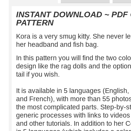
INSTANT DOWNLOAD
~ PDF
PATTERN
Kora is a very smug kitty. She never l
her headband and fish bag.
In this pattern you will find the two co
design like the rag dolls and the option 
tail if you wish.
It is available in 5 languages (Englis
and French), with more than 55 photos 
the most complicated parts. Step-by-st
generic processes with links to videos 
and other tutorials. In addition to her C