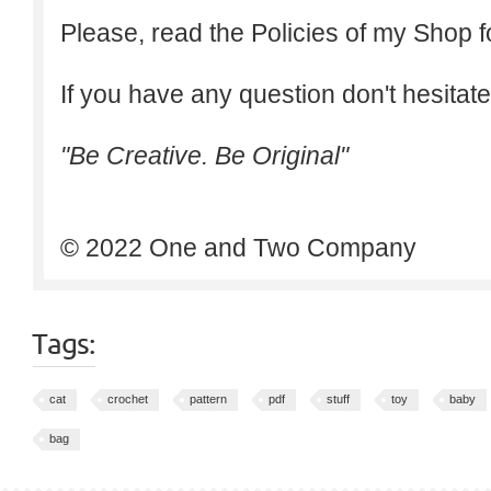
Please, read the Policies of my Shop f
If you have any question don't hesitate
"Be Creative. Be Original"
© 2022 One and Two Company
Tags:
cat
crochet
pattern
pdf
stuff
toy
baby
bag