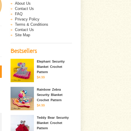
About Us
Contact Us
FAQ
Privacy Policy
Terms & Conditions
Contact Us
Site Map
Bestsellers
Elephant Security
Blanket Crochet
Pattern
$4.99
Rainbow Zebra
Security Blanket
Crochet Pattern
$4.99
Teddy Bear Security
Blanket Crochet
Pattern