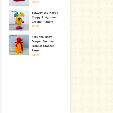
$4.99
Scrappy the Happy
Puppy Amigurumi
Crochet Pattern
$5.50
Felix the Baby
Dragon Security
Blanket Crochet
Pattern
$4.99