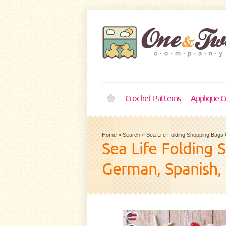
Crochet Patterns
Applique C
Home
»
Search
»
Sea Life Folding Shopping Bags 
Sea Life Folding 
German, Spanish,