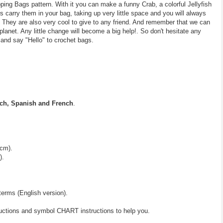
ing Bags pattern. With it you can make a funny Crab, a colorful Jellyfish
carry them in your bag, taking up very little space and you will always
 They are also very cool to give to any friend. And remember that we can
planet. Any little change will become a big help!. So don't hesitate any
 and say "Hello" to crochet bags.
ch, Spanish and French
.
 cm).
).
terms (English version).
ructions and symbol CHART instructions to help you.