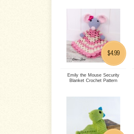
4.99
$
Emily the Mouse Security
Blanket Crochet Pattern