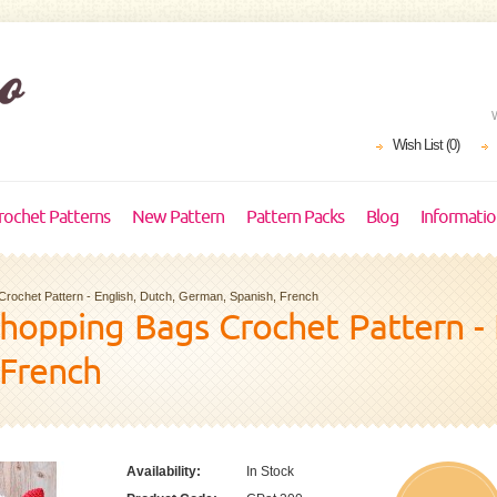
Wish List (0)
rochet Patterns
New Pattern
Pattern Packs
Blog
Informati
Crochet Pattern - English, Dutch, German, Spanish, French
Shopping Bags Crochet Pattern - 
 French
Availability:
In Stock