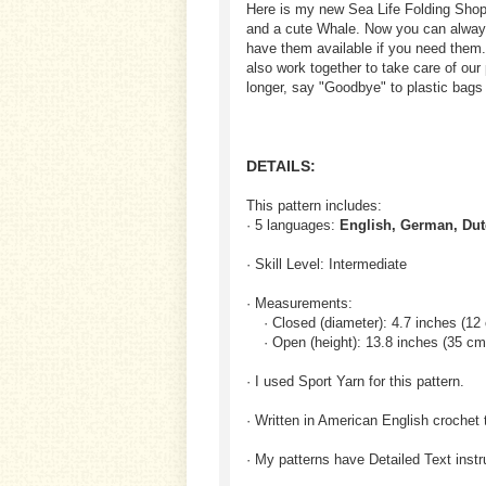
Here is my new Sea Life Folding Shopp
and a cute Whale. Now you can always 
have them available if you need them.
also work together to take care of our 
longer, say "Goodbye" to plastic bags
DETAILS:
This pattern includes:
· 5 languages:
English, German, Dut
· Skill Level: Intermediate
· Measurements:
· Closed (diameter): 4.7 inches (12
· Open (height): 13.8 inches (35 cm
· I used Sport Yarn for this pattern.
· Written in American English crochet 
· My patterns have Detailed Text inst