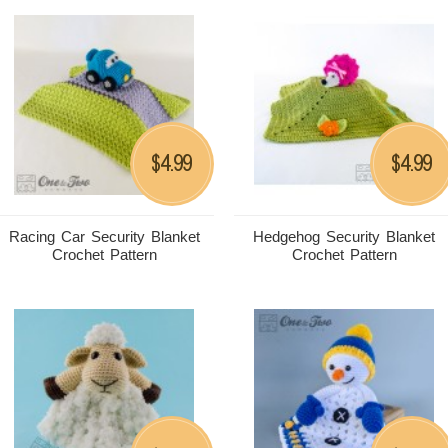
4.99
4.99
$
$
Racing Car Security Blanket
Hedgehog Security Blanket
Crochet Pattern
Crochet Pattern