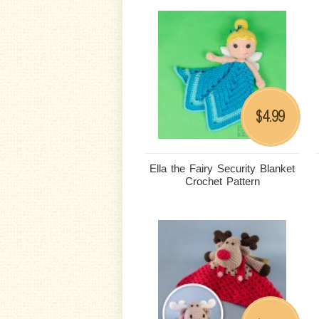
4.99
$
Ella the Fairy Security Blanket
Crochet Pattern