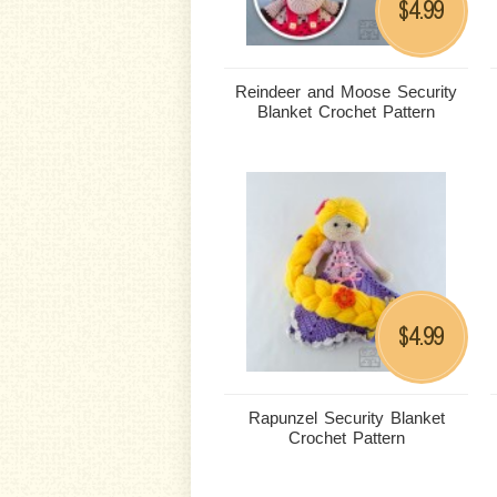
4.99
$
Reindeer and Moose Security
Blanket Crochet Pattern
4.99
$
Rapunzel Security Blanket
Crochet Pattern