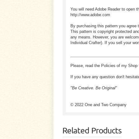
You will need Adobe Reader to open t
http://www.adobe.com
By purchasing this pattern you agree t
This pattern is copyright protected an
any means. However, you are welcome to
Individual Crafter). If you sell your
Please, read the Policies of my Shop 
If you have any question don't hesitat
"Be Creative. Be Original"
© 2022 One and Two Company
Related Products