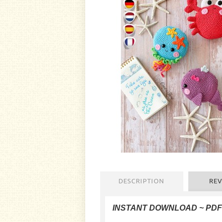
DESCRIPTION
REV
INSTANT DOWNLOAD
~ PD