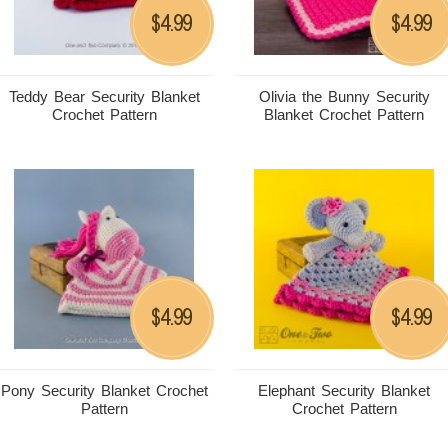
4.99
4.99
$
$
Teddy Bear Security Blanket
Olivia the Bunny Security
Crochet Pattern
Blanket Crochet Pattern
4.99
4.99
$
$
Pony Security Blanket Crochet
Elephant Security Blanket
Pattern
Crochet Pattern