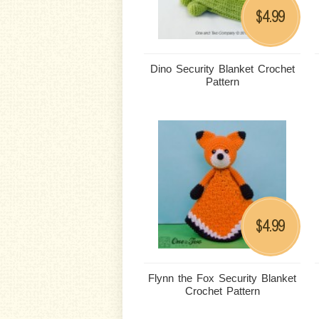
4.99
$
Dino Security Blanket Crochet
Pattern
4.99
$
Flynn the Fox Security Blanket
Crochet Pattern