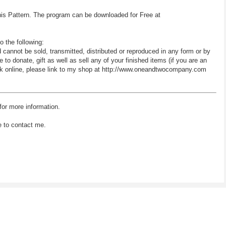
his Pattern. The program can be downloaded for Free at
o the following:
d cannot be sold, transmitted, distributed or reproduced in any form or by
 donate, gift as well as sell any of your finished items (if you are an
 work online, please link to my shop at http://www.oneandtwocompany.com
for more information.
e to contact me.