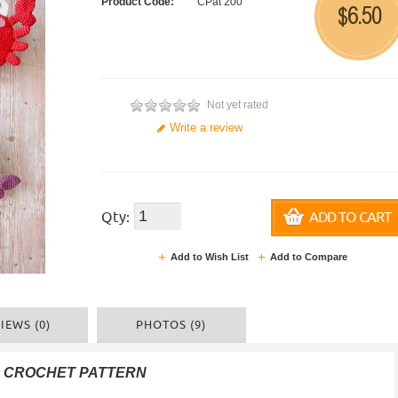
Product Code:
CPat 200
6.50
$
Not yet rated
Write a review
Qty:
ADD TO CART
Add to Wish List
Add to Compare
IEWS (0)
PHOTOS (9)
F CROCHET PATTERN