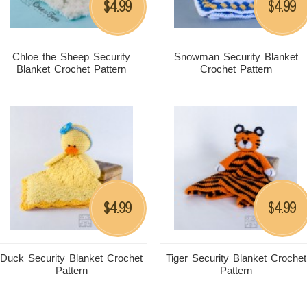
4.99
4.99
$
$
Chloe the Sheep Security
Snowman Security Blanket
Blanket Crochet Pattern
Crochet Pattern
4.99
4.99
$
$
Duck Security Blanket Crochet
Tiger Security Blanket Crochet
Pattern
Pattern