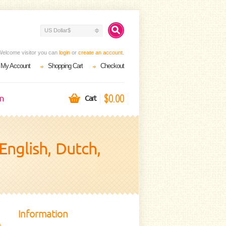
US Dollar$
Welcome visitor you can
login
or
create an account
.
My Account
Shopping Cart
Checkout
$0.00
on
Cart
English, Dutch,
Information