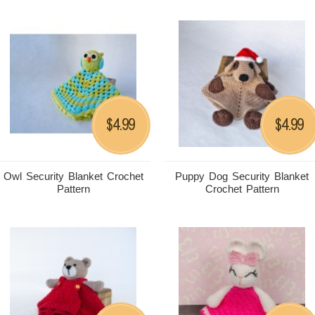
4.99
4.99
$
$
Owl Security Blanket Crochet
Puppy Dog Security Blanket
Pattern
Crochet Pattern