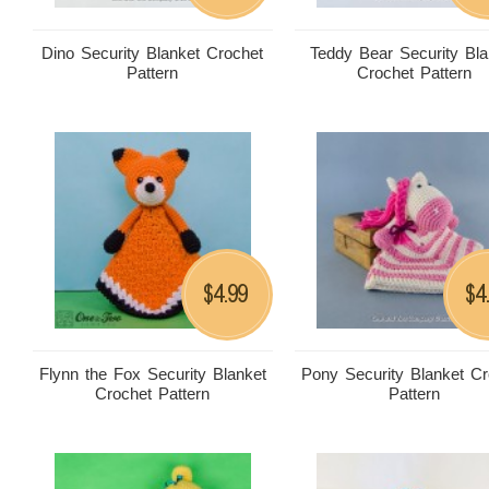
Dino Security Blanket Crochet
Teddy Bear Security Bla
Pattern
Crochet Pattern
4.99
4
$
$
Flynn the Fox Security Blanket
Pony Security Blanket Cr
Crochet Pattern
Pattern