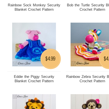
Rainbow Sock Monkey Security
Bob the Turtle Security B
Blanket Crochet Pattern
Crochet Pattern
4.99
4
$
$
Eddie the Piggy Security
Rainbow Zebra Security B
Blanket Crochet Pattern
Crochet Pattern