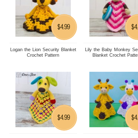
4.99
4
$
$
Logan the Lion Security Blanket
Lily the Baby Monkey Sec
Crochet Pattern
Blanket Crochet Patte
4.99
4
$
$