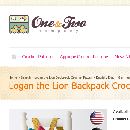
Crochet Patterns
Applique Crochet Patterns
New Pat
Home
»
Search
»
Logan the Lion Backpack Crochet Pattern - English, Dutch, German
Logan the Lion Backpack Croc
Availabilit
Product C