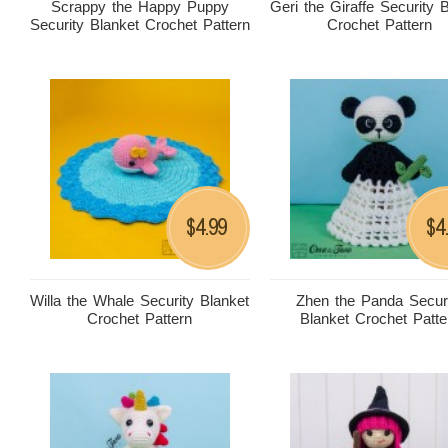
Scrappy the Happy Puppy
Geri the Giraffe Security 
Security Blanket Crochet Pattern
Crochet Pattern
4.99
4
$
$
Willa the Whale Security Blanket
Zhen the Panda Secur
Crochet Pattern
Blanket Crochet Patte