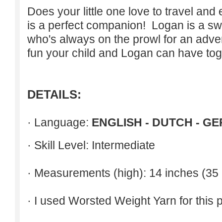
Does your little one love to travel an
is a perfect companion! Logan is a swee
who's always on the prowl for an adven
fun your child and Logan can have tog
DETAILS:
· Language:
ENGLISH - DUTCH - G
· Skill Level: Intermediate
· Measurements (high): 14 inches (35
· I used Worsted Weight Yarn for this p