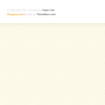
© Copyright 2011. Powered by
Open Cart
.
Shoppica theme
made by
ThemeBurn.com