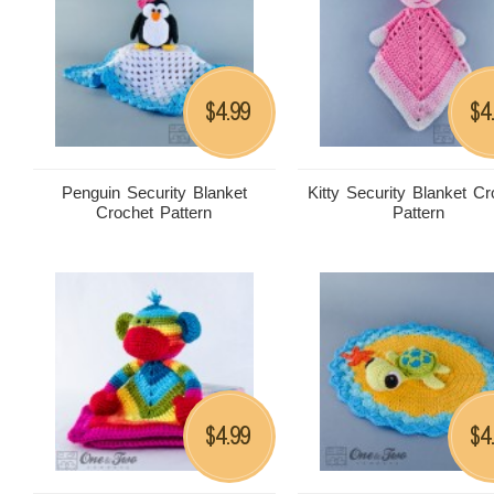
4.99
4
$
$
Penguin Security Blanket
Kitty Security Blanket Cr
Crochet Pattern
Pattern
4.99
4
$
$