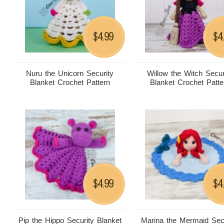
4.99
4
$
$
Nuru the Unicorn Security
Willow the Witch Secur
Blanket Crochet Pattern
Blanket Crochet Patte
4.99
4
$
$
Pip the Hippo Security Blanket
Marina the Mermaid Sec