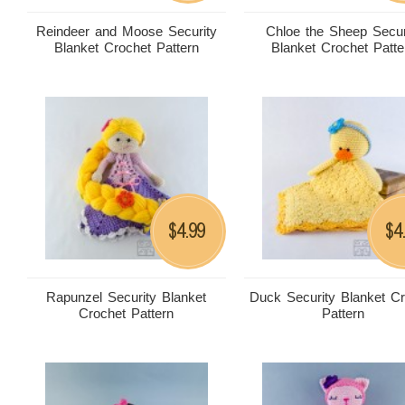
Reindeer and Moose Security
Chloe the Sheep Secur
Blanket Crochet Pattern
Blanket Crochet Patte
4.99
4
$
$
Rapunzel Security Blanket
Duck Security Blanket C
Crochet Pattern
Pattern