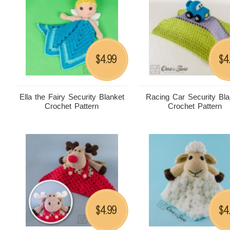
4.99
4
$
$
Ella the Fairy Security Blanket
Racing Car Security Bla
Crochet Pattern
Crochet Pattern
4.99
4
$
$