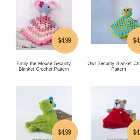
4.99
4
$
$
Emily the Mouse Security
Owl Security Blanket Cr
Blanket Crochet Pattern
Pattern
4.99
4
$
$