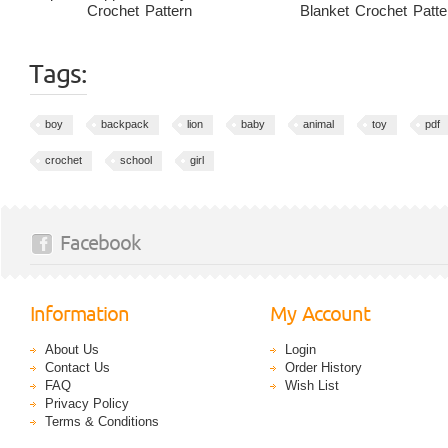
Crochet Pattern
Blanket Crochet Patte
Tags:
boy
backpack
lion
baby
animal
toy
pdf
crochet
school
girl
Facebook
Information
My Account
About Us
Login
Contact Us
Order History
FAQ
Wish List
Privacy Policy
Terms & Conditions