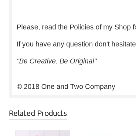
Please, read the Policies of my Shop f
If you have any question don't hesitate
"Be Creative. Be Original"
© 2018 One and Two Company
Related Products