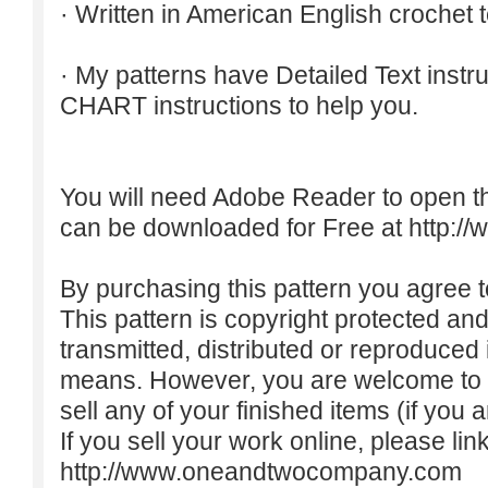
· Written in American English crochet 
· My patterns have Detailed Text inst
CHART instructions to help you.
You will need Adobe Reader to open t
can be downloaded for Free at
http:/
By purchasing this pattern you agree to
This pattern is copyright protected an
transmitted, distributed or reproduced
means. However, you are welcome to do
sell any of your finished items (if you a
If you sell your work online, please lin
http://www.oneandtwocompany.com