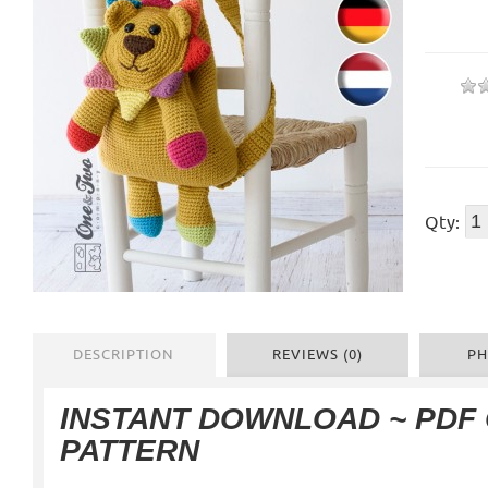
Qty:
DESCRIPTION
REVIEWS (0)
PH
INSTANT DOWNLOAD ~ PDF
PATTERN