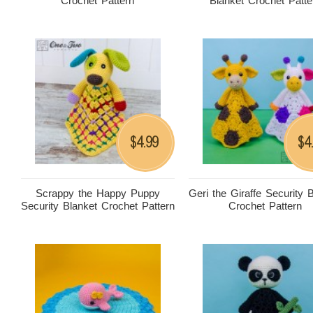
Crochet Pattern
Blanket Crochet Patte
4.99
4
$
$
Scrappy the Happy Puppy
Geri the Giraffe Security 
Security Blanket Crochet Pattern
Crochet Pattern