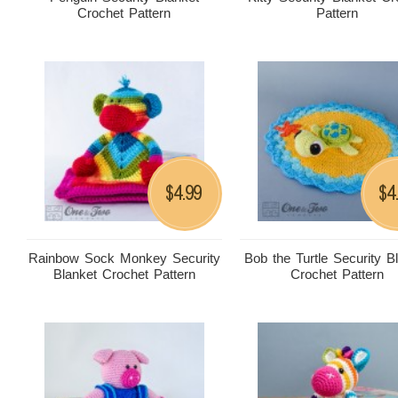
Crochet Pattern
Pattern
4.99
4
$
$
Rainbow Sock Monkey Security
Bob the Turtle Security B
Blanket Crochet Pattern
Crochet Pattern