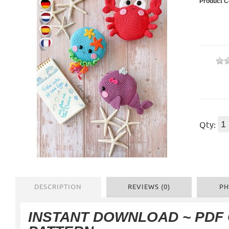
Product C
Qty:
DESCRIPTION
REVIEWS (0)
PH
INSTANT DOWNLOAD
~ PDF