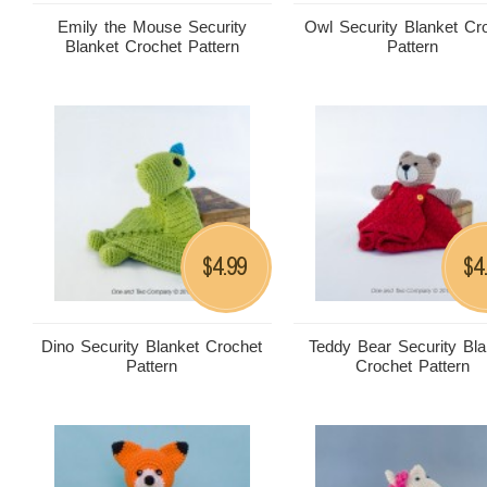
Emily the Mouse Security
Owl Security Blanket Cr
Blanket Crochet Pattern
Pattern
4.99
4
$
$
Dino Security Blanket Crochet
Teddy Bear Security Bla
Pattern
Crochet Pattern