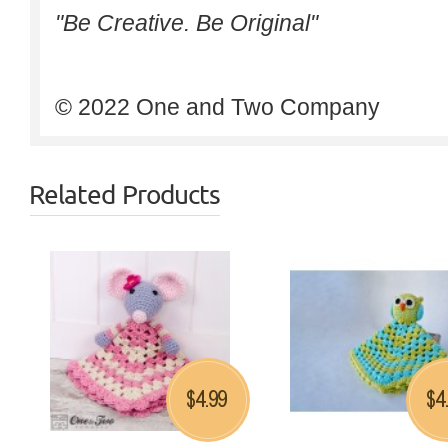
"Be Creative. Be Original"
© 2022 One and Two Company
Related Products
4.99
4
$
$