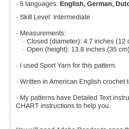
· 5 languages:
English, German, Dut
· Skill Level: Intermediate
· Measurements:
· Closed (diameter): 4.7 inches (12 
· Open (height): 13.8 inches (35 cm)
· I used Sport Yarn for this pattern.
· Written in American English crochet 
· My patterns have Detailed Text inst
CHART instructions to help you.