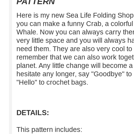
PATTERN
Here is my new Sea Life Folding Shopp
you can make a funny Crab, a colorful 
Whale. Now you can always carry them
very little space and you will always h
need them. They are also very cool to 
remember that we can also work togeth
planet. Any little change will become a 
hesitate any longer, say "Goodbye" to
"Hello" to crochet bags.
DETAILS:
This pattern includes: