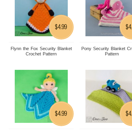
4.99
4
$
$
Flynn the Fox Security Blanket
Pony Security Blanket Cr
Crochet Pattern
Pattern
4.99
4
$
$