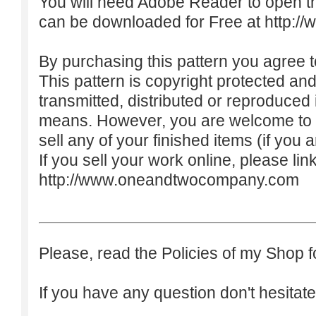
You will need Adobe Reader to open t
can be downloaded for Free at
http:/
By purchasing this pattern you agree to
This pattern is copyright protected an
transmitted, distributed or reproduced
means. However, you are welcome to do
sell any of your finished items (if you a
If you sell your work online, please lin
http://www.oneandtwocompany.com
Please, read the Policies of my Shop f
If you have any question don't hesitate