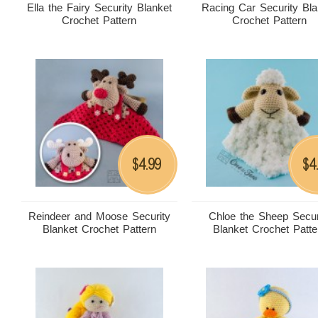
Ella the Fairy Security Blanket
Racing Car Security Bla
Crochet Pattern
Crochet Pattern
4.99
4
$
$
Reindeer and Moose Security
Chloe the Sheep Secur
Blanket Crochet Pattern
Blanket Crochet Patte