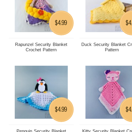
4.99
4
$
$
Rapunzel Security Blanket
Duck Security Blanket C
Crochet Pattern
Pattern
4.99
4
$
$
Penguin Security Blanket
Kitty Security Blanket Cr