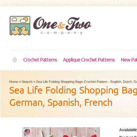
Crochet Patterns
Applique Crochet Patterns
New Pat
Home
»
Search
»
Sea Life Folding Shopping Bags Crochet Pattern - English, Dutch, 
Sea Life Folding Shopping Bag
German, Spanish, French
Availabilit