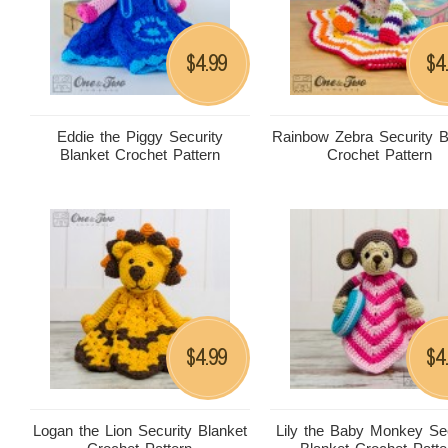
4.99
4
$
$
Eddie the Piggy Security
Rainbow Zebra Security B
Blanket Crochet Pattern
Crochet Pattern
4.99
4
$
$
Logan the Lion Security Blanket
Lily the Baby Monkey Sec