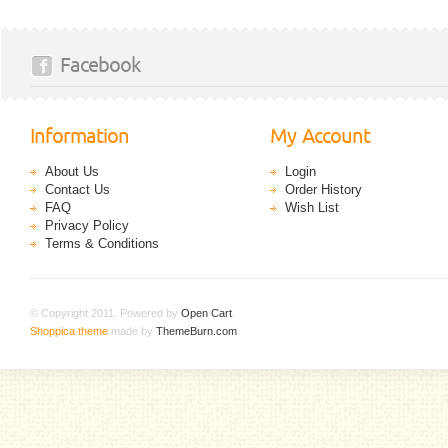
Facebook
Information
My Account
About Us
Login
Contact Us
Order History
FAQ
Wish List
Privacy Policy
Terms & Conditions
© Copyright 2011. Powered by
Open Cart
.
Shoppica theme
made by
ThemeBurn.com