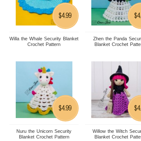
4.99
4
$
$
Willa the Whale Security Blanket
Zhen the Panda Secur
Crochet Pattern
Blanket Crochet Patte
4.99
4
$
$
Nuru the Unicorn Security
Willow the Witch Secur
Blanket Crochet Pattern
Blanket Crochet Patte