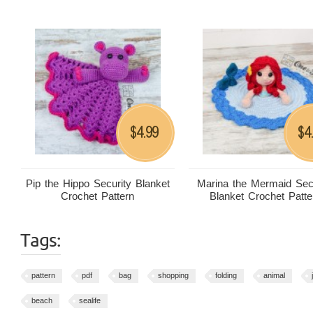
4.99
4
$
$
Pip the Hippo Security Blanket
Marina the Mermaid Sec
Crochet Pattern
Blanket Crochet Patte
Tags:
pattern
pdf
bag
shopping
folding
animal
beach
sealife