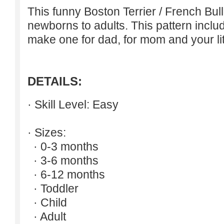
This funny Boston Terrier / French Bul
newborns to adults. This pattern inclu
make one for dad, for mom and your lit
DETAILS:
· Skill Level: Easy
· Sizes:
· 0-3 months
· 3-6 months
· 6-12 months
· Toddler
· Child
· Adult