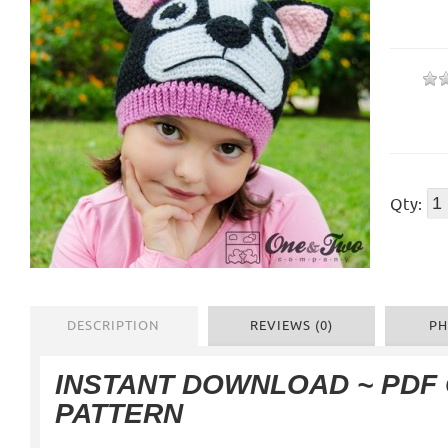
Qty:
DESCRIPTION
REVIEWS (0)
PH
INSTANT DOWNLOAD ~ PDF
PATTERN