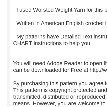
· I used Worsted Weight Yarn for this p
· Written in American English crochet 
· My patterns have Detailed Text inst
CHART instructions to help you.
You will need Adobe Reader to open t
can be downloaded for Free at
http:/
By purchasing this pattern you agree to
This pattern is copyright protected an
transmitted, distributed or reproduced
means. However, you are welcome to do