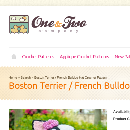
Crochet Patterns
Applique Crochet Patterns
New Pat
Home
»
Search
»
Boston Terrier / French Bulldog Hat Crochet Pattern
Boston Terrier / French Bulld
Availabilit
Product C