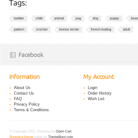
Tags:
toddler
child
animal
pug
dog
puppy
bean
pattern
crochet
bostos terrier
french buldog
adult
Facebook
Information
My Account
About Us
Login
Contact Us
Order History
FAQ
Wish List
Privacy Policy
Terms & Conditions
© Copyright 2011. Powered by
Open Cart
.
Shoppica theme
made by
ThemeBurn.com