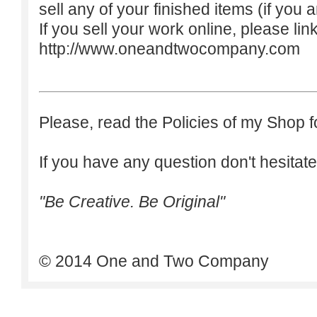
sell any of your finished items (if you a
If you sell your work online, please lin
http://www.oneandtwocompany.com
Please, read the Policies of my Shop f
If you have any question don't hesitate
"Be Creative. Be Original"
© 2014 One and Two Company