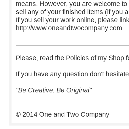
means. However, you are welcome to do
sell any of your finished items (if you a
If you sell your work online, please lin
http://www.oneandtwocompany.com
Please, read the Policies of my Shop f
If you have any question don't hesitate
"Be Creative. Be Original"
© 2014 One and Two Company