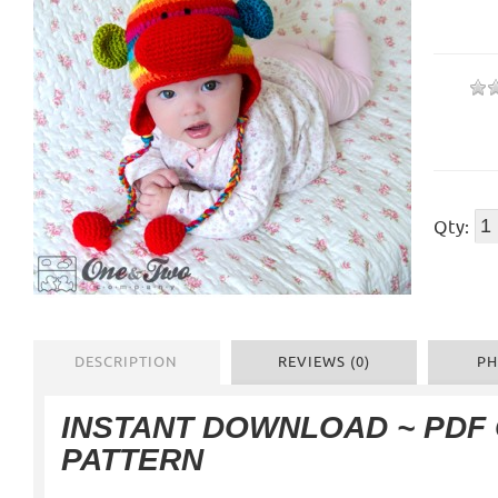
Qty:
DESCRIPTION
REVIEWS (0)
PH
INSTANT DOWNLOAD ~ PDF
PATTERN