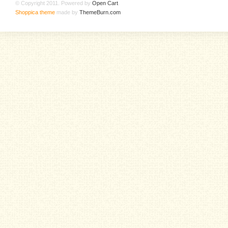
© Copyright 2011. Powered by
Open Cart
.
Shoppica theme
made by
ThemeBurn.com