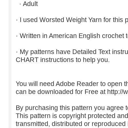
· Adult
· I used Worsted Weight Yarn for this p
· Written in American English crochet 
· My patterns have Detailed Text inst
CHART instructions to help you.
You will need Adobe Reader to open t
can be downloaded for Free at
http:/
By purchasing this pattern you agree to
This pattern is copyright protected an
transmitted, distributed or reproduced