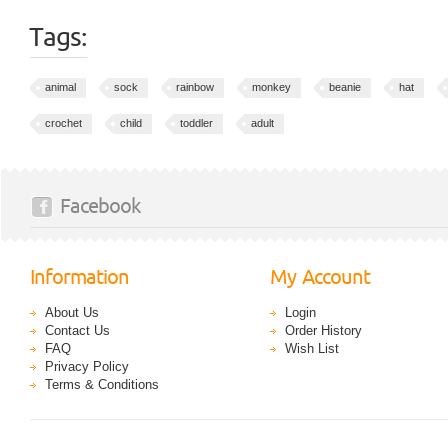
Tags:
animal
sock
rainbow
monkey
beanie
hat
crochet
child
toddler
adult
Facebook
Information
My Account
About Us
Login
Contact Us
Order History
FAQ
Wish List
Privacy Policy
Terms & Conditions