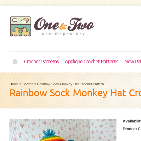
Crochet Patterns
Applique Crochet Patterns
New Pat
Home
»
Search
»
Rainbow Sock Monkey Hat Crochet Pattern
Rainbow Sock Monkey Hat Cro
Availabilit
Product C