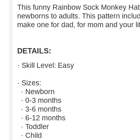
This funny Rainbow Sock Monkey Hat i
newborns to adults. This pattern inclu
make one for dad, for mom and your lit
DETAILS:
· Skill Level: Easy
· Sizes:
· Newborn
· 0-3 months
· 3-6 months
· 6-12 months
· Toddler
· Child