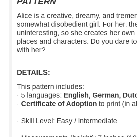
PATTERN
Alice is a creative, dreamy, and tremen
somewhat disobedient girl. For her, th
uninteresting, so she creates her own w
places and characters. Do you dare to 
with her?
DETAILS:
This pattern includes:
· 5 languages:
English, German, Dut
·
Certificate of Adoption
to print (in 
· Skill Level: Easy / Intermediate