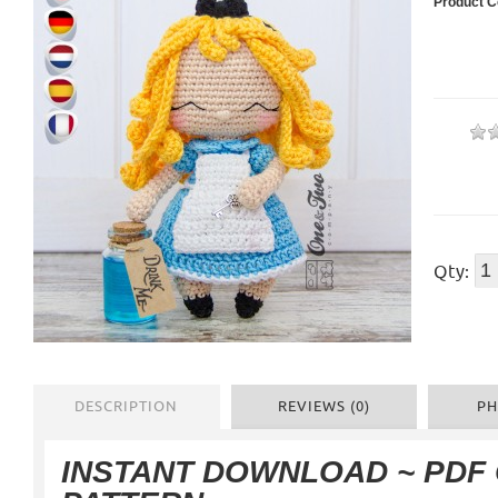
Product C
Qty:
DESCRIPTION
REVIEWS (0)
PH
INSTANT DOWNLOAD ~ PDF