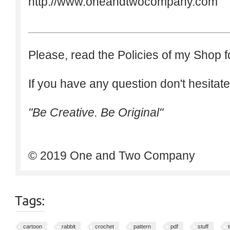
http://www.oneandtwocompany.com
Please, read the Policies of my Shop f
If you have any question don't hesitate
"Be Creative. Be Original"
© 2019 One and Two Company
Tags:
cartoon
rabbit
crochet
pattern
pdf
stuff