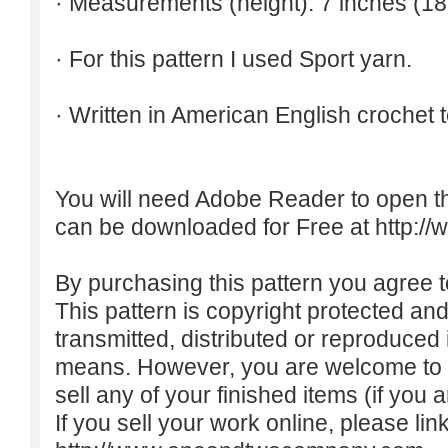
· Measurements (height): 7 inches (18
· For this pattern I used Sport yarn.
· Written in American English crochet 
You will need Adobe Reader to open t
can be downloaded for Free at
http:/
By purchasing this pattern you agree to
This pattern is copyright protected an
transmitted, distributed or reproduced
means. However, you are welcome to do
sell any of your finished items (if you a
If you sell your work online, please lin