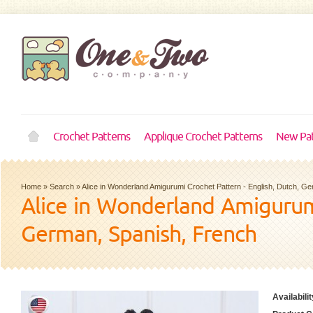
Crochet Patterns
Applique Crochet Patterns
New Pat
Home
»
Search
»
Alice in Wonderland Amigurumi Crochet Pattern - English, Dutch, G
Alice in Wonderland Amigurumi
German, Spanish, French
Availabilit