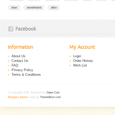
bear
wonderland
alice
Facebook
Information
My Account
About Us
Login
Contact Us
Order History
FAQ
Wish List
Privacy Policy
Terms & Conditions
© Copyright 2011. Powered by
Open Cart
.
Shoppica theme
made by
ThemeBurn.com