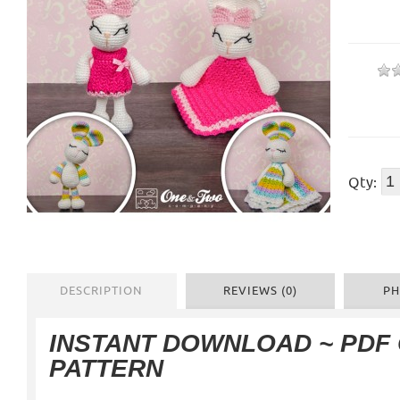
Qty:
DESCRIPTION
REVIEWS (0)
PH
INSTANT DOWNLOAD ~ PDF
PATTERN