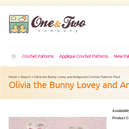
Crochet Patterns
Applique Crochet Patterns
New Pat
Home
»
Search
»
Olivia the Bunny Lovey and Amigurumi Crochet Patterns Pack
Olivia the Bunny Lovey and A
Availabilit
Product C