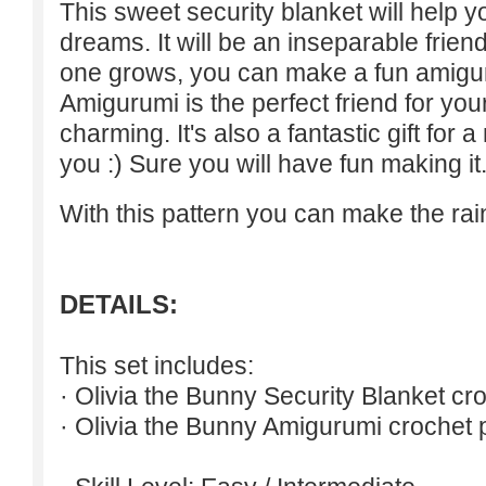
This sweet security blanket will help 
dreams. It will be an inseparable friend
one grows, you can make a fun amigur
Amigurumi is the perfect friend for you
charming. It's also a fantastic gift for a
you :) Sure you will have fun making it
With this pattern you can make the ra
DETAILS:
This set includes:
· Olivia the Bunny Security Blanket cro
· Olivia the Bunny Amigurumi crochet p