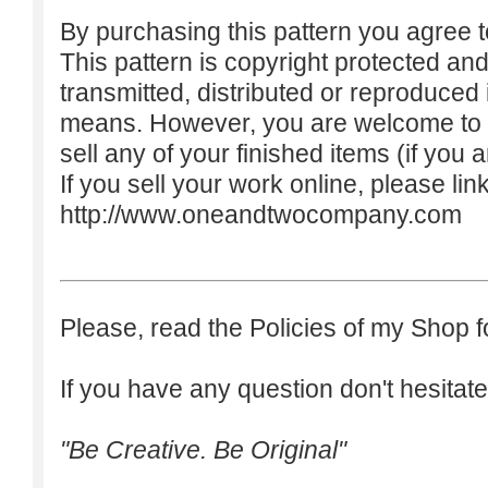
By purchasing this pattern you agree to
This pattern is copyright protected an
transmitted, distributed or reproduced
means. However, you are welcome to do
sell any of your finished items (if you a
If you sell your work online, please lin
http://www.oneandtwocompany.com
Please, read the Policies of my Shop f
If you have any question don't hesitate
"Be Creative. Be Original"