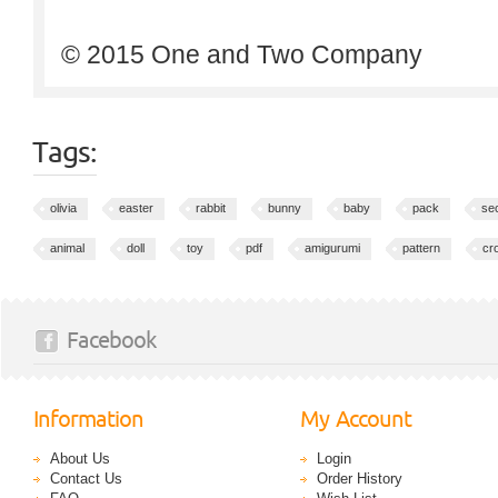
© 2015 One and Two Company
Tags:
olivia
easter
rabbit
bunny
baby
pack
sec
animal
doll
toy
pdf
amigurumi
pattern
cr
Facebook
Information
My Account
About Us
Login
Contact Us
Order History