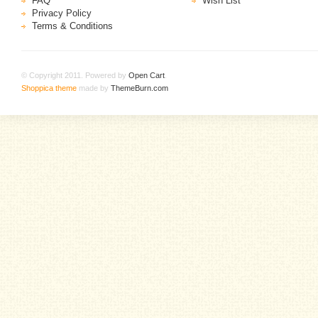
FAQ
Wish List
Privacy Policy
Terms & Conditions
© Copyright 2011. Powered by
Open Cart
.
Shoppica theme
made by
ThemeBurn.com