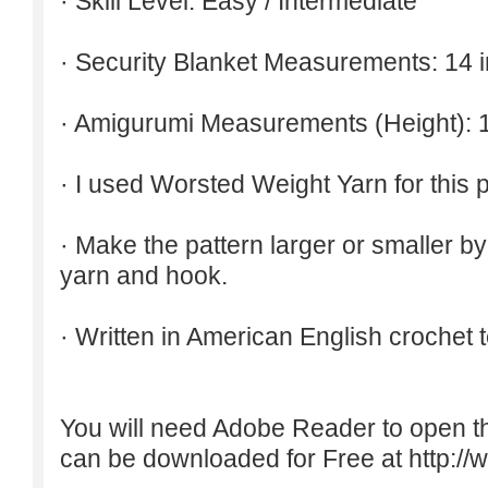
· Skill Level: Easy / Intermediate
· Security Blanket Measurements: 14 
· Amigurumi Measurements (Height): 
· I used Worsted Weight Yarn for this p
· Make the pattern larger or smaller b
yarn and hook.
· Written in American English crochet 
You will need Adobe Reader to open t
can be downloaded for Free at
http:/