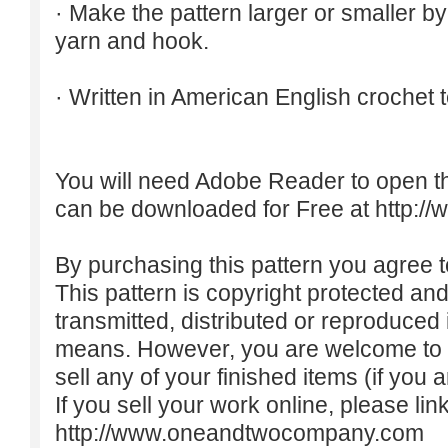
· Make the pattern larger or smaller b
yarn and hook.
· Written in American English crochet 
You will need Adobe Reader to open t
can be downloaded for Free at
http:/
By purchasing this pattern you agree to
This pattern is copyright protected an
transmitted, distributed or reproduced
means. However, you are welcome to do
sell any of your finished items (if you a
If you sell your work online, please lin
http://www.oneandtwocompany.com