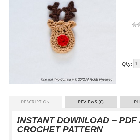
Qty:
DESCRIPTION
REVIEWS (0)
PH
INSTANT DOWNLOAD ~ PDF
CROCHET PATTERN