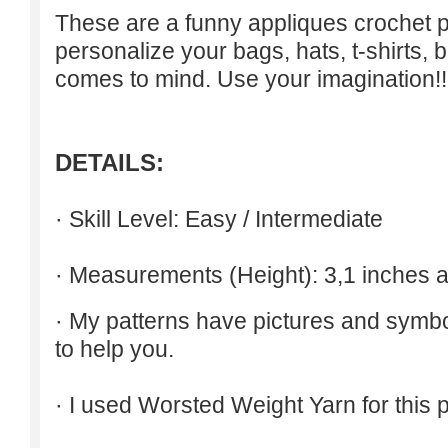
These are a funny appliques crochet p
personalize your bags, hats, t-shirts, b
comes to mind. Use your imagination!!
DETAILS:
· Skill Level: Easy / Intermediate
· Measurements (Height): 3,1 inches a
· My patterns have pictures and symb
to help you.
· I used Worsted Weight Yarn for this p