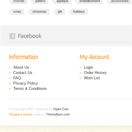
crochet
pattern
applique
embellishment
accessories
xmas
christmas
gift
holidays
Facebook
Information
My Account
About Us
Login
Contact Us
Order History
FAQ
Wish List
Privacy Policy
Terms & Conditions
© Copyright 2011. Powered by
Open Cart
.
Shoppica theme
made by
ThemeBurn.com