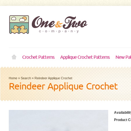
Crochet Patterns
Applique Crochet Patterns
New Pat
Home
»
Search
»
Reindeer Applique Crochet
Reindeer Applique Crochet
Availabilit
Product C