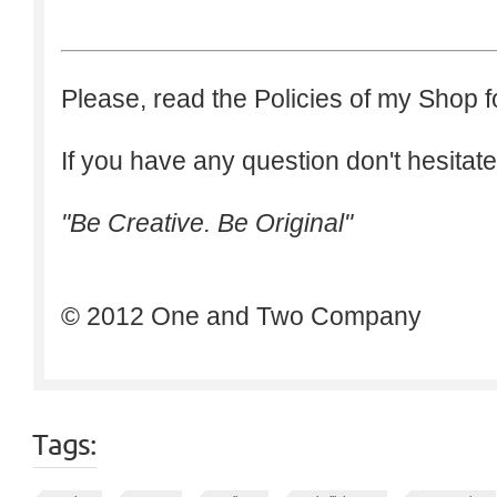
Please, read the Policies of my Shop f
If you have any question don't hesitate
"Be Creative. Be Original"
© 2012 One and Two Company
Tags: