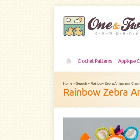
Crochet Patterns
Applique C
Home
»
Search
»
Rainbow Zebra Amigurumi Croch
Rainbow Zebra Am