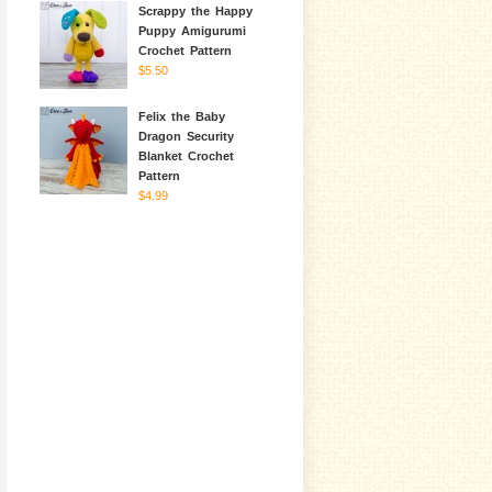
Scrappy the Happy
Puppy Amigurumi
Crochet Pattern
$5.50
Felix the Baby
Dragon Security
Blanket Crochet
Pattern
$4.99