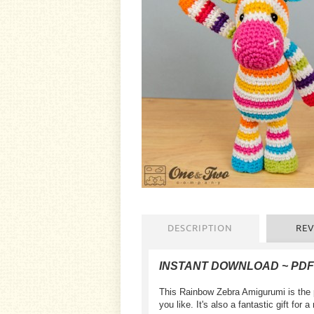
DESCRIPTION
REV
INSTANT DOWNLOAD ~ PD
This Rainbow Zebra Amigurumi is the p
you like. It's also a fantastic gift for 