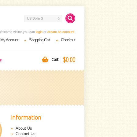
US Dollar$
Welcome visitor you can
login
or
create an account
.
My Account
Shopping Cart
Checkout
$0.00
on
Cart
Information
About Us
Contact Us