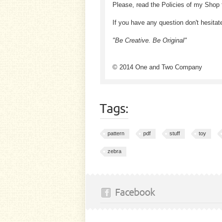
Please, read the Policies of my Shop 
If you have any question don't hesitat
"Be Creative. Be Original"
© 2014 One and Two Company
Tags:
pattern
pdf
stuff
toy
zebra
Facebook