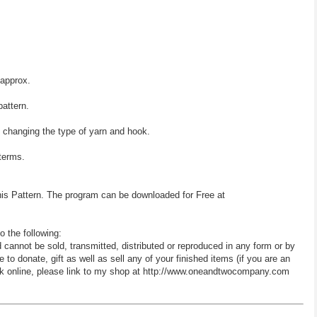
 approx.
pattern.
y changing the type of yarn and hook.
 terms.
his Pattern. The program can be downloaded for Free at
o the following:
d cannot be sold, transmitted, distributed or reproduced in any form or by
 donate, gift as well as sell any of your finished items (if you are an
 work online, please link to my shop at http://www.oneandtwocompany.com