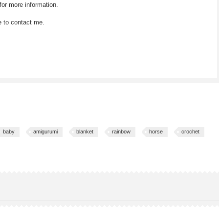
for more information.
e to contact me.
baby
amigurumi
blanket
rainbow
horse
crochet