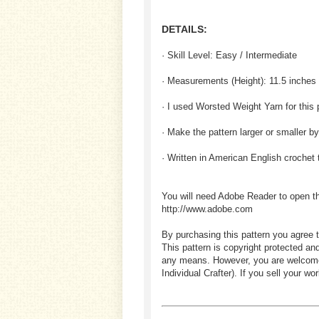
DETAILS:
· Skill Level: Easy / Intermediate
· Measurements (
Height
): 11.5 inches
· I used Worsted Weight Yarn for this 
· Make the pattern larger or smaller b
· Written in American English crochet
You will need Adobe Reader to open t
http://www.adobe.com
By purchasing this pattern you agree t
This pattern is copyright protected an
any means. However, you are welcome to
Individual Crafter). If you sell your