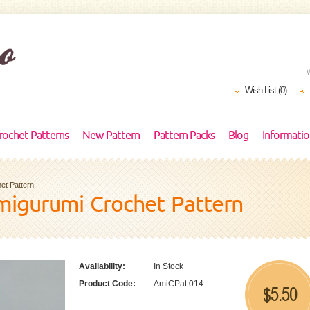
Wish List (0)
rochet Patterns
New Pattern
Pattern Packs
Blog
Informati
et Pattern
igurumi Crochet Pattern
Availability:
In Stock
Product Code:
AmiCPat 014
5.50
$