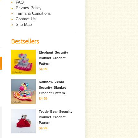
FAQ
Privacy Policy
Terms & Conditions
Contact Us
Site Map
Bestsellers
Elephant Security
Blanket Crochet
Pattern
$4.99
Rainbow Zebra
Security Blanket
Crochet Pattern
$4.99
Teddy Bear Security
Blanket Crochet
Pattern
$4.99