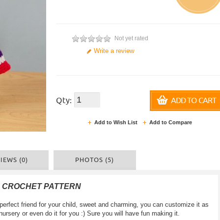
Not yet rated
Write a review
Qty:
ADD TO CART
Add to Wish List
Add to Compare
IEWS (0)
PHOTOS (5)
F CROCHET PATTERN
erfect friend for your child, sweet and charming, you can customize it as
a nursery or even do it for you :) Sure you will have fun making it.