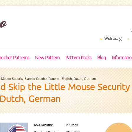
Wish List (0)
rochet Patterns
New Pattern
Pattern Packs
Blog
Informati
ttle Mouse Security Blanket Crochet Pattern - English, Dutch, German
and Skip the Little Mouse Securit
, Dutch, German
Availability:
In Stock