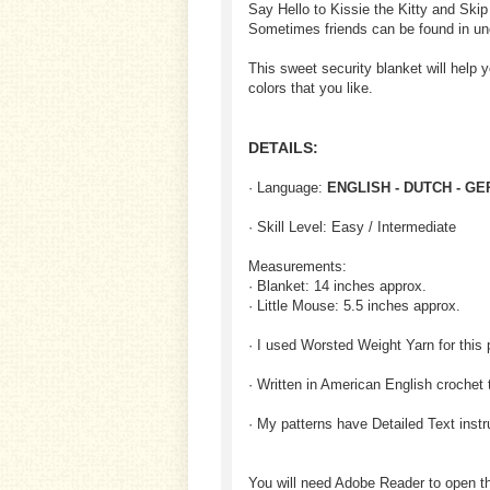
Say Hello to Kissie the Kitty and Skip
Sometimes friends can be found in un
This sweet security blanket will help 
colors that you like.
DETAILS:
· Language:
ENGLISH - DUTCH - G
· Skill Level: Easy / Intermediate
Measurements:
· Blanket: 14 inches approx.
· Little Mouse: 5.5 inches approx.
· I used Worsted Weight Yarn for this 
· Written in American English crochet 
· My patterns have Detailed Text inst
You will need Adobe Reader to open t