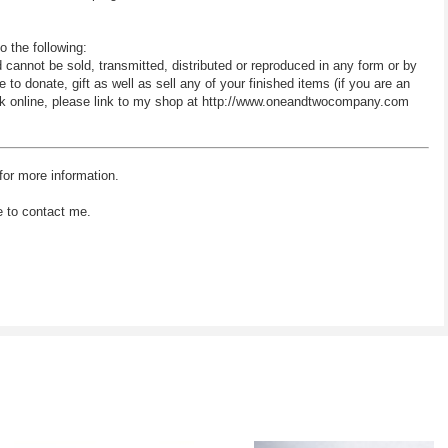
o the following:
d cannot be sold, transmitted, distributed or reproduced in any form or by
 donate, gift as well as sell any of your finished items (if you are an
 work online, please link to my shop at http://www.oneandtwocompany.com
for more information.
e to contact me.