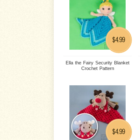
4.99
$
Ella the Fairy Security Blanket
Crochet Pattern
4.99
$