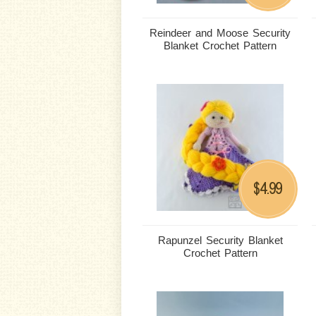
Reindeer and Moose Security
Blanket Crochet Pattern
4.99
$
Rapunzel Security Blanket
Crochet Pattern