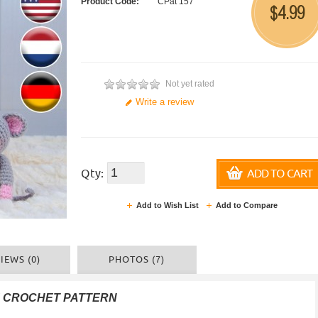
Product Code:
CPat 157
4.99
$
Not yet rated
Write a review
Qty:
ADD TO CART
Add to Wish List
Add to Compare
IEWS (0)
PHOTOS (7)
F CROCHET PATTERN