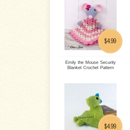
4.99
$
Emily the Mouse Security
Blanket Crochet Pattern
4.99
$