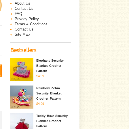
About Us
Contact Us
FAQ
Privacy Policy
Terms & Conditions
Contact Us
Site Map
Bestsellers
Elephant Security
Blanket Crochet
Pattern
$4.99
Rainbow Zebra
Security Blanket
Crochet Pattern
$4.99
Teddy Bear Security
Blanket Crochet
Pattern