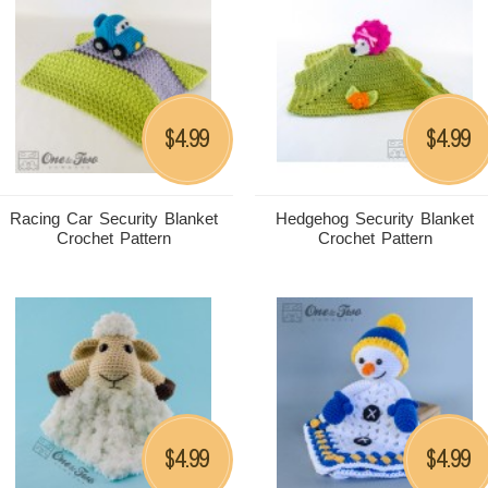
4.99
4.99
$
$
Racing Car Security Blanket
Hedgehog Security Blanket
Crochet Pattern
Crochet Pattern
4.99
4.99
$
$