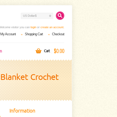
US Dollar$
Welcome visitor you can
login
or
create an account
.
My Account
Shopping Cart
Checkout
$0.00
on
Cart
y Blanket Crochet
Information