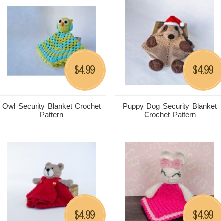
4.99
4.99
$
$
Owl Security Blanket Crochet
Puppy Dog Security Blanket
Pattern
Crochet Pattern
4.99
4.99
$
$