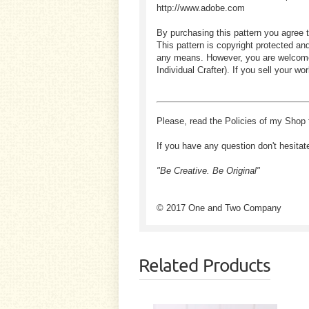
http://www.adobe.com
By purchasing this pattern you agree t
This pattern is copyright protected an
any means. However, you are welcome to
Individual Crafter). If you sell your
Please, read the Policies of my Shop 
If you have any question don't hesitat
"Be Creative. Be Original"
© 2017 One and Two Company
Related Products