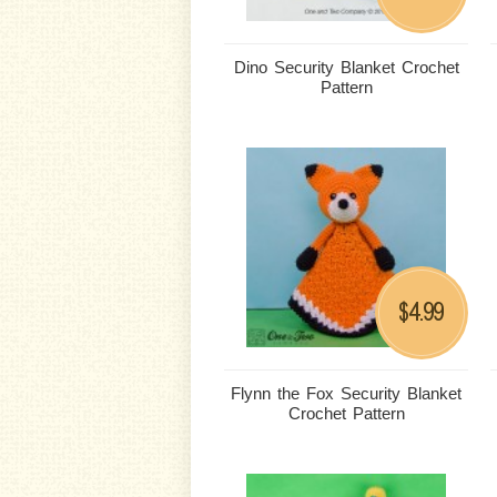
Dino Security Blanket Crochet
Pattern
4.99
$
Flynn the Fox Security Blanket
Crochet Pattern