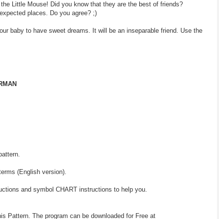
 the Little Mouse! Did you know that they are the best of friends?
expected places. Do you agree? ;)
your baby to have sweet dreams. It will be an inseparable friend. Use the
ERMAN
pattern.
terms (English version).
ructions and symbol CHART instructions to help you.
his Pattern. The program can be downloaded for Free at