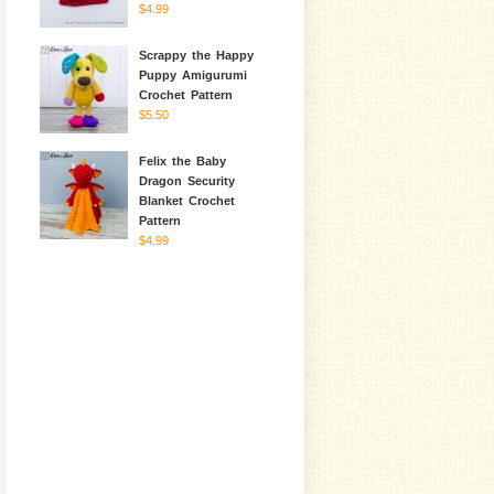
$4.99
Scrappy the Happy
Puppy Amigurumi
Crochet Pattern
$5.50
Felix the Baby
Dragon Security
Blanket Crochet
Pattern
$4.99