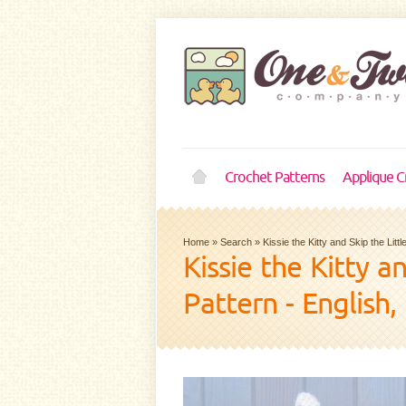
Crochet Patterns
Applique C
Home
»
Search
»
Kissie the Kitty and Skip the Li
Kissie the Kitty 
Pattern - English