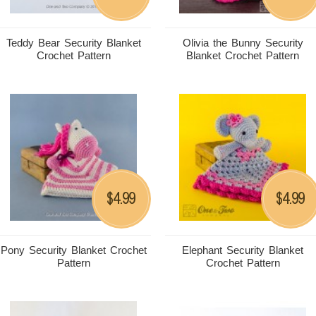
Teddy Bear Security Blanket
Olivia the Bunny Security
Crochet Pattern
Blanket Crochet Pattern
4.99
4.99
$
$
Pony Security Blanket Crochet
Elephant Security Blanket
Pattern
Crochet Pattern