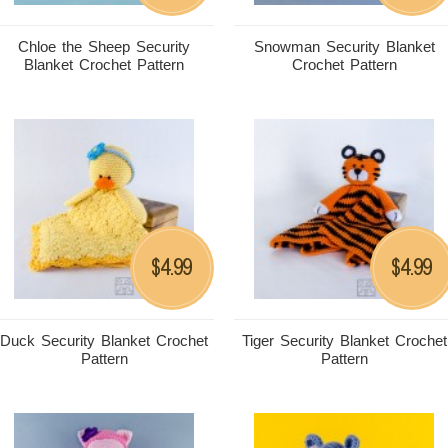
Chloe the Sheep Security
Snowman Security Blanket
Blanket Crochet Pattern
Crochet Pattern
4.99
4.99
$
$
Duck Security Blanket Crochet
Tiger Security Blanket Crochet
Pattern
Pattern