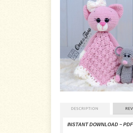
DESCRIPTION
REV
INSTANT DOWNLOAD ~ PD