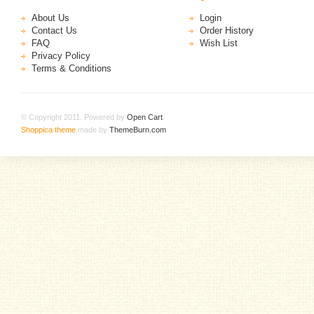
About Us
Login
Contact Us
Order History
FAQ
Wish List
Privacy Policy
Terms & Conditions
© Copyright 2011. Powered by
Open Cart
.
Shoppica theme
made by
ThemeBurn.com