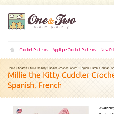
Crochet Patterns
Applique Crochet Patterns
New Pat
Home
»
Search
»
Millie the Kitty Cuddler Crochet Pattern - English, Dutch, German, 
Millie the Kitty Cuddler Croch
Spanish, French
Availabilit