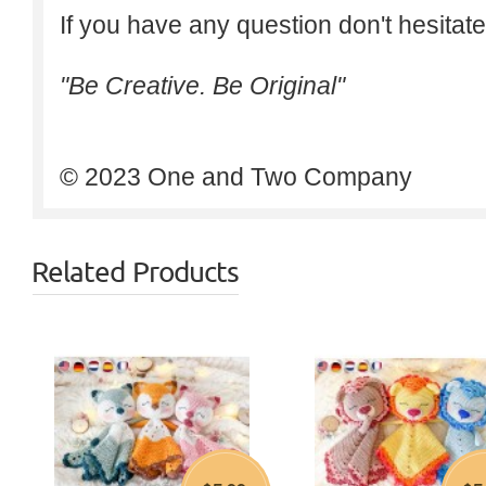
If you have any question don't hesitate
"Be Creative. Be Original"
© 2023 One and Two Company
Related Products