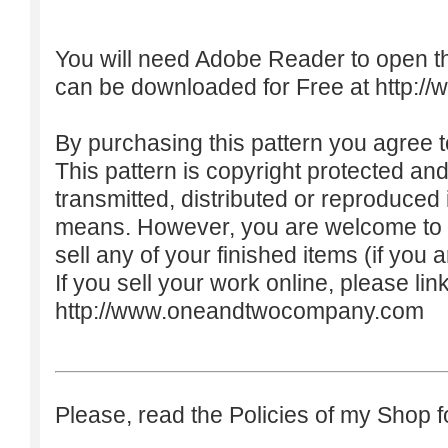
You will need Adobe Reader to open t
can be downloaded for Free at
http:/
By purchasing this pattern you agree to
This pattern is copyright protected an
transmitted, distributed or reproduced
means. However, you are welcome to do
sell any of your finished items (if you a
If you sell your work online, please lin
http://www.oneandtwocompany.com
Please, read the Policies of my Shop f