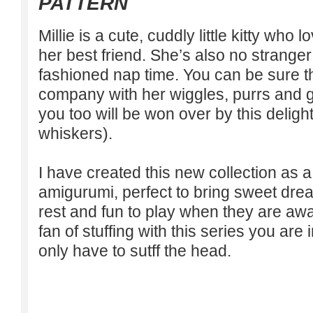
PATTERN
Millie is a cute, cuddly little kitty who 
her best friend. She’s also no strange
fashioned nap time. You can be sure th
company with her wiggles, purrs and 
you too will be won over by this delight
whiskers).
I have created this new collection as
amigurumi, perfect to bring sweet dr
rest and fun to play when they are awa
fan of stuffing with this series you are
only have to sutff the head.