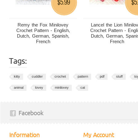
5.99
5
$
$
Remy the Fox Minilovey
Lancel the Lion Minilo
Crochet Pattern - English,
Crochet Pattern - Engli
Dutch, German, Spanish,
Dutch, German, Spani
French
French
Tags:
kitty
cuddler
crochet
pattern
pdf
stuff
to
animal
lovey
minilovey
cat
Facebook
Information
My Account