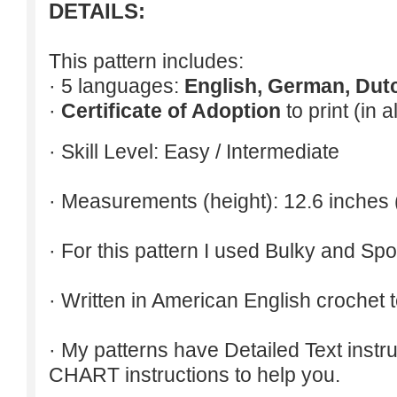
DETAILS:
This pattern includes:
· 5 languages:
English, German, Dut
·
Certificate of Adoption
to print (in 
· Skill Level: Easy / Intermediate
· Measurements (height): 12.6 inches 
· For this pattern I used Bulky and Spo
· Written in American English crochet 
· My patterns have Detailed Text inst
CHART instructions to help you.