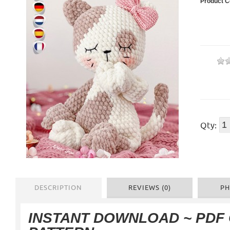
Product C
Qty:
DESCRIPTION
REVIEWS (0)
PH
INSTANT DOWNLOAD
~ PDF