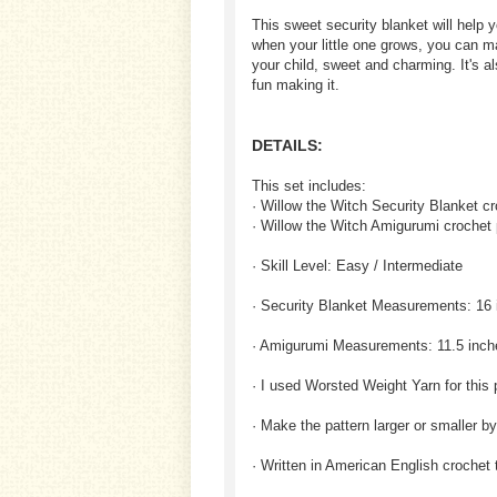
This sweet security blanket will help 
when your little one grows, you can m
your child, sweet and charming. It's als
fun making it.
DETAILS:
This set includes:
· Willow the Witch Security Blanket cr
· Willow the Witch Amigurumi crochet 
· Skill Level: Easy / Intermediate
· Security Blanket Measurements: 16 
· Amigurumi Measurements: 11.5 inch
· I used Worsted Weight Yarn for this 
· Make the pattern larger or smaller b
· Written in American English crochet