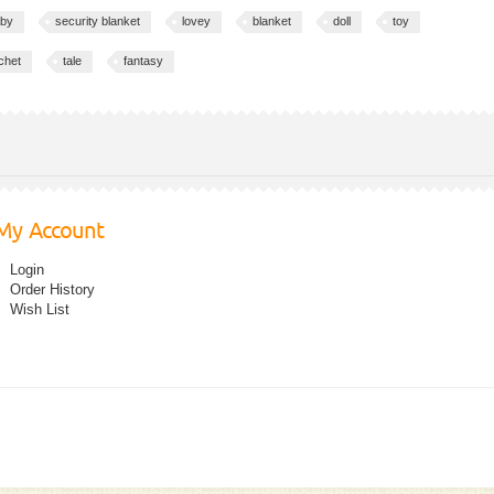
by
security blanket
lovey
blanket
doll
toy
chet
tale
fantasy
My Account
Login
Order History
Wish List