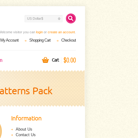
US Dollar$
Welcome visitor you can
login
or
create an account
.
My Account
Shopping Cart
Checkout
$0.00
on
Cart
atterns Pack
Information
About Us
Contact Us