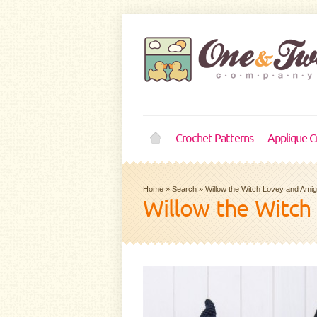
Crochet Patterns
Applique C
Home
»
Search
»
Willow the Witch Lovey and Ami
Willow the Witch