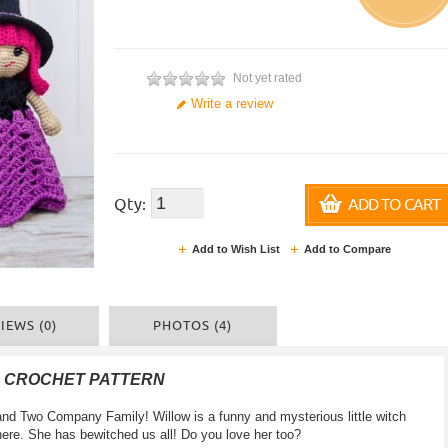
Not yet rated
Write a review
Qty:
ADD TO CART
Add to Wish List
Add to Compare
IEWS (0)
PHOTOS (4)
F CROCHET PATTERN
d Two Company Family! Willow is a funny and mysterious little witch
ere. She has bewitched us all! Do you love her too?