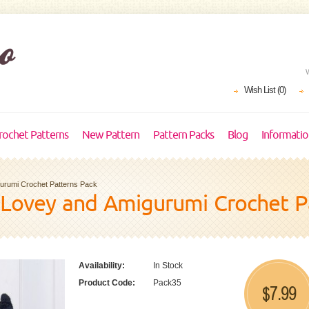
Wish List (0)
rochet Patterns
New Pattern
Pattern Packs
Blog
Informati
gurumi Crochet Patterns Pack
 Lovey and Amigurumi Crochet P
Availability:
In Stock
Product Code:
Pack35
7.99
$