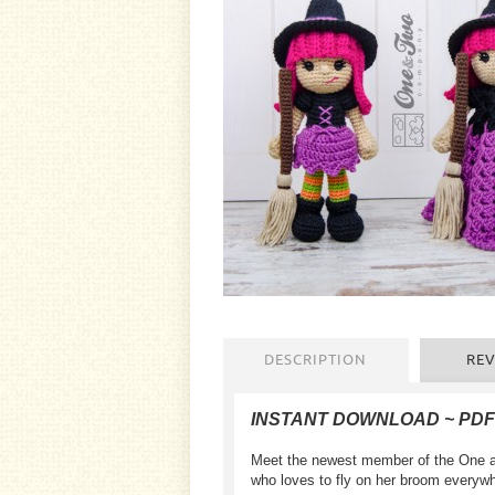
DESCRIPTION
REV
INSTANT DOWNLOAD ~ PD
Meet the newest member of the One an
who loves to fly on her broom everywh