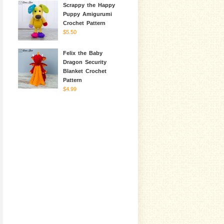
Scrappy the Happy
Puppy Amigurumi
Crochet Pattern
$5.50
Felix the Baby
Dragon Security
Blanket Crochet
Pattern
$4.99