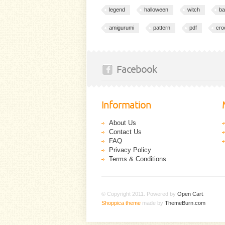
legend
halloween
witch
ba
amigurumi
pattern
pdf
cro
Facebook
Information
About Us
Contact Us
FAQ
Privacy Policy
Terms & Conditions
© Copyright 2011. Powered by
Open Cart
.
Shoppica theme
made by
ThemeBurn.com