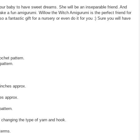
your baby to have sweet dreams. She will be an inseparable friend. And
ake a fun amigurumi. Willow the Witch Amigurumi is the perfect friend for
o a fantastic gift for a nursery or even do it for you :) Sure you will have
ochet pattern.
pattern.
inches approx.
es approx.
pattern.
y changing the type of yarn and hook.
 terms.