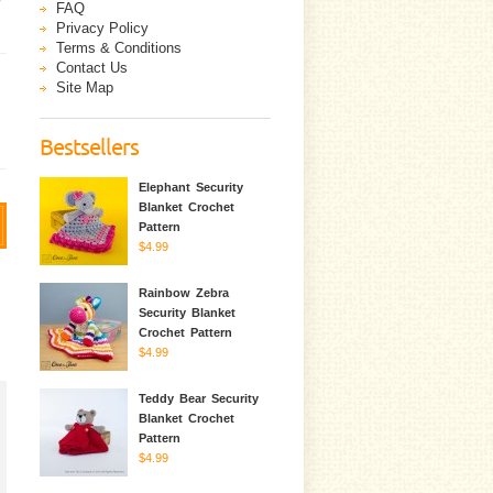
FAQ
Privacy Policy
Terms & Conditions
Contact Us
Site Map
Bestsellers
Elephant Security
Blanket Crochet
Pattern
$4.99
Rainbow Zebra
Security Blanket
Crochet Pattern
$4.99
Teddy Bear Security
Blanket Crochet
Pattern
$4.99