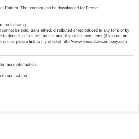
his Pattern. The program can be downloaded for Free at
o the following:
d cannot be sold, transmitted, distributed or reproduced in any form or by
 donate, gift as well as sell any of your finished items (if you are an
 work online, please link to my shop at http://www.oneandtwocompany.com
for more information.
e to contact me.