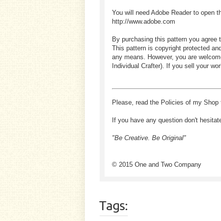
You will need Adobe Reader to open t
http://www.adobe.com
By purchasing this pattern you agree t
This pattern is copyright protected an
any means. However, you are welcome to
Individual Crafter). If you sell your
Please, read the Policies of my Shop 
If you have any question don't hesitat
"Be Creative. Be Original"
© 2015 One and Two Company
Tags: