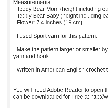
Measurements:
· Teddy Bear Mom (height including ea
· Teddy Bear Baby (height including ea
· Flower: 7.4 inches (19 cm).
· I used Sport yarn for this pattern.
· Make the pattern larger or smaller b
yarn and hook.
· Written in American English crochet 
You will need Adobe Reader to open t
can be downloaded for Free at
http:/