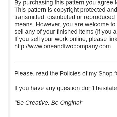
By purchasing this pattern you agree to
This pattern is copyright protected an
transmitted, distributed or reproduced
means. However, you are welcome to do
sell any of your finished items (if you a
If you sell your work online, please lin
http://www.oneandtwocompany.com
Please, read the Policies of my Shop f
If you have any question don't hesitate
"Be Creative. Be Original"