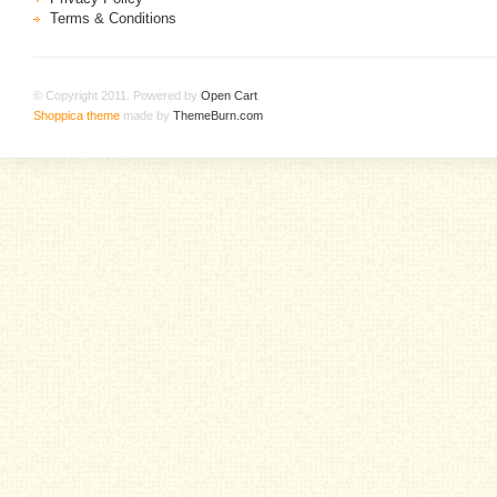
Terms & Conditions
© Copyright 2011. Powered by
Open Cart
.
Shoppica theme
made by
ThemeBurn.com