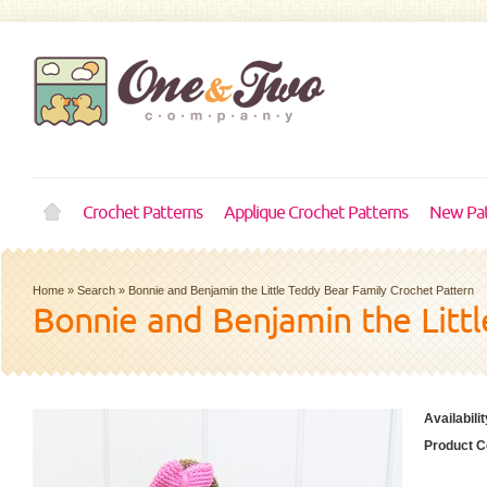
Crochet Patterns
Applique Crochet Patterns
New Pat
Home
»
Search
»
Bonnie and Benjamin the Little Teddy Bear Family Crochet Pattern
Bonnie and Benjamin the Litt
Availabilit
Product C