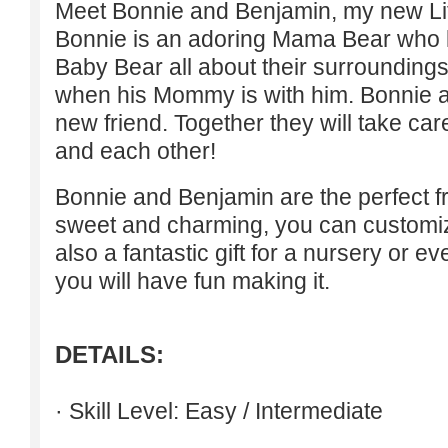
Meet Bonnie and Benjamin, my new Lit
Bonnie is an adoring Mama Bear who 
Baby Bear all about their surroundings
when his Mommy is with him. Bonnie 
new friend. Together they will take care
and each other!
Bonnie and Benjamin are the perfect fr
sweet and charming, you can customize
also a fantastic gift for a nursery or ev
you will have fun making it.
DETAILS:
· Skill Level: Easy / Intermediate