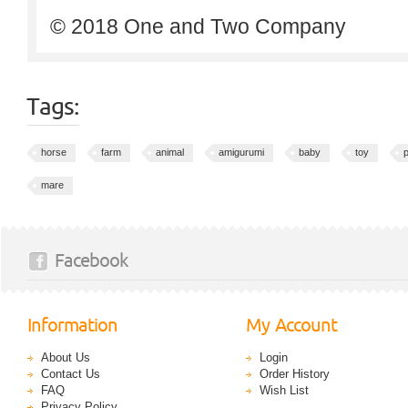
© 2018 One and Two Company
Tags:
horse
farm
animal
amigurumi
baby
toy
p
mare
Facebook
Information
My Account
About Us
Login
Contact Us
Order History
FAQ
Wish List
Privacy Policy