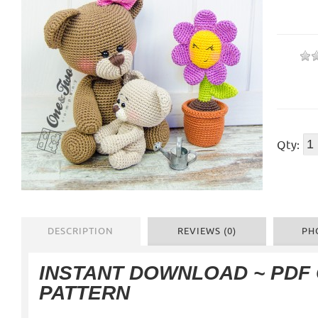
Qty:
DESCRIPTION
REVIEWS (0)
PH
INSTANT DOWNLOAD ~ PDF
PATTERN