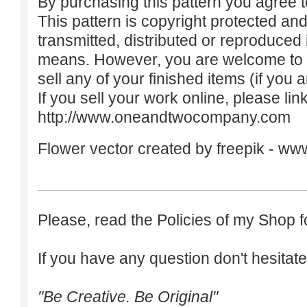
By purchasing this pattern you agree to
This pattern is copyright protected an
transmitted, distributed or reproduced
means. However, you are welcome to do
sell any of your finished items (if you a
If you sell your work online, please lin
http://www.oneandtwocompany.com
Flower vector created by freepik -
www
Please, read the Policies of my Shop f
If you have any question don't hesitate
"Be Creative. Be Original"