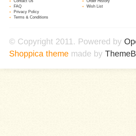
Contact Us
Order History
FAQ
Wish List
Privacy Policy
Terms & Conditions
© Copyright 2011. Powered by
Op
Shoppica theme
made by
ThemeB