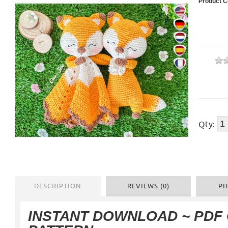
Product C
Qty:
DESCRIPTION
REVIEWS (0)
PH
INSTANT DOWNLOAD ~ PDF