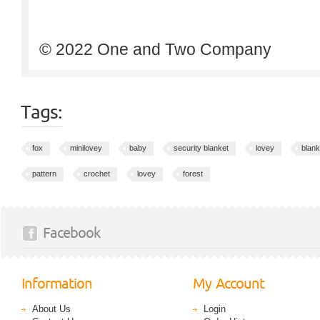
© 2022 One and Two Company
Tags:
fox
minilovey
baby
security blanket
lovey
blank
pattern
crochet
lovey
forest
Facebook
Information
My Account
About Us
Login