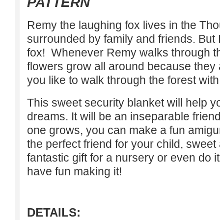
PATTERN
Remy the laughing fox lives in the Th
surrounded by family and friends. But 
fox! Whenever Remy walks through the
flowers grow all around because they
you like to walk through the forest wi
This sweet security blanket will help 
dreams. It will be an inseparable friend
one grows, you can make a fun amigu
the perfect friend for your child, sweet
fantastic gift for a nursery or even do it
have fun making it!
DETAILS: