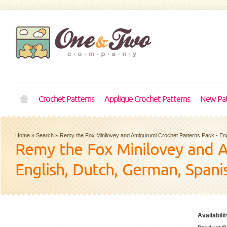
Crochet Patterns
Applique Crochet Patterns
New Pat
Home
»
Search
»
Remy the Fox Minilovey and Amigurumi Crochet Patterns Pack - En
Remy the Fox Minilovey and A
English, Dutch, German, Spani
Availabilit