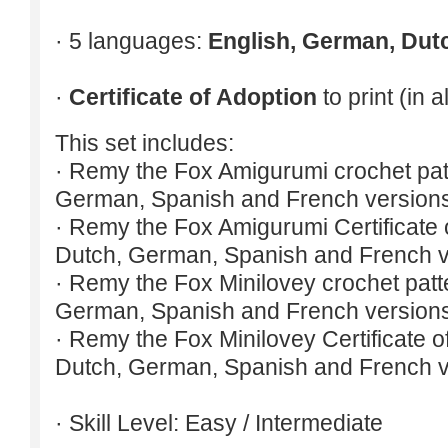
· 5 languages:
English, German, Dut
·
Certificate of Adoption
to print (in 
This set includes:
· Remy the Fox Amigurumi crochet patt
German, Spanish and French version
· Remy the Fox Amigurumi Certificate o
Dutch, German, Spanish and French v
· Remy the Fox Minilovey crochet patte
German, Spanish and French version
· Remy the Fox Minilovey Certificate of
Dutch, German, Spanish and French v
· Skill Level: Easy / Intermediate