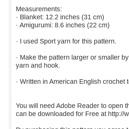
Measurements:
· Blanket: 12.2 inches (31 cm)
· Amigurumi: 8.6 inches (22 cm)
· I used Sport yarn for this pattern.
· Make the pattern larger or smaller b
yarn and hook.
· Written in American English crochet 
You will need Adobe Reader to open t
can be downloaded for Free at
http:/