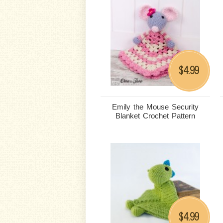
4.99
$
Emily the Mouse Security
Blanket Crochet Pattern
4.99
$