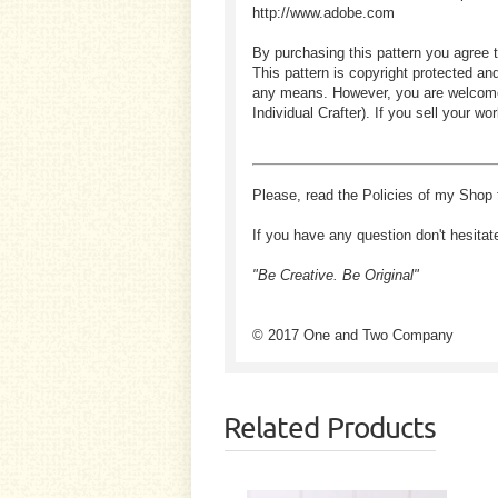
http://www.adobe.com
By purchasing this pattern you agree t
This pattern is copyright protected an
any means. However, you are welcome to
Individual Crafter). If you sell your
Please, read the Policies of my Shop 
If you have any question don't hesitat
"Be Creative. Be Original"
© 2017 One and Two Company
Related Products