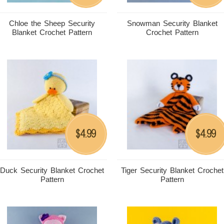
Chloe the Sheep Security
Snowman Security Blanket
Blanket Crochet Pattern
Crochet Pattern
4.99
4.99
$
$
Duck Security Blanket Crochet
Tiger Security Blanket Crochet
Pattern
Pattern