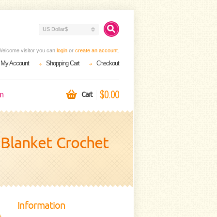
US Dollar$
Welcome visitor you can
login
or
create an account
.
My Account
Shopping Cart
Checkout
$0.00
on
Cart
y Blanket Crochet
Information