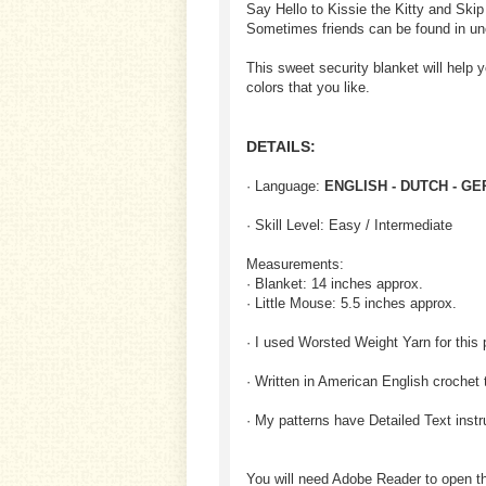
Say Hello to Kissie the Kitty and Skip
Sometimes friends can be found in un
This sweet security blanket will help 
colors that you like.
DETAILS:
· Language:
ENGLISH - DUTCH - G
· Skill Level: Easy / Intermediate
Measurements:
· Blanket: 14 inches approx.
· Little Mouse: 5.5 inches approx.
· I used Worsted Weight Yarn for this 
· Written in American English crochet 
· My patterns have Detailed Text inst
You will need Adobe Reader to open t