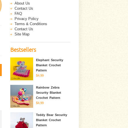
About Us
Contact Us
FAQ
Privacy Policy
Terms & Conditions
Contact Us
Site Map
Bestsellers
Elephant Security
Blanket Crochet
Pattern
$4.99
Rainbow Zebra
Security Blanket
Crochet Pattern
$4.99
Teddy Bear Security
Blanket Crochet
Pattern