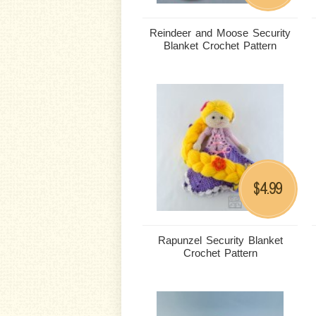
Reindeer and Moose Security
Blanket Crochet Pattern
4.99
$
Rapunzel Security Blanket
Crochet Pattern