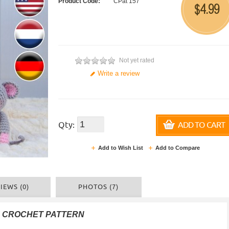
Product Code:
CPat 157
4.99
$
Not yet rated
Write a review
Qty:
ADD TO CART
Add to Wish List
Add to Compare
IEWS (0)
PHOTOS (7)
F CROCHET PATTERN