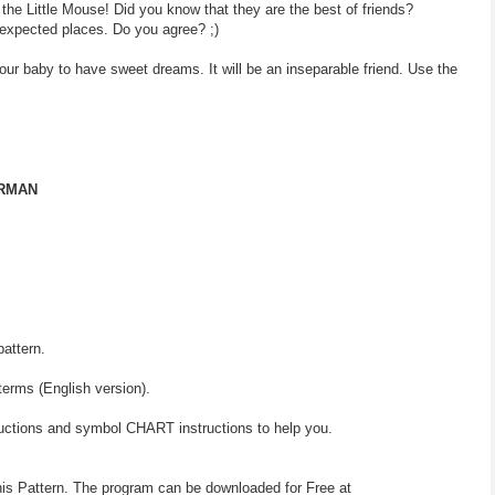
 the Little Mouse! Did you know that they are the best of friends?
expected places. Do you agree? ;)
your baby to have sweet dreams. It will be an inseparable friend. Use the
ERMAN
pattern.
terms (English version).
ructions and symbol CHART instructions to help you.
his Pattern. The program can be downloaded for Free at