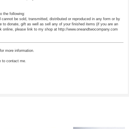
o the following:
d cannot be sold, transmitted, distributed or reproduced in any form or by
 donate, gift as well as sell any of your finished items (if you are an
 work online, please link to my shop at http://www.oneandtwocompany.com
for more information.
e to contact me.