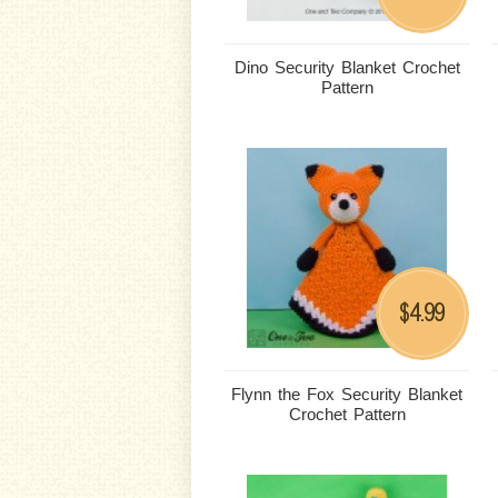
Dino Security Blanket Crochet
Pattern
4.99
$
Flynn the Fox Security Blanket
Crochet Pattern