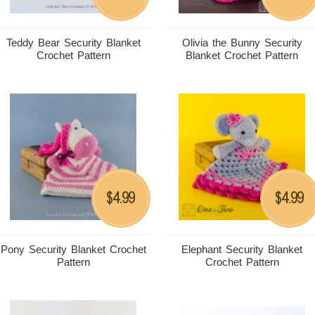
Teddy Bear Security Blanket
Olivia the Bunny Security
Crochet Pattern
Blanket Crochet Pattern
4.99
4.99
$
$
Pony Security Blanket Crochet
Elephant Security Blanket
Pattern
Crochet Pattern