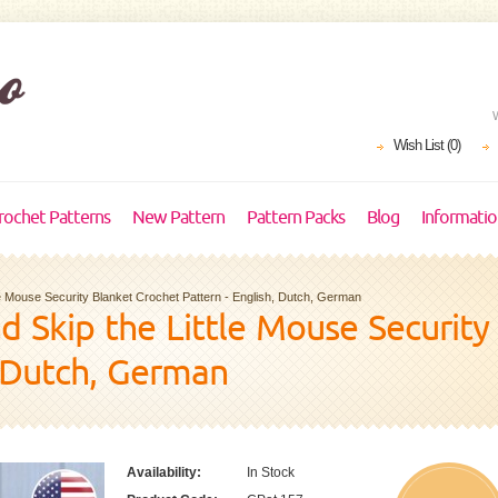
Wish List (0)
rochet Patterns
New Pattern
Pattern Packs
Blog
Informati
ttle Mouse Security Blanket Crochet Pattern - English, Dutch, German
and Skip the Little Mouse Securit
, Dutch, German
Availability:
In Stock