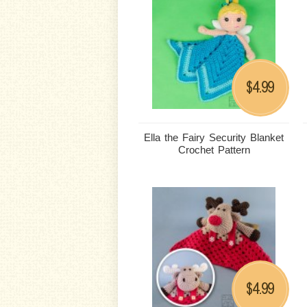
4.99
$
Ella the Fairy Security Blanket
Crochet Pattern
4.99
$