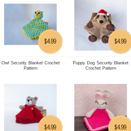
4.99
4.99
$
$
Owl Security Blanket Crochet
Puppy Dog Security Blanket
Pattern
Crochet Pattern
4.99
4.99
$
$