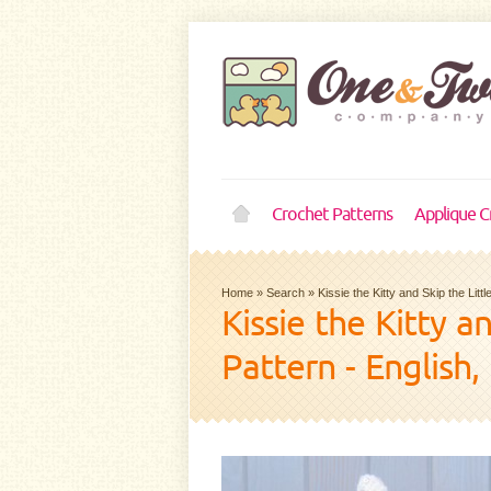
Crochet Patterns
Applique C
Home
»
Search
»
Kissie the Kitty and Skip the Li
Kissie the Kitty 
Pattern - English