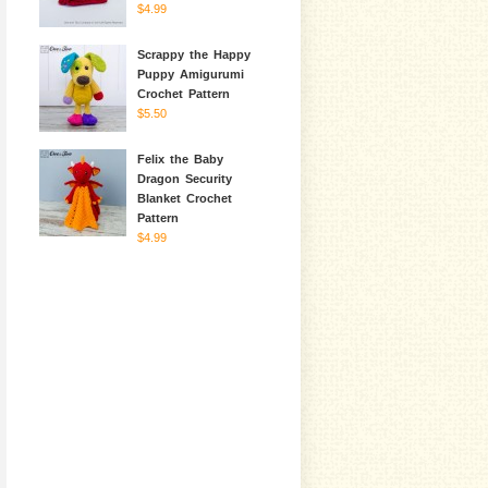
$4.99
Scrappy the Happy
Puppy Amigurumi
Crochet Pattern
$5.50
Felix the Baby
Dragon Security
Blanket Crochet
Pattern
$4.99