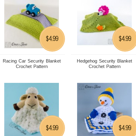
4.99
4.99
$
$
Racing Car Security Blanket
Hedgehog Security Blanket
Crochet Pattern
Crochet Pattern
4.99
4.99
$
$