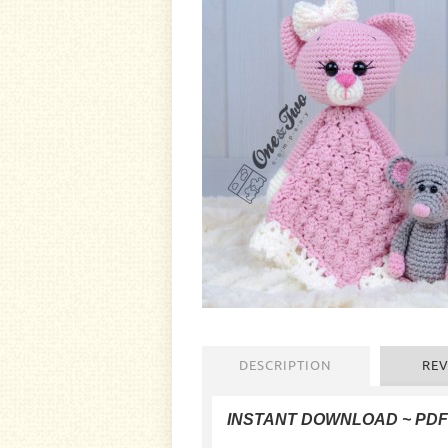
DESCRIPTION
REV
INSTANT DOWNLOAD ~ PD