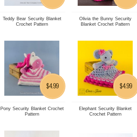
Teddy Bear Security Blanket
Olivia the Bunny Security
Crochet Pattern
Blanket Crochet Pattern
4.99
4.99
$
$
Pony Security Blanket Crochet
Elephant Security Blanket
Pattern
Crochet Pattern