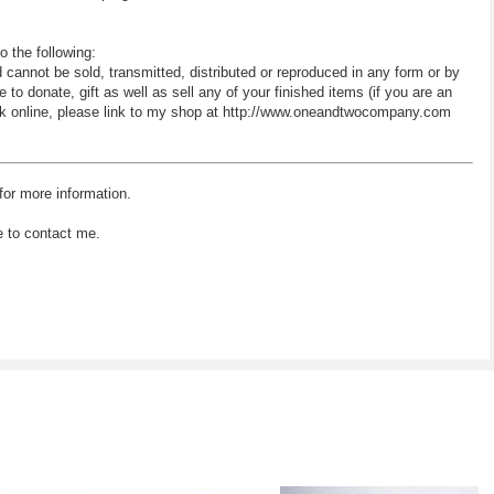
o the following:
d cannot be sold, transmitted, distributed or reproduced in any form or by
 donate, gift as well as sell any of your finished items (if you are an
 work online, please link to my shop at http://www.oneandtwocompany.com
for more information.
e to contact me.