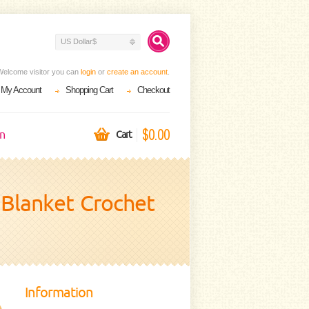
US Dollar$
Welcome visitor you can
login
or
create an account
.
My Account
Shopping Cart
Checkout
$0.00
on
Cart
y Blanket Crochet
Information