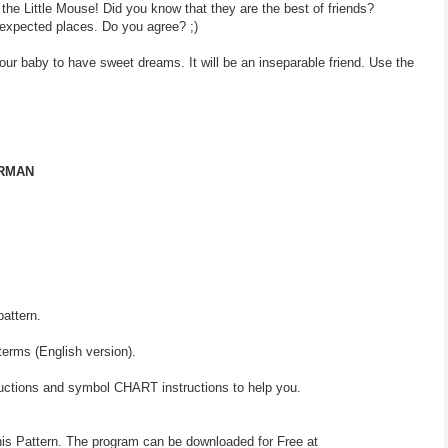
 the Little Mouse! Did you know that they are the best of friends?
expected places. Do you agree? ;)
your baby to have sweet dreams. It will be an inseparable friend. Use the
ERMAN
pattern.
terms (English version).
ructions and symbol CHART instructions to help you.
his Pattern. The program can be downloaded for Free at