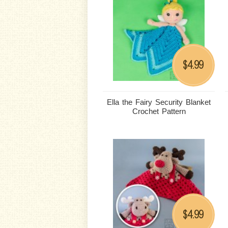
4.99
$
Ella the Fairy Security Blanket
Crochet Pattern
4.99
$