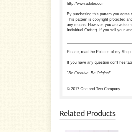
http://www.adobe.com
By purchasing this pattern you agree t
This pattern is copyright protected an
any means. However, you are welcome to
Individual Crafter). If you sell your
Please, read the Policies of my Shop 
If you have any question don't hesitat
"Be Creative. Be Original"
© 2017 One and Two Company
Related Products