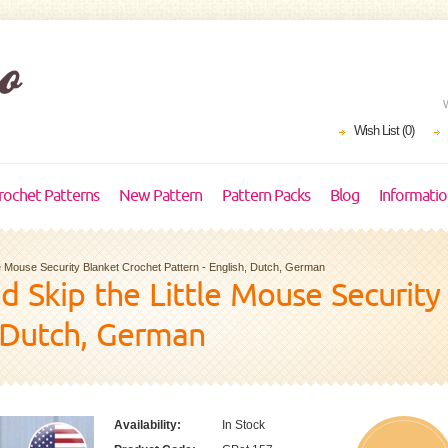
Wish List (0)
rochet Patterns
New Pattern
Pattern Packs
Blog
Informati
ttle Mouse Security Blanket Crochet Pattern - English, Dutch, German
and Skip the Little Mouse Securit
, Dutch, German
Availability:
In Stock