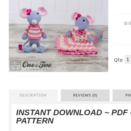
Qty:
DESCRIPTION
REVIEWS (0)
PH
INSTANT DOWNLOAD ~ PDF
PATTERN