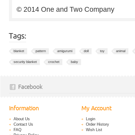
© 2014 One and Two Company
Tags:
blanket
pattern
amigurumi
doll
toy
animal
security blanket
crochet
baby
Facebook
Information
My Account
About Us
Login
Contact Us
Order History
FAQ
Wish List