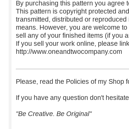
By purchasing this pattern you agree to
This pattern is copyright protected an
transmitted, distributed or reproduced
means. However, you are welcome to do
sell any of your finished items (if you a
If you sell your work online, please lin
http://www.oneandtwocompany.com
Please, read the Policies of my Shop f
If you have any question don't hesitate
"Be Creative. Be Original"