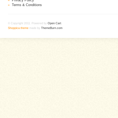
Privacy Policy
Terms & Conditions
© Copyright 2011. Powered by
Open Cart
.
Shoppica theme
made by
ThemeBurn.com