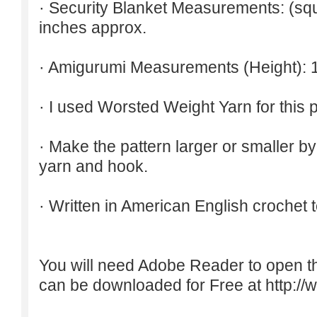
· Security Blanket Measurements: (squ
inches approx.
· Amigurumi Measurements (Height): 
· I used Worsted Weight Yarn for this p
· Make the pattern larger or smaller b
yarn and hook.
· Written in American English crochet 
You will need Adobe Reader to open t
can be downloaded for Free at
http:/