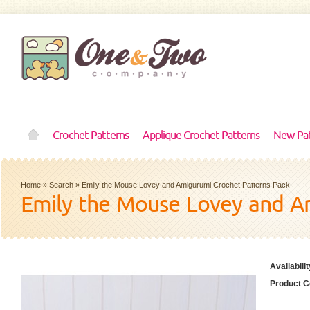
Crochet Patterns
Applique Crochet Patterns
New Pat
Home
»
Search
»
Emily the Mouse Lovey and Amigurumi Crochet Patterns Pack
Emily the Mouse Lovey and A
Availabilit
Product C