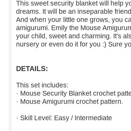
This sweet security blanket will help 
dreams. It will be an inseparable friend
And when your little one grows, you 
amigurumi. Emily the Mouse Amigurumi i
your child, sweet and charming. It's also
nursery or even do it for you :) Sure yo
DETAILS:
This set includes:
· Mouse Security Blanket crochet patte
· Mouse Amigurumi crochet pattern.
· Skill Level: Easy / Intermediate