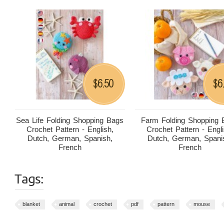
6.50
6
$
$
Sea Life Folding Shopping Bags
Farm Folding Shopping 
Crochet Pattern - English,
Crochet Pattern - Engli
Dutch, German, Spanish,
Dutch, German, Spani
French
French
Tags:
blanket
animal
crochet
pdf
pattern
mouse