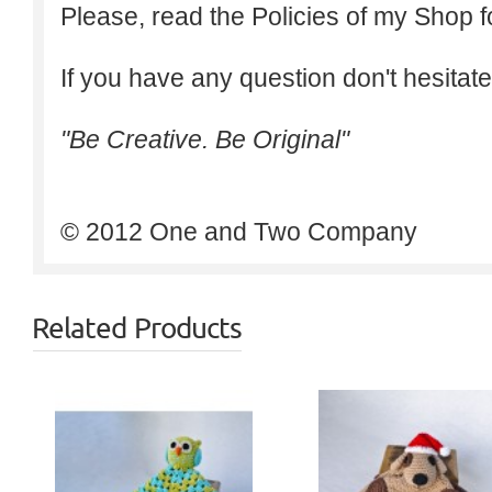
Please, read the Policies of my Shop f
If you have any question don't hesitate
"Be Creative. Be Original"
© 2012 One and Two Company
Related Products