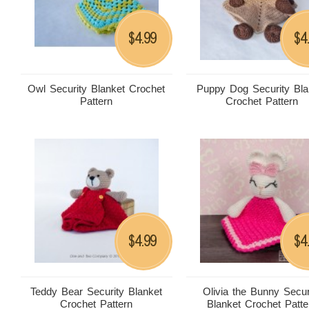
4.99
4
$
$
Owl Security Blanket Crochet
Puppy Dog Security Bla
Pattern
Crochet Pattern
4.99
4
$
$
Teddy Bear Security Blanket
Olivia the Bunny Secur
Crochet Pattern
Blanket Crochet Patte