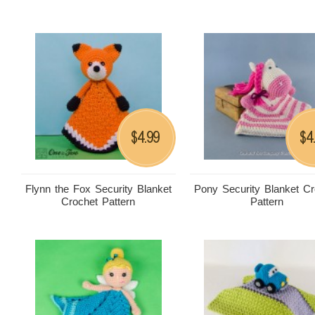
4.99
4
$
$
Flynn the Fox Security Blanket
Pony Security Blanket Cr
Crochet Pattern
Pattern