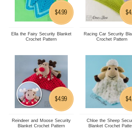
4.99
4
$
$
Ella the Fairy Security Blanket
Racing Car Security Bla
Crochet Pattern
Crochet Pattern
4.99
4
$
$
Reindeer and Moose Security
Chloe the Sheep Secur
Blanket Crochet Pattern
Blanket Crochet Patte