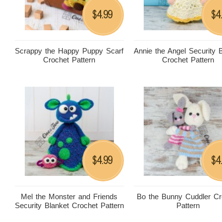
4.99
4
$
$
Scrappy the Happy Puppy Scarf
Annie the Angel Security 
Crochet Pattern
Crochet Pattern
4.99
4
$
$
Mel the Monster and Friends
Bo the Bunny Cuddler Cr
Security Blanket Crochet Pattern
Pattern