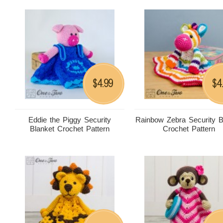
4.99
4
$
$
Eddie the Piggy Security
Rainbow Zebra Security B
Blanket Crochet Pattern
Crochet Pattern