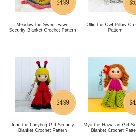
4.99
5
$
$
Meadow the Sweet Fawn
Ollie the Owl Pillow Cro
Security Blanket Crochet Pattern
Pattern
4.99
4
$
$
June the Ladybug Girl Security
Mya the Hawaiian Girl Se
Blanket Crochet Pattern
Blanket Crochet Patte