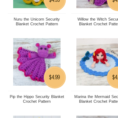
Nuru the Unicorn Security
Willow the Witch Secur
Blanket Crochet Pattern
Blanket Crochet Patte
4.99
4
$
$
Pip the Hippo Security Blanket
Marina the Mermaid Sec
Crochet Pattern
Blanket Crochet Patte