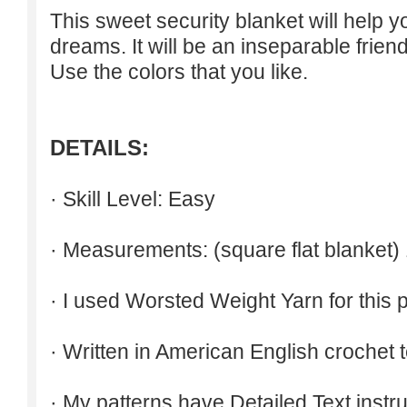
This sweet security blanket will help 
dreams. It will be an inseparable friend
Use the colors that you like.
DETAILS:
· Skill Level: Easy
· Measurements: (square flat blanket)
· I used Worsted Weight Yarn for this p
· Written in American English crochet 
· My patterns have Detailed Text inst