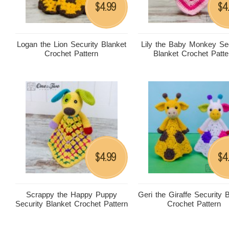
4.99
4
$
$
Logan the Lion Security Blanket
Lily the Baby Monkey Sec
Crochet Pattern
Blanket Crochet Patte
4.99
4
$
$
Scrappy the Happy Puppy
Geri the Giraffe Security 
Security Blanket Crochet Pattern
Crochet Pattern