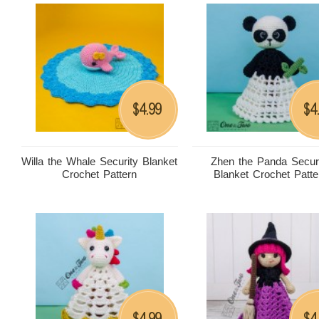
4.99
4
$
$
Willa the Whale Security Blanket
Zhen the Panda Secur
Crochet Pattern
Blanket Crochet Patte
4.99
4
$
$