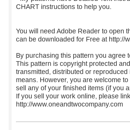
CHART instructions to help you.
You will need Adobe Reader to open t
can be downloaded for Free at
http:/
By purchasing this pattern you agree to
This pattern is copyright protected an
transmitted, distributed or reproduced
means. However, you are welcome to do
sell any of your finished items (if you a
If you sell your work online, please lin
http://www.oneandtwocompany.com