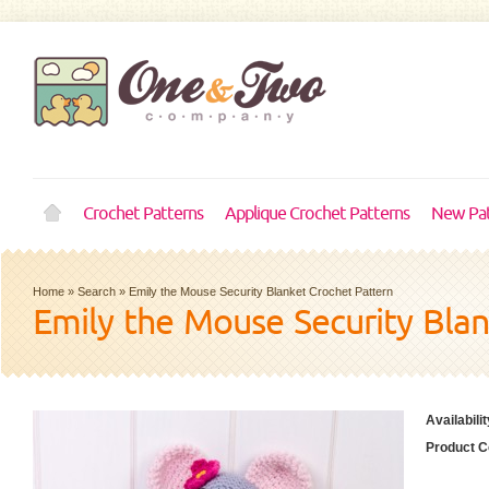
Crochet Patterns
Applique Crochet Patterns
New Pat
Home
»
Search
»
Emily the Mouse Security Blanket Crochet Pattern
Emily the Mouse Security Bla
Availabilit
Product C