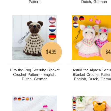
Pattern
Dutch, German
4.99
4
$
$
Hiro the Pug Security Blanket
Astrid the Alpaca Secur
Crochet Pattern - English,
Blanket Crochet Patter
Dutch, German
English, Dutch, Germ