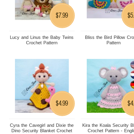
7.99
5
$
$
Lucy and Linus the Baby Twins
Bliss the Bird Pillow Cr
Crochet Pattern
Pattern
4.99
4
$
$
Cyra the Cavegirl and Dixie the
Kira the Koala Security B
Dino Security Blanket Crochet
Crochet Pattern - Engli