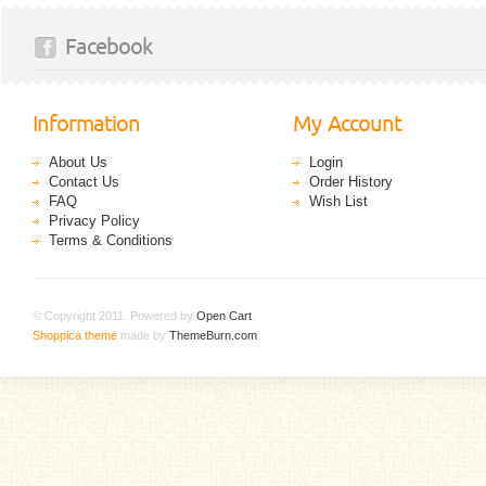
Facebook
Information
My Account
About Us
Login
Contact Us
Order History
FAQ
Wish List
Privacy Policy
Terms & Conditions
© Copyright 2011. Powered by
Open Cart
.
Shoppica theme
made by
ThemeBurn.com