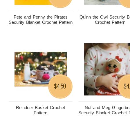
Pete and Penny the Pirates
Quinn the Owl Security B
Security Blanket Crochet Pattern
Crochet Pattern
4.50
4
$
$
Reindeer Basket Crochet
Nut and Meg Gingerbr
Pattern
Security Blanket Crochet 