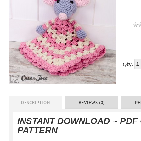
Qty:
DESCRIPTION
REVIEWS (0)
PH
INSTANT DOWNLOAD ~ PDF
PATTERN