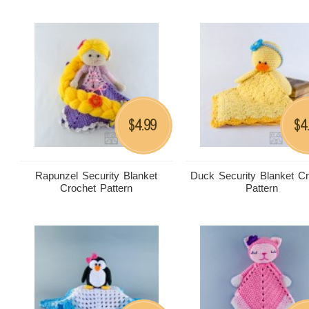
4.99
4
$
$
Rapunzel Security Blanket
Duck Security Blanket C
Crochet Pattern
Pattern