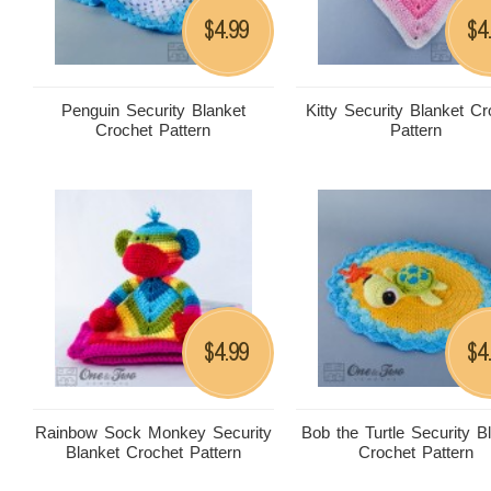
4.99
4
$
$
Penguin Security Blanket
Kitty Security Blanket Cr
Crochet Pattern
Pattern
4.99
4
$
$
Rainbow Sock Monkey Security
Bob the Turtle Security B
Blanket Crochet Pattern
Crochet Pattern