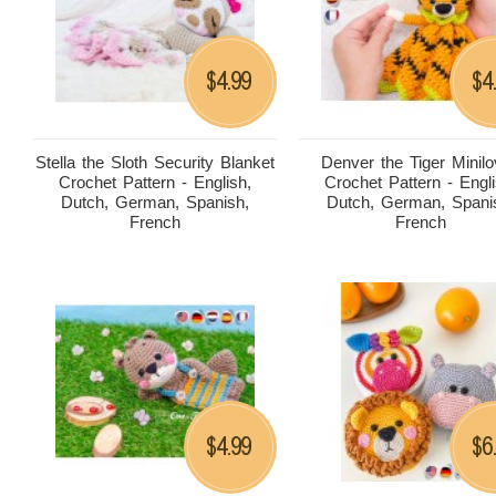
4.99
4
$
$
Stella the Sloth Security Blanket
Denver the Tiger Minil
Crochet Pattern - English,
Crochet Pattern - Engli
Dutch, German, Spanish,
Dutch, German, Spani
French
French
4.99
6
$
$