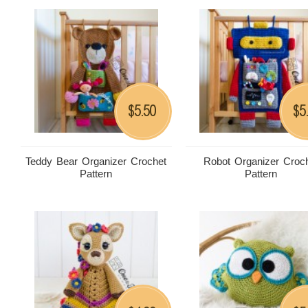
5.50
5
$
$
Teddy Bear Organizer Crochet
Robot Organizer Croc
Pattern
Pattern