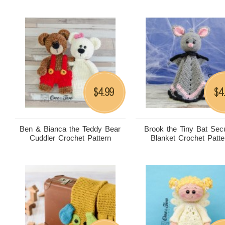
4.99
4
$
$
Ben & Bianca the Teddy Bear
Brook the Tiny Bat Secu
Cuddler Crochet Pattern
Blanket Crochet Patte