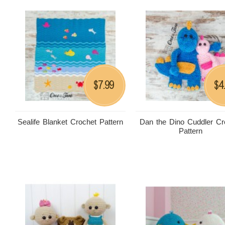
7.99
4
$
$
Sealife Blanket Crochet Pattern
Dan the Dino Cuddler Cr
Pattern