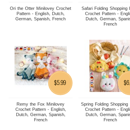
Ori the Otter Minilovey Crochet
Safari Folding Shopping
Pattern - English, Dutch,
Crochet Pattern - Engli
German, Spanish, French
Dutch, German, Spani
French
5.99
6
$
$
Remy the Fox Minilovey
Spring Folding Shopping
Crochet Pattern - English,
Crochet Pattern - Engli
Dutch, German, Spanish,
Dutch, German, Spani
French
French