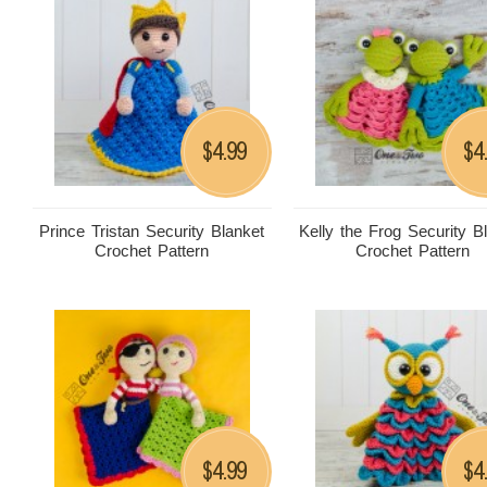
4.99
4
$
$
Prince Tristan Security Blanket
Kelly the Frog Security B
Crochet Pattern
Crochet Pattern
4.99
4
$
$