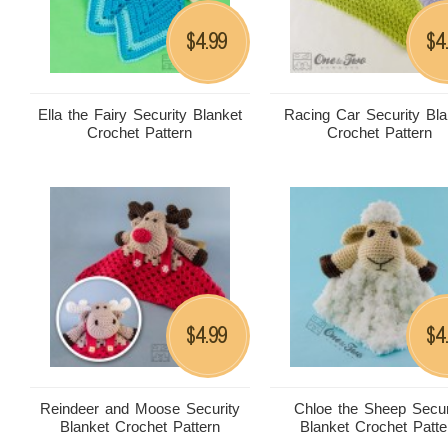
4.99
4
$
$
Ella the Fairy Security Blanket
Racing Car Security Bla
Crochet Pattern
Crochet Pattern
4.99
4
$
$
Reindeer and Moose Security
Chloe the Sheep Secur
Blanket Crochet Pattern
Blanket Crochet Patte