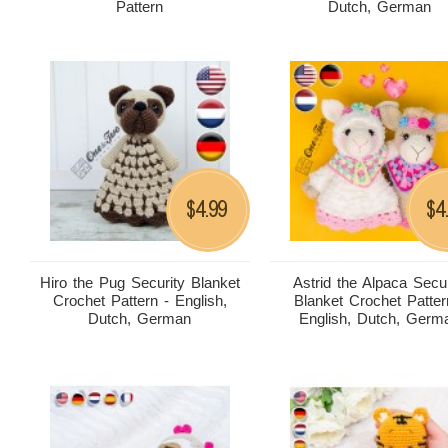
Pattern
Dutch, German
4.99
4
$
$
Hiro the Pug Security Blanket
Astrid the Alpaca Secur
Crochet Pattern - English,
Blanket Crochet Patter
Dutch, German
English, Dutch, Germ