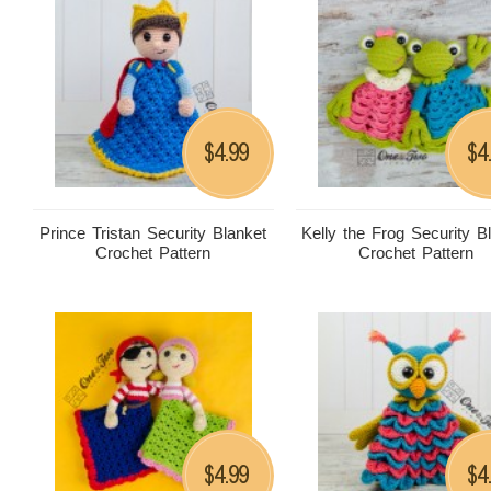
4.99
4
$
$
Prince Tristan Security Blanket
Kelly the Frog Security B
Crochet Pattern
Crochet Pattern
4.99
4
$
$