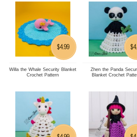
4.99
4
$
$
Willa the Whale Security Blanket
Zhen the Panda Secur
Crochet Pattern
Blanket Crochet Patte
4.99
4
$
$