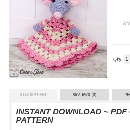
Qty:
DESCRIPTION
REVIEWS (0)
PH
INSTANT DOWNLOAD ~ PDF
PATTERN