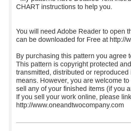
CHART instructions to help you.
You will need Adobe Reader to open t
can be downloaded for Free at
http:/
By purchasing this pattern you agree to
This pattern is copyright protected an
transmitted, distributed or reproduced
means. However, you are welcome to do
sell any of your finished items (if you a
If you sell your work online, please lin
http://www.oneandtwocompany.com