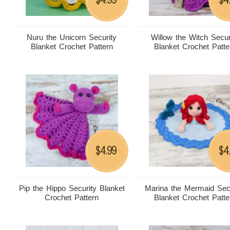
Nuru the Unicorn Security
Willow the Witch Secur
Blanket Crochet Pattern
Blanket Crochet Patte
4.99
4
$
$
Pip the Hippo Security Blanket
Marina the Mermaid Sec
Crochet Pattern
Blanket Crochet Patte