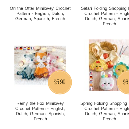
Ori the Otter Minilovey Crochet
Safari Folding Shopping
Pattern - English, Dutch,
Crochet Pattern - Engli
German, Spanish, French
Dutch, German, Spani
French
5.99
6
$
$
Remy the Fox Minilovey
Spring Folding Shopping
Crochet Pattern - English,
Crochet Pattern - Engli
Dutch, German, Spanish,
Dutch, German, Spani
French
French