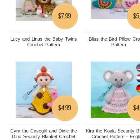
7.99
5
$
$
Lucy and Linus the Baby Twins
Bliss the Bird Pillow Cr
Crochet Pattern
Pattern
4.99
4
$
$
Cyra the Cavegirl and Dixie the
Kira the Koala Security B
Dino Security Blanket Crochet
Crochet Pattern - Engli