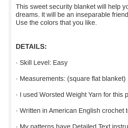
This sweet security blanket will help 
dreams. It will be an inseparable friend
Use the colors that you like.
DETAILS:
· Skill Level: Easy
· Measurements: (square flat blanket)
· I used Worsted Weight Yarn for this p
· Written in American English crochet 
· My patterns have Detailed Text inst