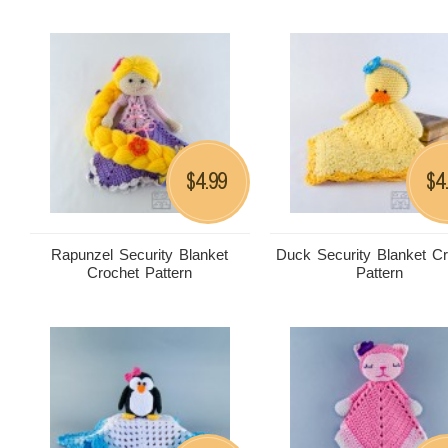
4.99
4
$
$
Rapunzel Security Blanket
Duck Security Blanket C
Crochet Pattern
Pattern