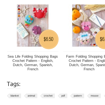
6.50
6
$
$
Sea Life Folding Shopping Bags
Farm Folding Shopping 
Crochet Pattern - English,
Crochet Pattern - Engli
Dutch, German, Spanish,
Dutch, German, Spani
French
French
Tags:
blanket
animal
crochet
pdf
pattern
mouse