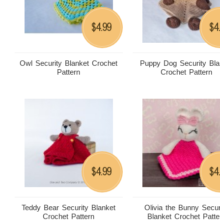
4.99
4
$
$
Owl Security Blanket Crochet
Puppy Dog Security Bla
Pattern
Crochet Pattern
4.99
4
$
$
Teddy Bear Security Blanket
Olivia the Bunny Secur
Crochet Pattern
Blanket Crochet Patte