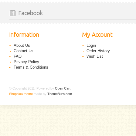
Facebook
Information
My Account
About Us
Login
Contact Us
Order History
FAQ
Wish List
Privacy Policy
Terms & Conditions
© Copyright 2011. Powered by
Open Cart
.
Shoppica theme
made by
ThemeBurn.com