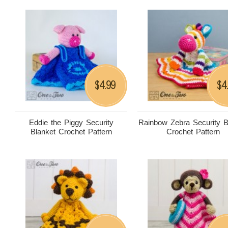
4.99
4
$
$
Eddie the Piggy Security
Rainbow Zebra Security B
Blanket Crochet Pattern
Crochet Pattern