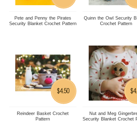
Pete and Penny the Pirates
Quinn the Owl Security B
Security Blanket Crochet Pattern
Crochet Pattern
4.50
4
$
$
Reindeer Basket Crochet
Nut and Meg Gingerbr
Pattern
Security Blanket Crochet 