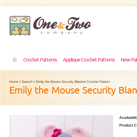
Crochet Patterns
Applique Crochet Patterns
New Pat
Home
»
Search
»
Emily the Mouse Security Blanket Crochet Pattern
Emily the Mouse Security Bla
Availabilit
Product C