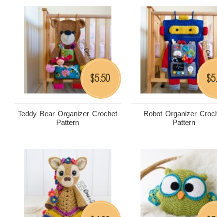
5.50
5
$
$
Teddy Bear Organizer Crochet
Robot Organizer Croc
Pattern
Pattern