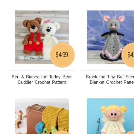
4.99
4
$
$
Ben & Bianca the Teddy Bear
Brook the Tiny Bat Secu
Cuddler Crochet Pattern
Blanket Crochet Patte