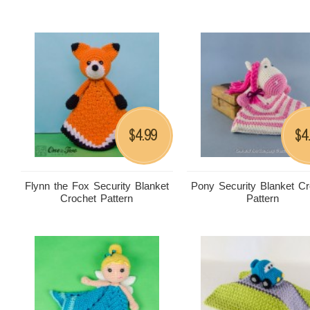
4.99
4
$
$
Flynn the Fox Security Blanket
Pony Security Blanket Cr
Crochet Pattern
Pattern