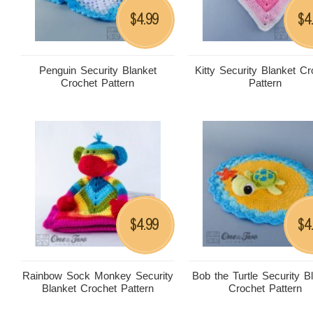
4.99
4
$
$
Penguin Security Blanket
Kitty Security Blanket Cr
Crochet Pattern
Pattern
4.99
4
$
$
Rainbow Sock Monkey Security
Bob the Turtle Security B
Blanket Crochet Pattern
Crochet Pattern