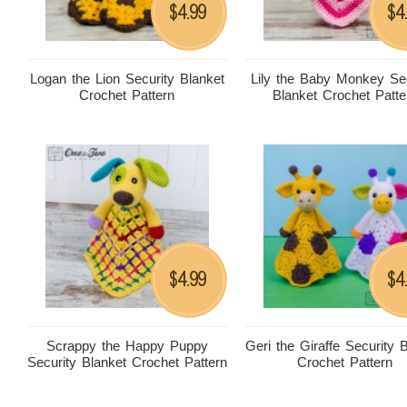
4.99
4
$
$
Logan the Lion Security Blanket
Lily the Baby Monkey Sec
Crochet Pattern
Blanket Crochet Patte
4.99
4
$
$
Scrappy the Happy Puppy
Geri the Giraffe Security 
Security Blanket Crochet Pattern
Crochet Pattern