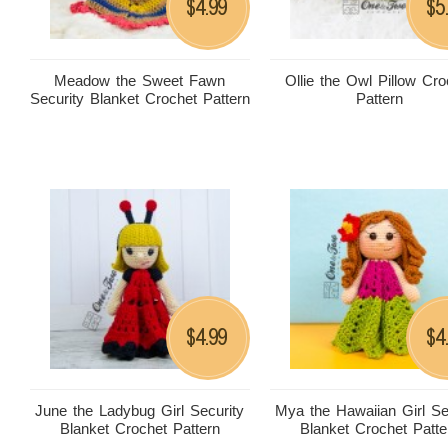
4.99
5
$
$
Meadow the Sweet Fawn
Ollie the Owl Pillow Cro
Security Blanket Crochet Pattern
Pattern
4.99
4
$
$
June the Ladybug Girl Security
Mya the Hawaiian Girl Se
Blanket Crochet Pattern
Blanket Crochet Patte