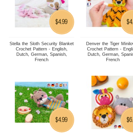
4.99
4
$
$
Stella the Sloth Security Blanket
Denver the Tiger Minil
Crochet Pattern - English,
Crochet Pattern - Engli
Dutch, German, Spanish,
Dutch, German, Spani
French
French
4.99
6
$
$