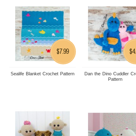
7.99
4
$
$
Sealife Blanket Crochet Pattern
Dan the Dino Cuddler Cr
Pattern