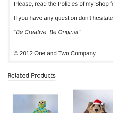
Please, read the Policies of my Shop f
If you have any question don't hesitate
"Be Creative. Be Original"
© 2012 One and Two Company
Related Products