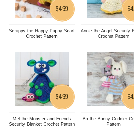
4.99
4
$
$
Scrappy the Happy Puppy Scarf
Annie the Angel Security 
Crochet Pattern
Crochet Pattern
4.99
4
$
$
Mel the Monster and Friends
Bo the Bunny Cuddler Cr
Security Blanket Crochet Pattern
Pattern