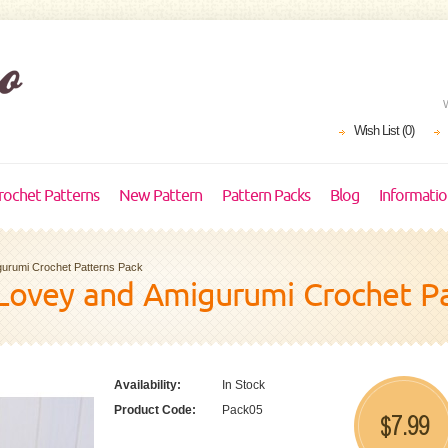
Wish List (0)
rochet Patterns
New Pattern
Pattern Packs
Blog
Informati
gurumi Crochet Patterns Pack
Lovey and Amigurumi Crochet Pa
Availability:
In Stock
Product Code:
Pack05
7.99
$