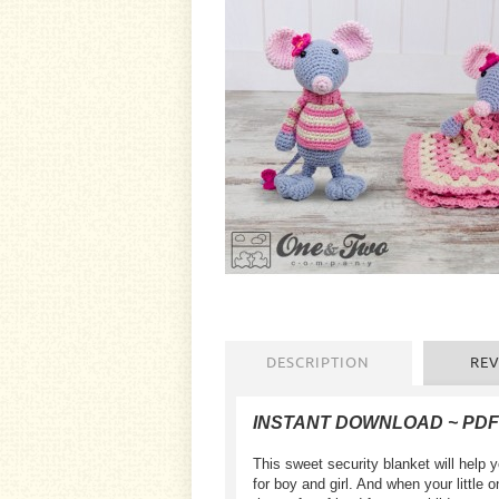
DESCRIPTION
REV
INSTANT DOWNLOAD ~ PD
This sweet security blanket will help 
for boy and girl. And when your litt