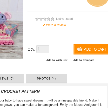
Not yet rated
Write a review
Qty:
ADD TO CART
Add to Wish List
Add to Compare
IEWS (0)
PHOTOS (4)
F CROCHET PATTERN
your baby to have sweet dreams. It will be an inseparable friend. Make it
le one grows, you can make a fun amigurumi. Emily the Mouse Amigurumi is