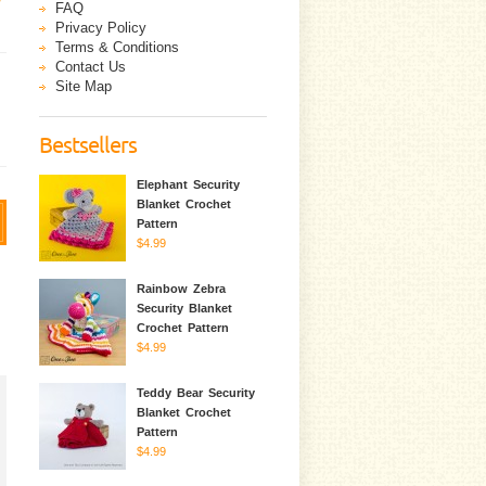
FAQ
Privacy Policy
Terms & Conditions
Contact Us
Site Map
Bestsellers
Elephant Security
Blanket Crochet
Pattern
$4.99
Rainbow Zebra
Security Blanket
Crochet Pattern
$4.99
Teddy Bear Security
Blanket Crochet
Pattern
$4.99