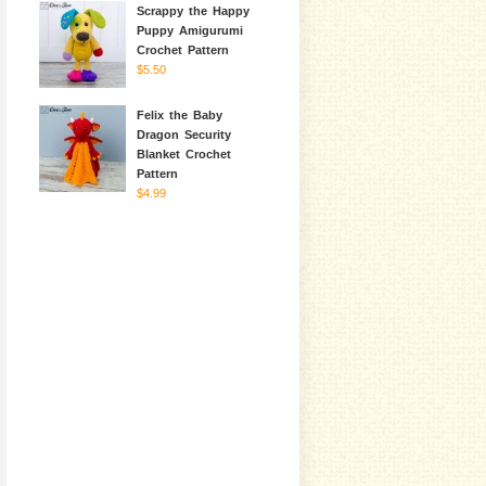
Scrappy the Happy
Puppy Amigurumi
Crochet Pattern
$5.50
Felix the Baby
Dragon Security
Blanket Crochet
Pattern
$4.99