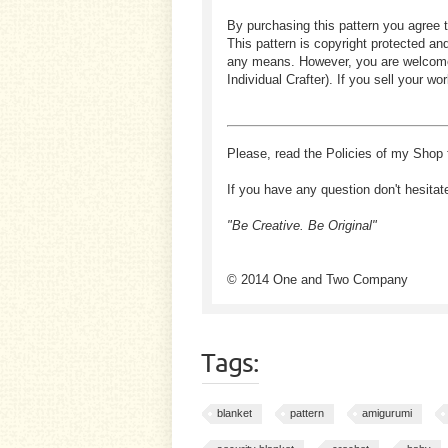
By purchasing this pattern you agree t
This pattern is copyright protected an
any means. However, you are welcome to
Individual Crafter). If you sell your
Please, read the Policies of my Shop 
If you have any question don't hesitat
"Be Creative. Be Original"
© 2014 One and Two Company
Tags:
blanket
pattern
amigurumi