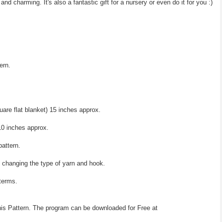
 and charming. It's also a fantastic gift for a nursery or even do it for you :)
ern.
are flat blanket) 15 inches approx.
0 inches approx.
pattern.
y changing the type of yarn and hook.
 terms.
his Pattern. The program can be downloaded for Free at