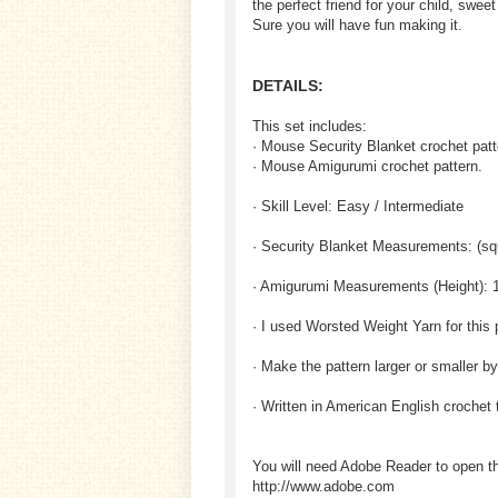
the perfect friend for your child, sweet
Sure you will have fun making it.
DETAILS:
This set includes:
· Mouse Security Blanket crochet patt
· Mouse Amigurumi crochet pattern.
· Skill Level: Easy / Intermediate
· Security Blanket Measurements: (squ
· Amigurumi Measurements (Height): 1
· I used Worsted Weight Yarn for this 
· Make the pattern larger or smaller b
· Written in American English crochet
You will need Adobe Reader to open t
http://www.adobe.com