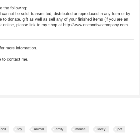
o the following:
d cannot be sold, transmitted, distributed or reproduced in any form or by
 donate, gift as well as sell any of your finished items (if you are an
 work online, please link to my shop at http://www.oneandtwocompany.com
for more information.
e to contact me.
doll
toy
animal
emily
mouse
lovey
pdf