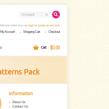
US Dollar$
Welcome visitor you can
login
or
create an account
.
My Account
Shopping Cart
Checkout
$0.00
on
Cart
tterns Pack
Information
About Us
Contact Us