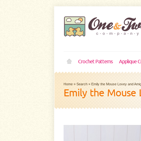
Crochet Patterns
Applique C
Home
»
Search
»
Emily the Mouse Lovey and Ami
Emily the Mouse 