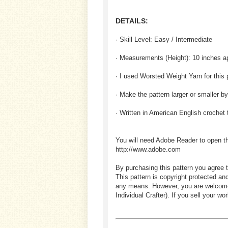
DETAILS:
· Skill Level: Easy / Intermediate
· Measurements (
Height
): 10 inches a
· I used Worsted Weight Yarn for this 
· Make the pattern larger or smaller b
· Written in American English crochet
You will need Adobe Reader to open t
http://www.adobe.com
By purchasing this pattern you agree t
This pattern is copyright protected an
any means. However, you are welcome to
Individual Crafter). If you sell your