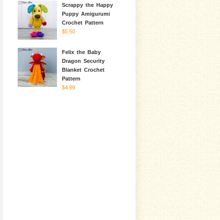
Scrappy the Happy
Puppy Amigurumi
Crochet Pattern
$5.50
Felix the Baby
Dragon Security
Blanket Crochet
Pattern
$4.99