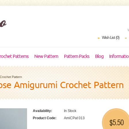
Wish List (0)
rochet Patterns
New Pattern
Pattern Packs
Blog
Informati
Crochet Pattern
se Amigurumi Crochet Pattern
Availability:
In Stock
Product Code:
AmiCPat 013
5.50
$