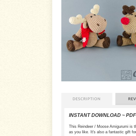
DESCRIPTION
REV
INSTANT DOWNLOAD ~ PD
This Reindeer / Moose Amigurumi is th
as you like. It's also a fantastic gift 