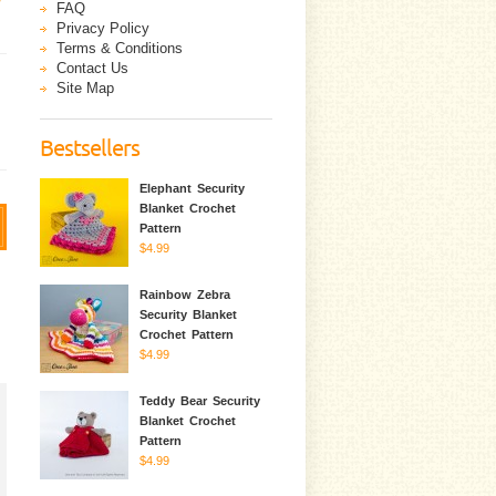
FAQ
Privacy Policy
Terms & Conditions
Contact Us
Site Map
Bestsellers
Elephant Security
Blanket Crochet
Pattern
$4.99
Rainbow Zebra
Security Blanket
Crochet Pattern
$4.99
Teddy Bear Security
Blanket Crochet
Pattern
$4.99