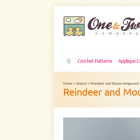
Crochet Patterns
Applique C
Home
»
Search
»
Reindeer and Moose Amigurumi 
Reindeer and Moo