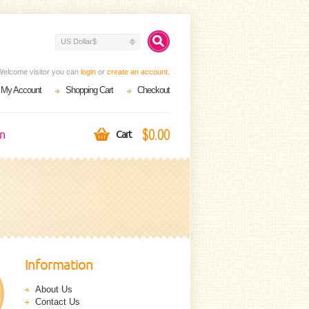
US Dollar$
Welcome visitor you can
login
or
create an account
.
My Account
Shopping Cart
Checkout
$0.00
on
Cart
Information
About Us
Contact Us