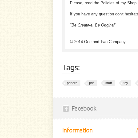
Please, read the Policies of my Shop 
If you have any question don't hesitat
"Be Creative. Be Original"
© 2014 One and Two Company
Tags:
pattern
pdf
stuff
toy
Facebook
Information