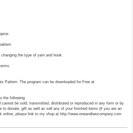
pprox.
pattern.
y changing the type of yarn and hook.
 terms.
his Pattern. The program can be downloaded for Free at
o the following:
d cannot be sold, transmitted, distributed or reproduced in any form or by
 donate, gift as well as sell any of your finished items (if you are an
 work online, please link to my shop at http://www.oneandtwocompany.com