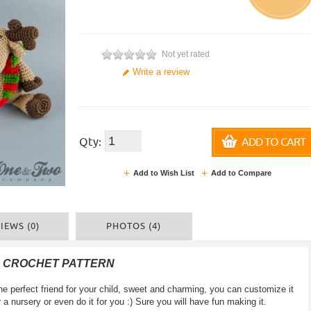
Not yet rated
Write a review
Qty:
ADD TO CART
Add to Wish List
Add to Compare
IEWS (0)
PHOTOS (4)
F CROCHET PATTERN
e perfect friend for your child, sweet and charming, you can customize it
for a nursery or even do it for you :) Sure you will have fun making it.