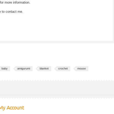
for more information.
e to contact me.
baby
amigurumi
blanket
crochet
mouse
My Account