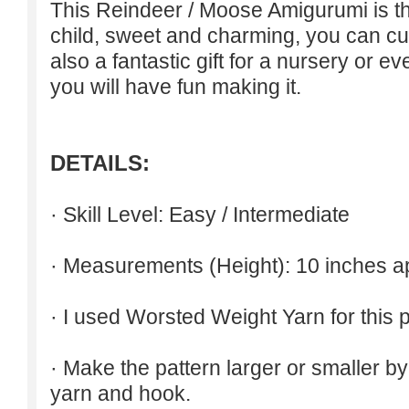
This Reindeer / Moose Amigurumi is the
child, sweet and charming, you can cust
also a fantastic gift for a nursery or ev
you will have fun making it.
DETAILS:
· Skill Level: Easy / Intermediate
· Measurements (
Height
): 10 inches a
· I used Worsted Weight Yarn for this p
· Make the pattern larger or smaller b
yarn and hook.