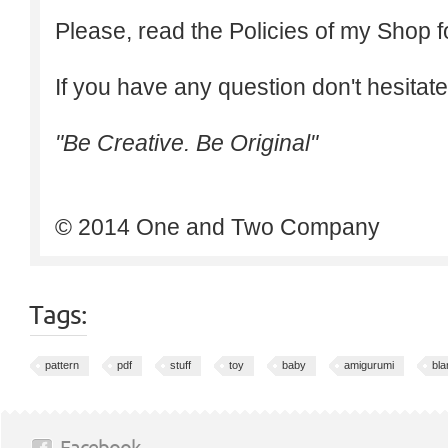
Please, read the Policies of my Shop f
If you have any question don't hesitate
"Be Creative. Be Original"
© 2014 One and Two Company
Tags:
pattern
pdf
stuff
toy
baby
amigurumi
bla