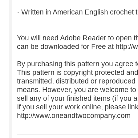
· Written in American English crochet 
You will need Adobe Reader to open t
can be downloaded for Free at
http:/
By purchasing this pattern you agree to
This pattern is copyright protected an
transmitted, distributed or reproduced
means. However, you are welcome to do
sell any of your finished items (if you a
If you sell your work online, please lin
http://www.oneandtwocompany.com