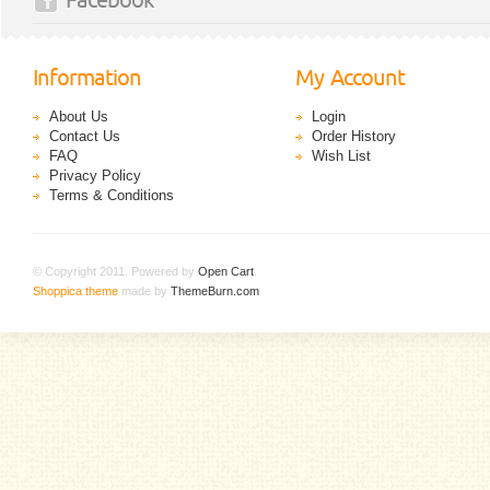
Facebook
Information
My Account
About Us
Login
Contact Us
Order History
FAQ
Wish List
Privacy Policy
Terms & Conditions
© Copyright 2011. Powered by
Open Cart
.
Shoppica theme
made by
ThemeBurn.com