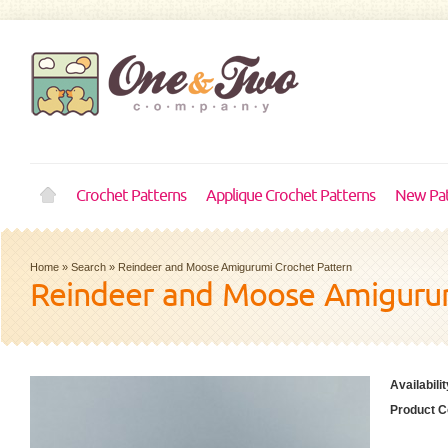
Crochet Patterns
Applique Crochet Patterns
New Pat
Home
»
Search
»
Reindeer and Moose Amigurumi Crochet Pattern
Reindeer and Moose Amigurum
Availabilit
Product C