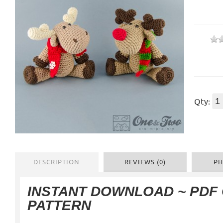
Qty:
DESCRIPTION
REVIEWS (0)
PH
INSTANT DOWNLOAD ~ PDF
PATTERN