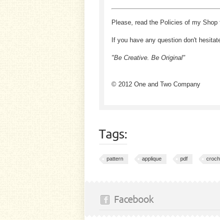
Please, read the Policies of my Shop 
If you have any question don't hesitat
"Be Creative. Be Original"
© 2012 One and Two Company
Tags:
pattern
applique
pdf
croch
Facebook