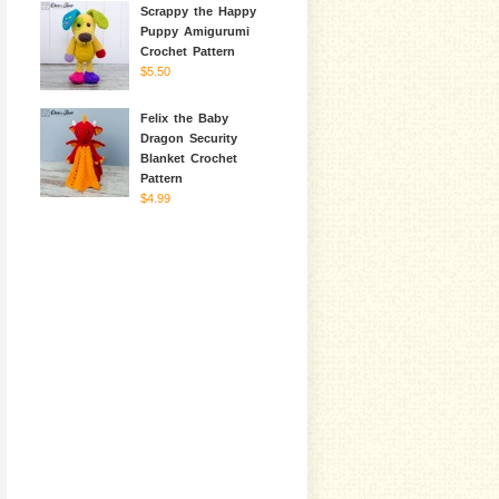
Scrappy the Happy
Puppy Amigurumi
Crochet Pattern
$5.50
Felix the Baby
Dragon Security
Blanket Crochet
Pattern
$4.99