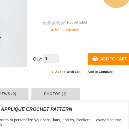
Not yet rated
Write a review
Qty:
ADD TO CART
Add to Wish List
Add to Compare
IEWS (0)
PHOTOS (1)
 APPLIQUE CROCHET PATTERN
ttern to personalize your bags, hats, t-shirts, blankets ... everything that
!!