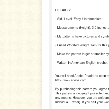
DETAILS:
· Skill Level: Easy / Intermediate
· Measurements (Height). 3,9 inches 
· My patterns have pictures and sym
· I used Worsted Weight Yarn for this 
· Make the pattern larger or smaller b
· Written in American English crochet
You will need Adobe Reader to open t
http://www.adobe.com
By purchasing this pattern you agree t
This pattern is copyright protected an
any means. However, you are welcome to
Individual Crafter). If you sell your