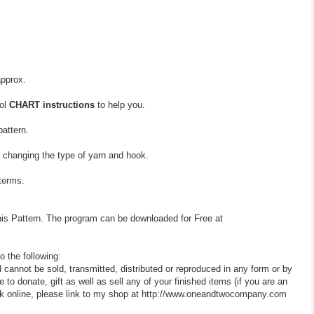
approx.
bol
CHART instructions
to help you.
pattern.
y changing the type of yarn and hook.
 terms.
his Pattern. The program can be downloaded for Free at
o the following:
d cannot be sold, transmitted, distributed or reproduced in any form or by
 donate, gift as well as sell any of your finished items (if you are an
 work online, please link to my shop at http://www.oneandtwocompany.com