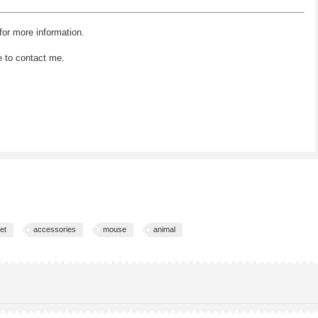
for more information.
e to contact me.
et
accessories
mouse
animal