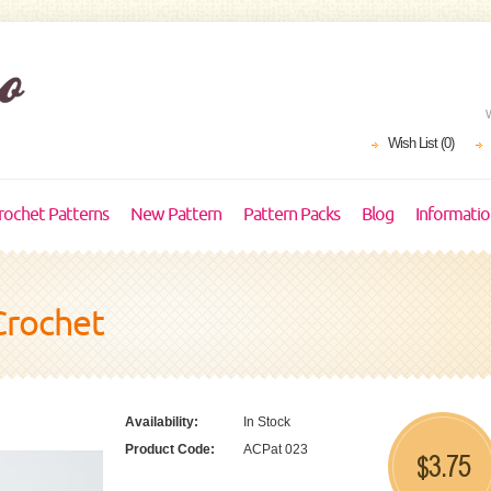
Wish List (0)
rochet Patterns
New Pattern
Pattern Packs
Blog
Informati
Crochet
Availability:
In Stock
Product Code:
ACPat 023
3.75
$