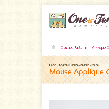
Crochet Patterns
Applique C
Home
»
Search
»
Mouse Applique Crochet
Mouse Applique 