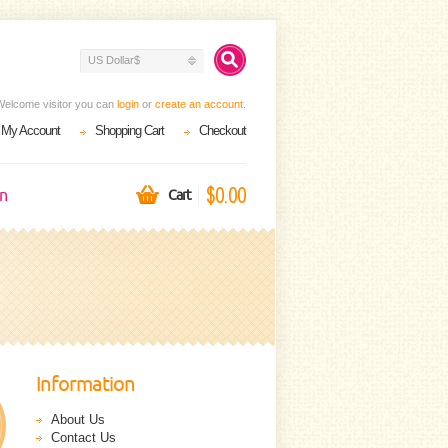
US Dollar$
Welcome visitor you can
login
or
create an account
.
My Account
Shopping Cart
Checkout
$0.00
on
Cart
Information
About Us
Contact Us