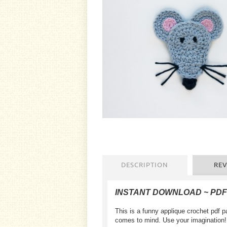
DESCRIPTION
REV
INSTANT DOWNLOAD ~ PDF
This is a funny applique crochet pdf pa
comes to mind. Use your imagination!