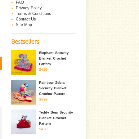
FAQ
Privacy Policy
Terms & Conditions
Contact Us
Site Map
Bestsellers
Elephant Security
Blanket Crochet
Pattern
$4.99
Rainbow Zebra
Security Blanket
Crochet Pattern
$4.99
Teddy Bear Security
Blanket Crochet
Pattern
$4.99