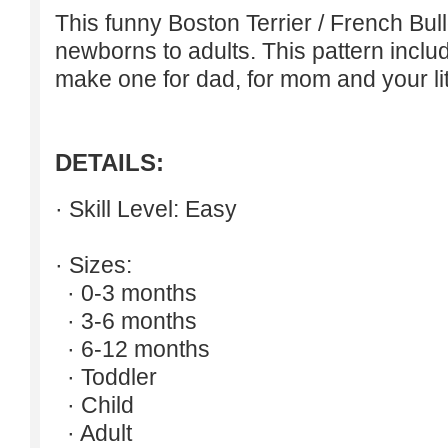
This funny Boston Terrier / French Bul
newborns to adults. This pattern inclu
make one for dad, for mom and your lit
DETAILS:
· Skill Level: Easy
· Sizes:
· 0-3 months
· 3-6 months
· 6-12 months
· Toddler
· Child
· Adult