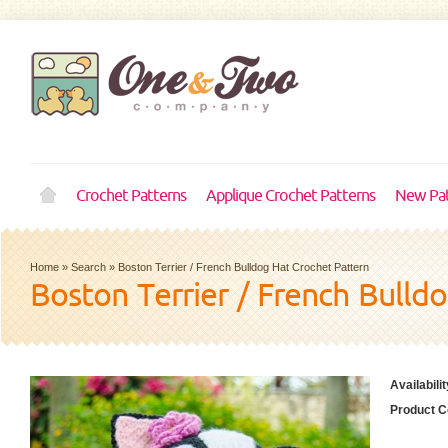
Crochet Patterns
Applique Crochet Patterns
New Pat
Home
»
Search
»
Boston Terrier / French Bulldog Hat Crochet Pattern
Boston Terrier / French Bulld
Availabilit
Product C