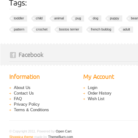
Tags:
toddler
child
animal
pug
dog
puppy
bean
pattern
crochet
bostos terrier
french buldog
adult
Facebook
Information
My Account
About Us
Login
Contact Us
Order History
FAQ
Wish List
Privacy Policy
Terms & Conditions
© Copyright 2011. Powered by
Open Cart
.
Shoppica theme
made by
ThemeBurn.com