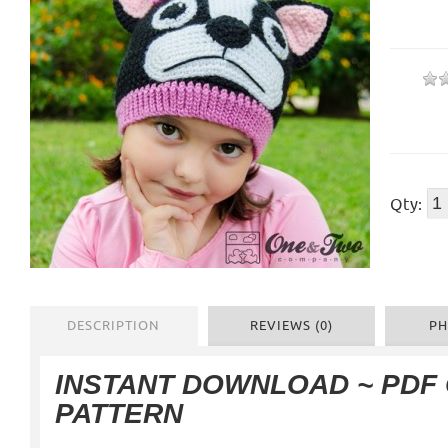
Qty:
DESCRIPTION
REVIEWS (0)
PH
INSTANT DOWNLOAD ~ PDF
PATTERN