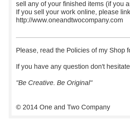
sell any of your finished items (if you a
If you sell your work online, please lin
http://www.oneandtwocompany.com
Please, read the Policies of my Shop f
If you have any question don't hesitate
"Be Creative. Be Original"
© 2014 One and Two Company