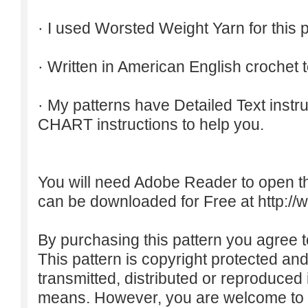
· I used Worsted Weight Yarn for this p
· Written in American English crochet 
· My patterns have Detailed Text inst
CHART instructions to help you.
You will need Adobe Reader to open t
can be downloaded for Free at
http:/
By purchasing this pattern you agree to
This pattern is copyright protected an
transmitted, distributed or reproduced
means. However, you are welcome to do