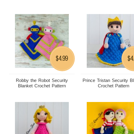
4.99
4
$
$
Robby the Robot Security
Prince Tristan Security B
Blanket Crochet Pattern
Crochet Pattern