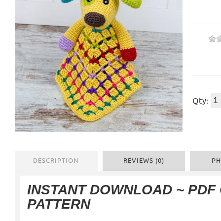
Qty:
DESCRIPTION
REVIEWS (0)
PH
INSTANT DOWNLOAD ~ PDF
PATTERN