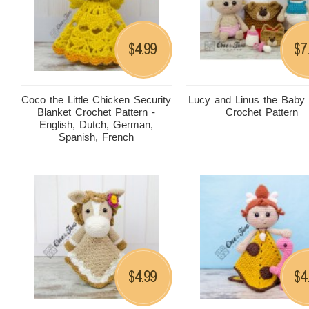
4.99
7
$
$
Coco the Little Chicken Security
Lucy and Linus the Baby
Blanket Crochet Pattern -
Crochet Pattern
English, Dutch, German,
Spanish, French
4.99
4
$
$