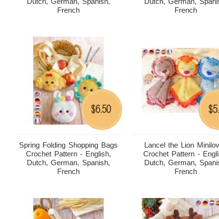
Dutch, German, Spanish,
Dutch, German, Spani
French
French
6.50
5
$
$
Spring Folding Shopping Bags
Lancel the Lion Minilo
Crochet Pattern - English,
Crochet Pattern - Engli
Dutch, German, Spanish,
Dutch, German, Spani
French
French