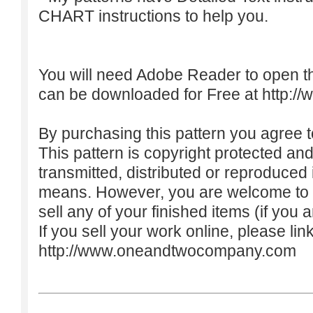
CHART instructions to help you.
You will need Adobe Reader to open t
can be downloaded for Free at
http:/
By purchasing this pattern you agree to
This pattern is copyright protected an
transmitted, distributed or reproduced
means. However, you are welcome to do
sell any of your finished items (if you a
If you sell your work online, please lin
http://www.oneandtwocompany.com