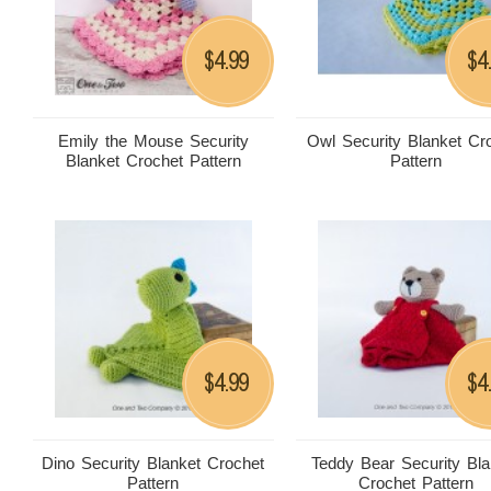
4.99
4
$
$
Emily the Mouse Security
Owl Security Blanket Cr
Blanket Crochet Pattern
Pattern
4.99
4
$
$
Dino Security Blanket Crochet
Teddy Bear Security Bla
Pattern
Crochet Pattern