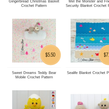
Gingerbread Christmas Basket
Mel the Monster and Fr
Crochet Pattern
Security Blanket Crochet 
5.50
7
$
$
Sweet Dreams Teddy Bear
Sealife Blanket Crochet P
Mobile Crochet Pattern