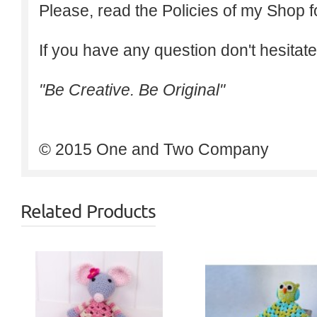
Please, read the Policies of my Shop f
If you have any question don't hesitate
"Be Creative. Be Original"
© 2015 One and Two Company
Related Products