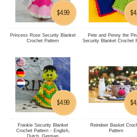
4.99
4
$
$
Princess Rose Security Blanket
Pete and Penny the Pir
Crochet Pattern
Security Blanket Crochet 
4.99
4
$
$
Frankie Security Blanket
Reindeer Basket Croc
Crochet Pattern - English,
Pattern
Dutch, German