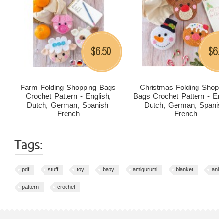
6.50
6
$
$
Farm Folding Shopping Bags
Christmas Folding Shop
Crochet Pattern - English,
Bags Crochet Pattern - En
Dutch, German, Spanish,
Dutch, German, Spani
French
French
Tags:
pdf
stuff
toy
baby
amigurumi
blanket
an
pattern
crochet