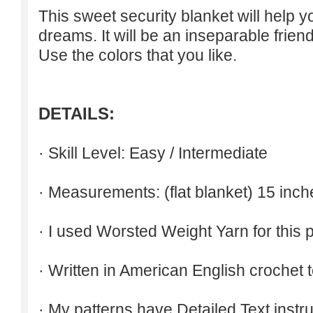
This sweet security blanket will help 
dreams. It will be an inseparable friend
Use the colors that you like.
DETAILS:
· Skill Level: Easy / Intermediate
· Measurements: (flat blanket) 15 inch
· I used Worsted Weight Yarn for this p
· Written in American English crochet 
· My patterns have Detailed Text inst