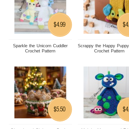
4.99
4
$
$
Sparkle the Unicorn Cuddler
Scrappy the Happy Puppy
Crochet Pattern
Crochet Pattern
5.50
4
$
$