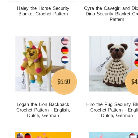
Haley the Horse Security
Cyra the Cavegirl and Dix
Blanket Crochet Pattern
Dino Security Blanket Cr
Pattern
5.50
4
$
$
Logan the Lion Backpack
Hiro the Pug Security Bl
Crochet Pattern - English,
Crochet Pattern - Engli
Dutch, German
Dutch, German