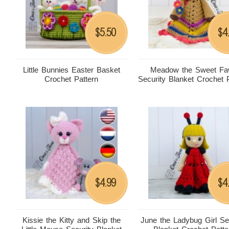
5.50
4
$
$
Little Bunnies Easter Basket
Meadow the Sweet F
Crochet Pattern
Security Blanket Crochet 
4.99
4
$
$
Kissie the Kitty and Skip the
June the Ladybug Girl Se