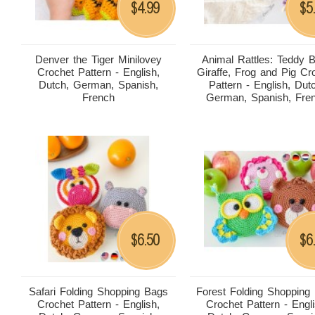
4.99
5
$
$
Denver the Tiger Minilovey
Animal Rattles: Teddy B
Crochet Pattern - English,
Giraffe, Frog and Pig Cr
Dutch, German, Spanish,
Pattern - English, Dut
French
German, Spanish, Fre
6.50
6
$
$
Safari Folding Shopping Bags
Forest Folding Shopping
Crochet Pattern - English,
Crochet Pattern - Engli