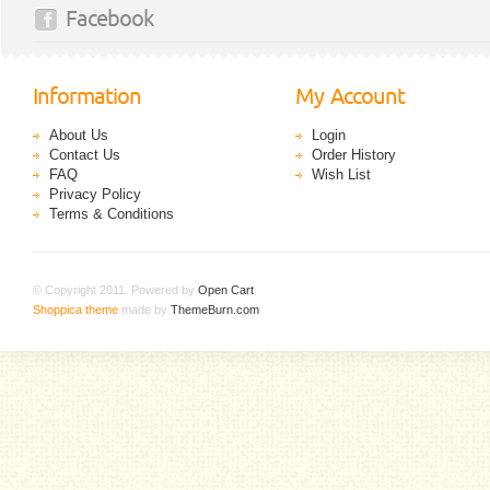
Facebook
Information
My Account
About Us
Login
Contact Us
Order History
FAQ
Wish List
Privacy Policy
Terms & Conditions
© Copyright 2011. Powered by
Open Cart
.
Shoppica theme
made by
ThemeBurn.com