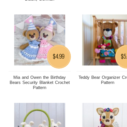
4.99
5
$
$
Mia and Owen the Birthday
Teddy Bear Organizer Cr
Bears Security Blanket Crochet
Pattern
Pattern