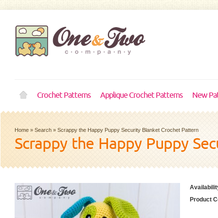
Crochet Patterns
Applique Crochet Patterns
New Pat
Home
»
Search
»
Scrappy the Happy Puppy Security Blanket Crochet Pattern
Scrappy the Happy Puppy Secu
Availabilit
Product C