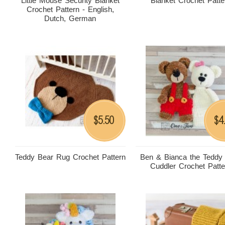
Little Mouse Security Blanket
Blanket Crochet Patte
Crochet Pattern - English,
Dutch, German
5.50
4
$
$
Teddy Bear Rug Crochet Pattern
Ben & Bianca the Teddy
Cuddler Crochet Patte