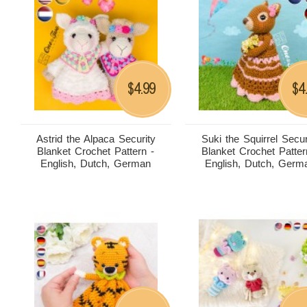
4.99
4
$
$
Astrid the Alpaca Security
Suki the Squirrel Secur
Blanket Crochet Pattern -
Blanket Crochet Patter
English, Dutch, German
English, Dutch, Germ