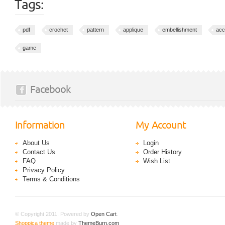
Tags:
pdf
crochet
pattern
applique
embellishment
acc
game
Facebook
Information
My Account
About Us
Login
Contact Us
Order History
FAQ
Wish List
Privacy Policy
Terms & Conditions
© Copyright 2011. Powered by
Open Cart
.
Shoppica theme
made by
ThemeBurn.com