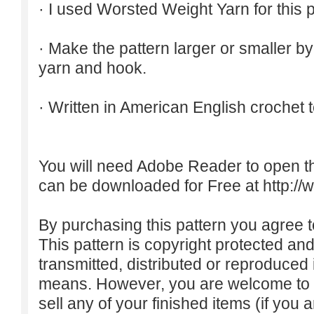
· I used Worsted Weight Yarn for this p
· Make the pattern larger or smaller b
yarn and hook.
· Written in American English crochet 
You will need Adobe Reader to open t
can be downloaded for Free at
http:/
By purchasing this pattern you agree to
This pattern is copyright protected an
transmitted, distributed or reproduced
means. However, you are welcome to do
sell any of your finished items (if you a