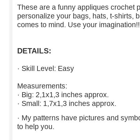
These are a funny appliques crochet p
personalize your bags, hats, t-shirts, b
comes to mind. Use your imagination!!
DETAILS:
· Skill Level: Easy
Measurements:
· Big: 2,1x1,3 inches approx.
· Small: 1,7x1,3 inches approx.
· My patterns have pictures and symb
to help you.