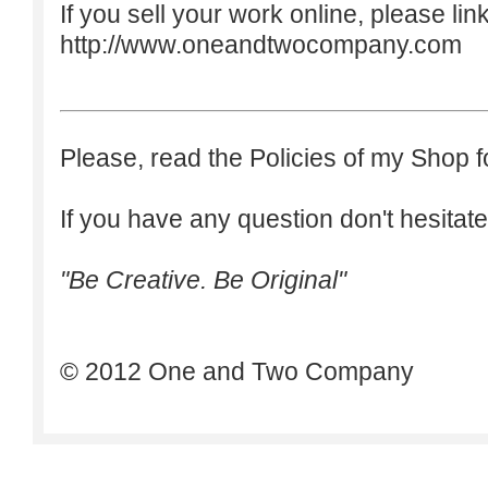
If you sell your work online, please lin
http://www.oneandtwocompany.com
Please, read the Policies of my Shop f
If you have any question don't hesitate
"Be Creative. Be Original"
© 2012 One and Two Company