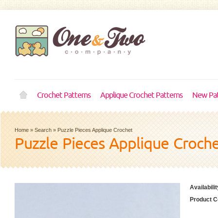
Crochet Patterns
Applique Crochet Patterns
New Pat
Home
»
Search
»
Puzzle Pieces Applique Crochet
Puzzle Pieces Applique Croch
Availabilit
Product C