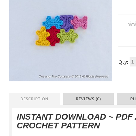
Qty:
DESCRIPTION
REVIEWS (0)
PH
INSTANT DOWNLOAD ~ PDF
CROCHET PATTERN