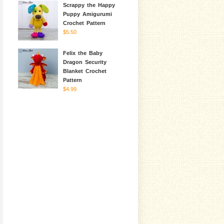
Scrappy the Happy
Puppy Amigurumi
Crochet Pattern
$5.50
Felix the Baby
Dragon Security
Blanket Crochet
Pattern
$4.99