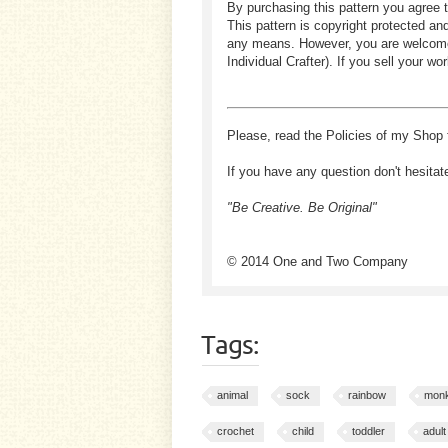
By purchasing this pattern you agree t
This pattern is copyright protected an
any means. However, you are welcome to
Individual Crafter). If you sell your
Please, read the Policies of my Shop 
If you have any question don't hesitat
"Be Creative. Be Original"
© 2014 One and Two Company
Tags:
animal
sock
rainbow
mon
crochet
child
toddler
adult