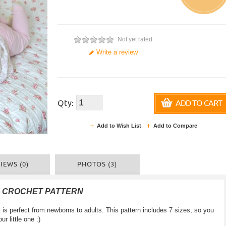
Not yet rated
Write a review
Qty:
ADD TO CART
Add to Wish List
Add to Compare
IEWS (0)
PHOTOS (3)
F CROCHET PATTERN
 perfect from newborns to adults. This pattern includes 7 sizes, so you
 little one :)