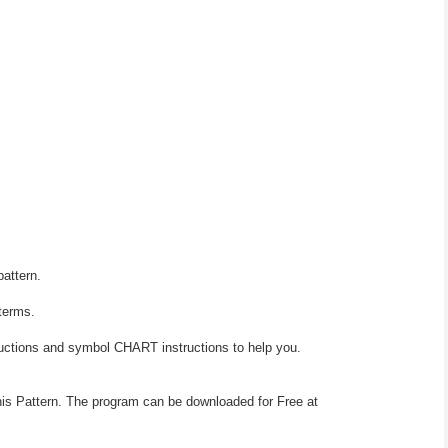
pattern.
 terms.
ructions and symbol CHART instructions to help you.
his Pattern. The program can be downloaded for Free at