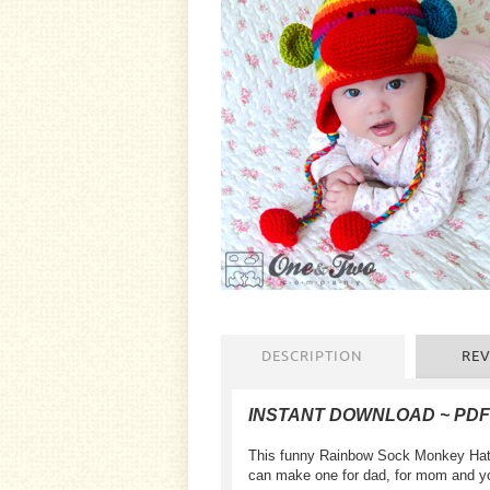
DESCRIPTION
REV
INSTANT DOWNLOAD ~ PD
This funny Rainbow Sock Monkey Hat is
can make one for dad, for mom and your