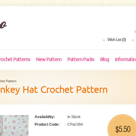
Wish List (0)
rochet Patterns
New Pattern
Pattern Packs
Blog
Informati
et Pattern
nkey Hat Crochet Pattern
Availability:
In Stock
Product Code:
CPat 094
5.50
$