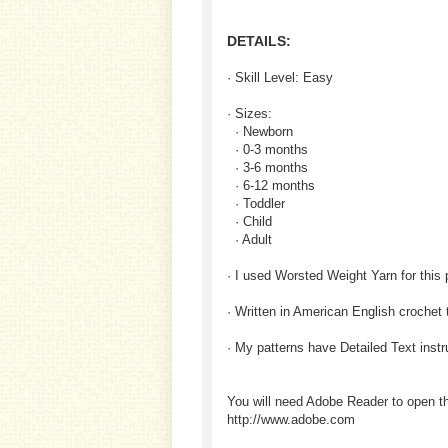
DETAILS:
· Skill Level: Easy
· Sizes:
· Newborn
· 0-3 months
· 3-6 months
· 6-12 months
· Toddler
· Child
· Adult
· I used Worsted Weight Yarn for this 
· Written in American English crochet
· My patterns have Detailed Text inst
You will need Adobe Reader to open t
http://www.adobe.com