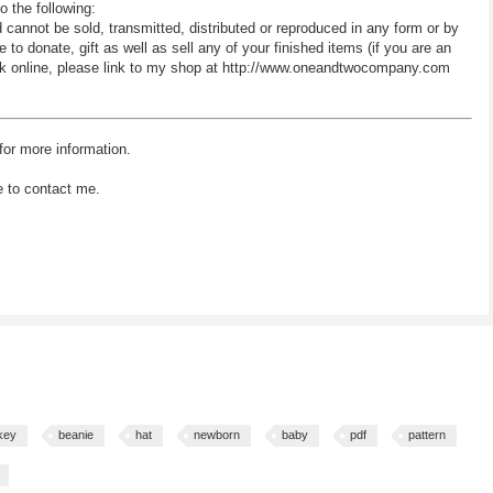
o the following:
d cannot be sold, transmitted, distributed or reproduced in any form or by
 donate, gift as well as sell any of your finished items (if you are an
 work online, please link to my shop at http://www.oneandtwocompany.com
for more information.
e to contact me.
key
beanie
hat
newborn
baby
pdf
pattern