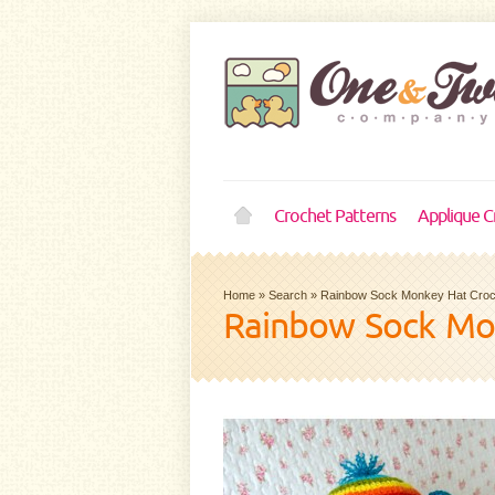
Crochet Patterns
Applique C
Home
»
Search
»
Rainbow Sock Monkey Hat Croch
Rainbow Sock Mo