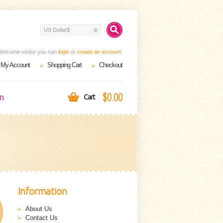
US Dollar$
Welcome visitor you can
login
or
create an account
.
My Account
Shopping Cart
Checkout
$0.00
on
Cart
Information
About Us
Contact Us