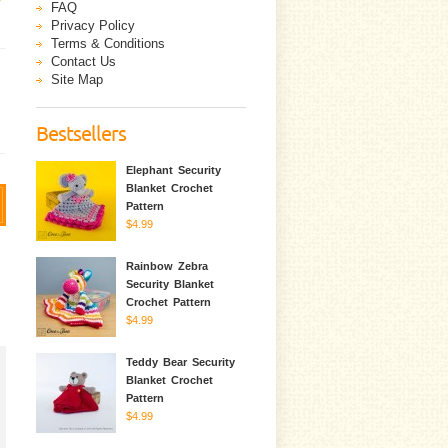
FAQ
Privacy Policy
Terms & Conditions
Contact Us
Site Map
Bestsellers
Elephant Security
Blanket Crochet
Pattern
$4.99
Rainbow Zebra
Security Blanket
Crochet Pattern
$4.99
Teddy Bear Security
Blanket Crochet
Pattern
$4.99