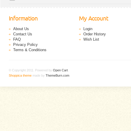
Information
My Account
About Us
Login
Contact Us
Order History
FAQ
Wish List
Privacy Policy
Terms & Conditions
© Copyright 2011. Powered by
Open Cart
.
Shoppica theme
made by
ThemeBurn.com