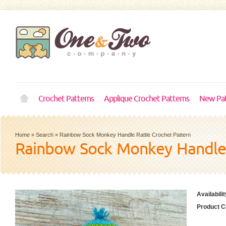
Crochet Patterns
Applique Crochet Patterns
New Pat
Home
»
Search
»
Rainbow Sock Monkey Handle Rattle Crochet Pattern
Rainbow Sock Monkey Handle 
Availabilit
Product C