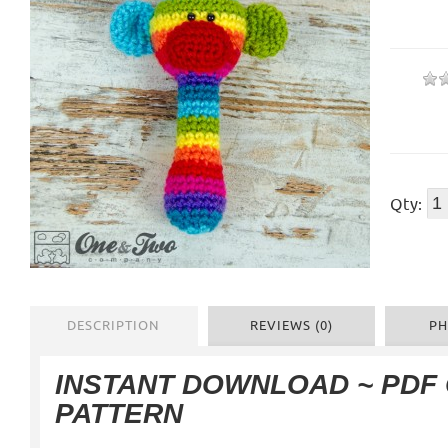
Qty:
DESCRIPTION
REVIEWS (0)
PH
INSTANT DOWNLOAD ~ PDF
PATTERN