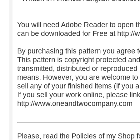
You will need Adobe Reader to open t
can be downloaded for Free at
http:/
By purchasing this pattern you agree to
This pattern is copyright protected an
transmitted, distributed or reproduced
means. However, you are welcome to do
sell any of your finished items (if you a
If you sell your work online, please lin
http://www.oneandtwocompany.com
Please, read the Policies of my Shop f