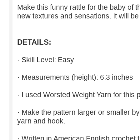
Make
this funny
rattle for
the baby
of 
new textures
and sensations
.
It will b
DETAILS:
· Skill Level: Easy
· Measurements (height): 6.3 inches
· I used Worsted Weight Yarn for this p
· Make the pattern larger or smaller b
yarn and hook.
· Written in American English crochet 