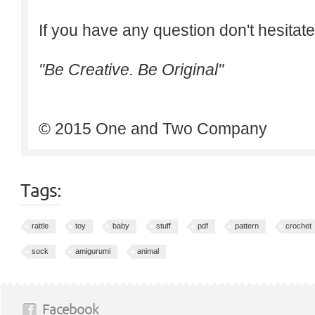
If you have any question don't hesitate
"Be Creative. Be Original"
© 2015 One and Two Company
Tags:
rattle
toy
baby
stuff
pdf
pattern
crochet
sock
amigurumi
animal
Facebook