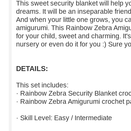
This sweet security blanket will help 
dreams. It will be an inseparable friend
And when your little one grows, you 
amigurumi. This Rainbow Zebra Amiguru
for your child, sweet and charming. It's 
nursery or even do it for you :) Sure yo
DETAILS:
This set includes:
· Rainbow Zebra Security Blanket croc
· Rainbow Zebra Amigurumi crochet pa
· Skill Level: Easy / Intermediate