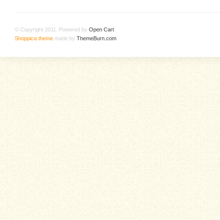
© Copyright 2011. Powered by
Open Cart
.
Shoppica theme
made by
ThemeBurn.com