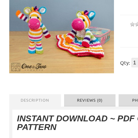
Qty:
DESCRIPTION
REVIEWS (0)
PH
INSTANT DOWNLOAD ~ PDF
PATTERN