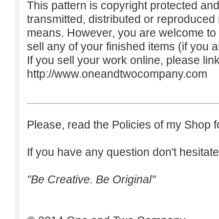
This pattern is copyright protected an
transmitted, distributed or reproduced
means. However, you are welcome to do
sell any of your finished items (if you a
If you sell your work online, please lin
http://www.oneandtwocompany.com
Please, read the Policies of my Shop f
If you have any question don't hesitate
"Be Creative. Be Original"