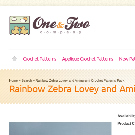
Crochet Patterns
Applique Crochet Patterns
New Pat
Home
»
Search
»
Rainbow Zebra Lovey and Amigurumi Crochet Patterns Pack
Rainbow Zebra Lovey and Ami
Availabilit
Product C