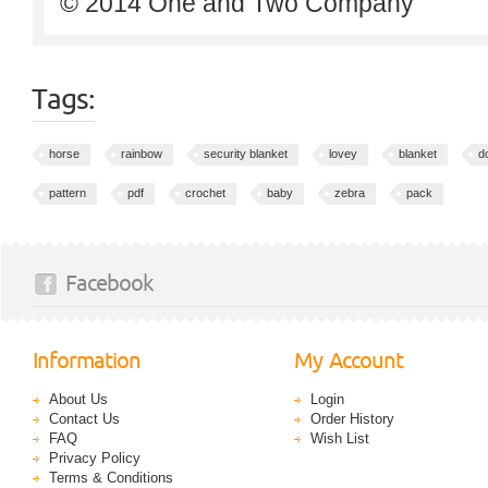
© 2014 One and Two Company
Tags:
horse
rainbow
security blanket
lovey
blanket
do
pattern
pdf
crochet
baby
zebra
pack
Facebook
Information
My Account
About Us
Login
Contact Us
Order History
FAQ
Wish List
Privacy Policy
Terms & Conditions