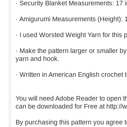
· Security Blanket Measurements: 17 
· Amigurumi Measurements (Height): 1
· I used Worsted Weight Yarn for this p
· Make the pattern larger or smaller b
yarn and hook.
· Written in American English crochet 
You will need Adobe Reader to open t
can be downloaded for Free at
http:/
By purchasing this pattern you agree to