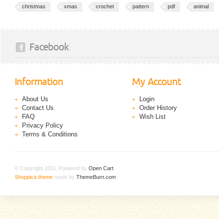
christmas
xmas
crochet
pattern
pdf
animal
Facebook
Information
My Account
About Us
Login
Contact Us
Order History
FAQ
Wish List
Privacy Policy
Terms & Conditions
© Copyright 2011. Powered by
Open Cart
.
Shoppica theme
made by
ThemeBurn.com