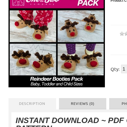
Product C
Qty:
DESCRIPTION
REVIEWS (0)
PH
INSTANT DOWNLOAD ~ PDF