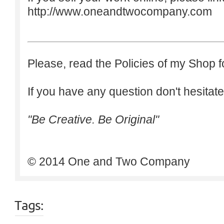
http://www.oneandtwocompany.com
Please, read the Policies of my Shop f
If you have any question don't hesitate
"Be Creative. Be Original"
© 2014 One and Two Company
Tags: