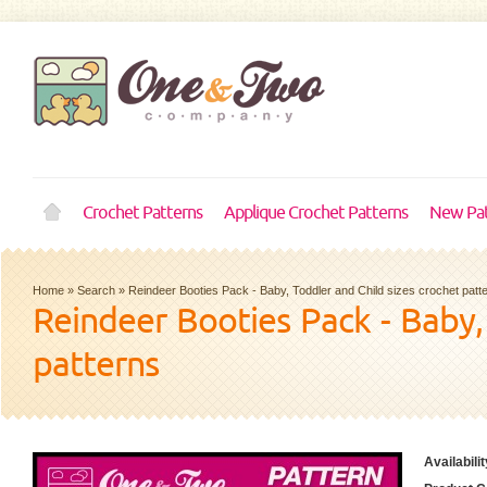
Crochet Patterns
Applique Crochet Patterns
New Pat
Home
»
Search
»
Reindeer Booties Pack - Baby, Toddler and Child sizes crochet patt
Reindeer Booties Pack - Baby,
patterns
Availabilit