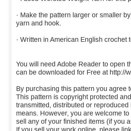
· Make the pattern larger or smaller b
yarn and hook.
· Written in American English crochet 
You will need Adobe Reader to open t
can be downloaded for Free at
http:/
By purchasing this pattern you agree to
This pattern is copyright protected an
transmitted, distributed or reproduced
means. However, you are welcome to do
sell any of your finished items (if you a
If you sell your work online, please lin