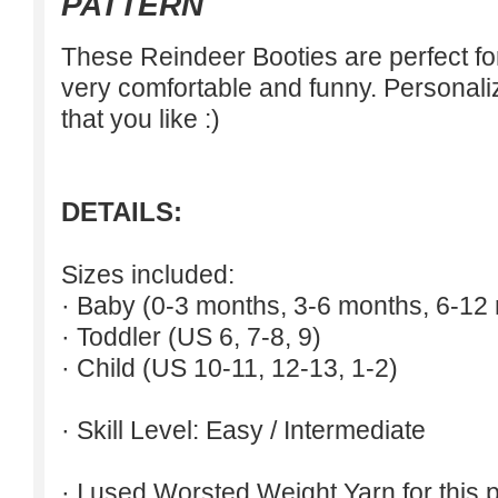
PATTERN
These Reindeer Booties are perfect for
very comfortable and funny. Personali
that you like :)
DETAILS:
Sizes included:
· Baby (0-3 months, 3-6 months, 6-12
· Toddler (US 6, 7-8, 9)
· Child (US 10-11, 12-13, 1-2)
· Skill Level: Easy / Intermediate
· I used Worsted Weight Yarn for this p