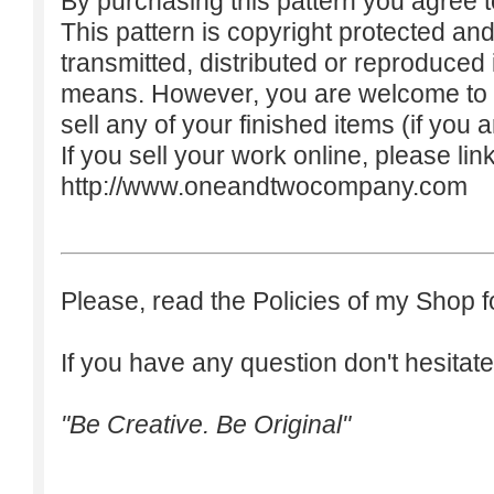
By purchasing this pattern you agree to
This pattern is copyright protected an
transmitted, distributed or reproduced
means. However, you are welcome to do
sell any of your finished items (if you a
If you sell your work online, please lin
http://www.oneandtwocompany.com
Please, read the Policies of my Shop f
If you have any question don't hesitate
"Be Creative. Be Original"