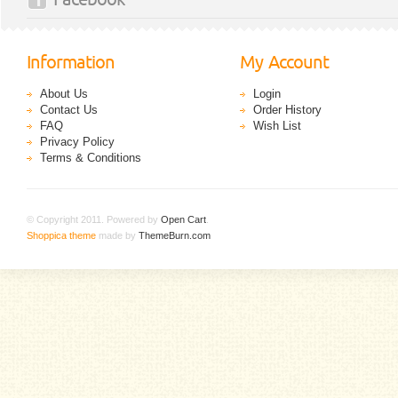
Information
My Account
About Us
Login
Contact Us
Order History
FAQ
Wish List
Privacy Policy
Terms & Conditions
© Copyright 2011. Powered by
Open Cart
.
Shoppica theme
made by
ThemeBurn.com