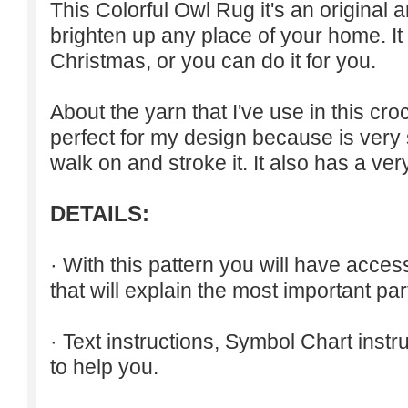
This Colorful Owl Rug it's an original 
brighten up any place of your home. It c
Christmas, or you can do it for you.
About the yarn that I've use in this croch
perfect for my design because is very 
walk on and stroke it. It also has a ver
DETAILS:
· With this pattern you will have acce
that will explain the most important part
· Text instructions, Symbol Chart inst
to help you.