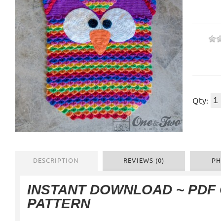
Qty:
DESCRIPTION
REVIEWS (0)
PH
INSTANT DOWNLOAD ~ PDF
PATTERN