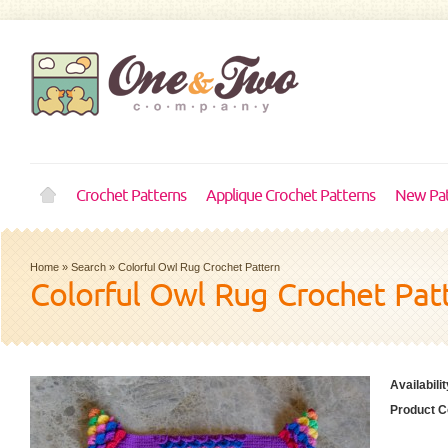
Crochet Patterns
Applique Crochet Patterns
New Pat
Home
»
Search
»
Colorful Owl Rug Crochet Pattern
Colorful Owl Rug Crochet Pat
Availabilit
Product C