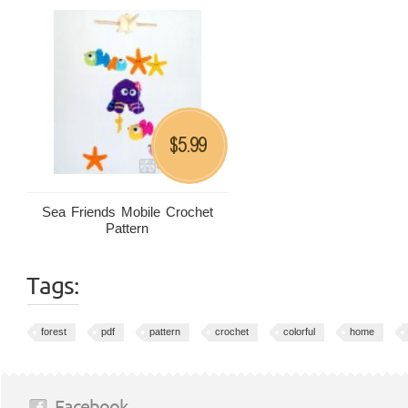
5.99
$
Sea Friends Mobile Crochet
Pattern
Tags:
forest
pdf
pattern
crochet
colorful
home
Facebook