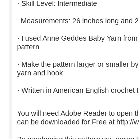
· Skill Level: Intermediate
. Measurements: 26 inches long and 2
· I used Anne Geddes Baby Yarn from 
pattern.
· Make the pattern larger or smaller b
yarn and hook.
· Written in American English crochet 
You will need Adobe Reader to open t
can be downloaded for Free at
http:/