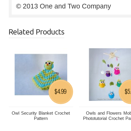
© 2013 One and Two Company
Related Products
4.99
5
$
$
Owl Security Blanket Crochet
Owls and Flowers Mob
Pattern
Phototutorial Crochet Pa