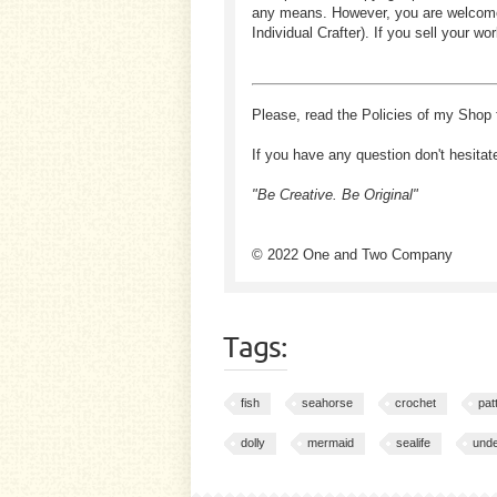
any means. However, you are welcome to
Individual Crafter). If you sell your
Please, read the Policies of my Shop 
If you have any question don't hesitat
"Be Creative. Be Original"
© 2022 One and Two Company
Tags:
fish
seahorse
crochet
pat
dolly
mermaid
sealife
und