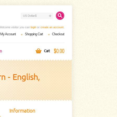
US Dollar$
Welcome visitor you can
login
or
create an account
.
My Account
Shopping Cart
Checkout
$0.00
on
Cart
 - English,
Information