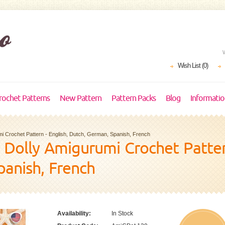
Wish List (0)
rochet Patterns
New Pattern
Pattern Packs
Blog
Informati
i Crochet Pattern - English, Dutch, German, Spanish, French
Dolly Amigurumi Crochet Pattern
panish, French
Availability:
In Stock