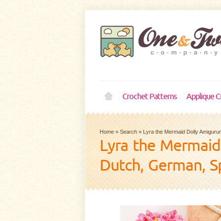
Crochet Patterns
Applique C
Home
»
Search
»
Lyra the Mermaid Dolly Amigurum
Lyra the Mermaid 
Dutch, German, S