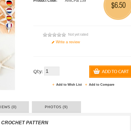
Product Code:
AmiCPat 139
6.50
$
Not yet rated
Write a review
Qty:
ADD TO CART
Add to Wish List
Add to Compare
IEWS (0)
PHOTOS (9)
F CROCHET PATTERN