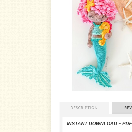
DESCRIPTION
REV
INSTANT DOWNLOAD
~ PD