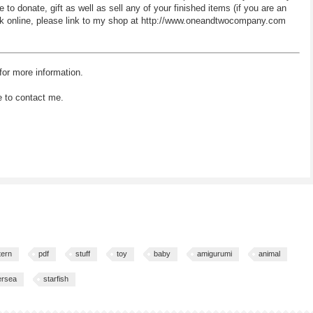
 donate, gift as well as sell any of your finished items (if you are an
 work online, please link to my shop at http://www.oneandtwocompany.com
for more information.
e to contact me.
tern
pdf
stuff
toy
baby
amigurumi
animal
ersea
starfish