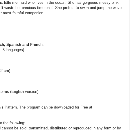
ic little mermaid who lives in the ocean. She has gorgeous messy pink
't waste her precious time on it. She prefers to swim and jump the waves
er most faithful companion.
ch, Spanish and French
.
all 5 languages).
32 cm)
terms (English version).
his Pattern. The program can be downloaded for Free at
o the following:
d cannot be sold, transmitted, distributed or reproduced in any form or by