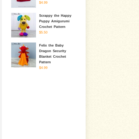
$4.99
Scrappy the Happy
Puppy Amigurumi
Crochet Pattern
$5.50
Felix the Baby
Dragon Security
Blanket Crochet
Pattern
$4.99