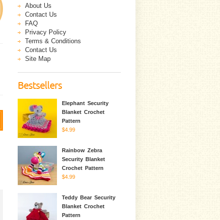
About Us
Contact Us
FAQ
Privacy Policy
Terms & Conditions
Contact Us
Site Map
Bestsellers
Elephant Security
Blanket Crochet
Pattern
$4.99
Rainbow Zebra
Security Blanket
Crochet Pattern
$4.99
Teddy Bear Security
Blanket Crochet
Pattern