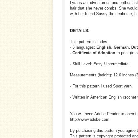
Lyra is an adventurous and enthusiast
hair that she never combs. She wouldn
with her friend Sassy the seahorse, h
DETAILS:
This pattern includes:
· 5 languages:
English, German, Dut
·
Certificate of Adoption
to print (in 
· Skill Level: Easy / Intermediate
Measurements (height): 12.6 inches (
· For this pattern I used Sport yarn.
· Written in American English crochet 
You will need Adobe Reader to open t
http://www.adobe.com
By purchasing this pattern you agree t
This pattern is copyright protected an