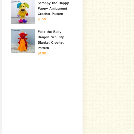
Scrappy the Happy
Puppy Amigurumi
Crochet Pattern
$5.50
Felix the Baby
Dragon Security
Blanket Crochet
Pattern
$4.99