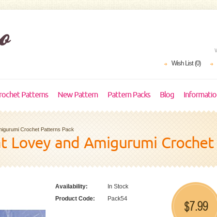
Wish List (0)
rochet Patterns
New Pattern
Pattern Packs
Blog
Informati
migurumi Crochet Patterns Pack
at Lovey and Amigurumi Crochet
Availability:
In Stock
Product Code:
Pack54
7.99
$