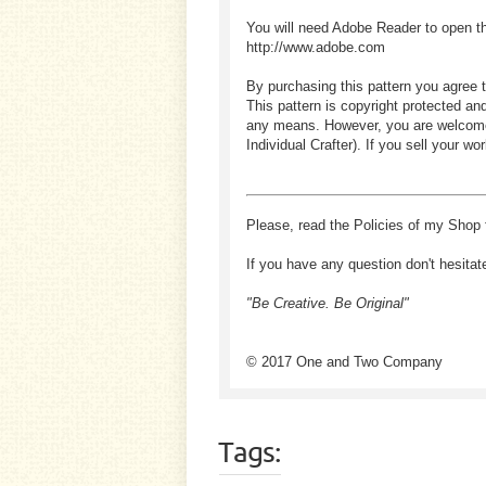
You will need Adobe Reader to open t
http://www.adobe.com
By purchasing this pattern you agree t
This pattern is copyright protected an
any means. However, you are welcome to
Individual Crafter). If you sell your
Please, read the Policies of my Shop 
If you have any question don't hesitat
"Be Creative. Be Original"
© 2017 One and Two Company
Tags: