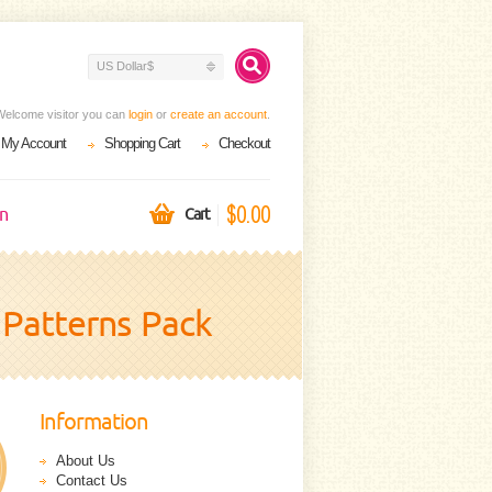
US Dollar$
Welcome visitor you can
login
or
create an account
.
My Account
Shopping Cart
Checkout
$0.00
on
Cart
 Patterns Pack
Information
About Us
Contact Us