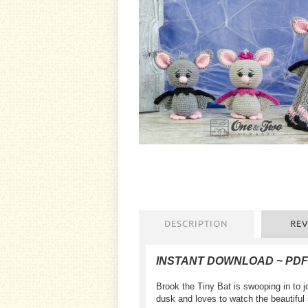
DESCRIPTION
REV
INSTANT DOWNLOAD ~ PD
Brook the Tiny Bat is swooping in to 
dusk and loves to watch the beautiful 