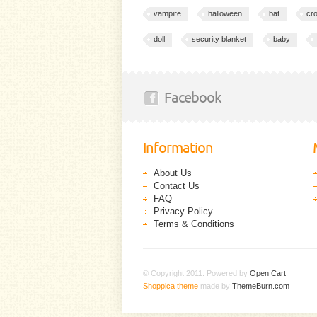
vampire
halloween
bat
cr
doll
security blanket
baby
Facebook
Information
About Us
Contact Us
FAQ
Privacy Policy
Terms & Conditions
© Copyright 2011. Powered by
Open Cart
.
Shoppica theme
made by
ThemeBurn.com