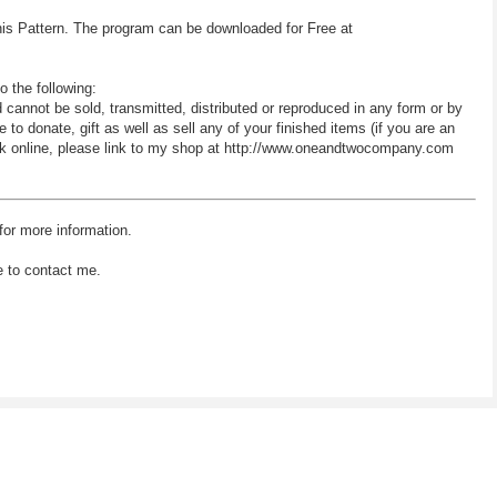
his Pattern. The program can be downloaded for Free at
o the following:
d cannot be sold, transmitted, distributed or reproduced in any form or by
 donate, gift as well as sell any of your finished items (if you are an
 work online, please link to my shop at http://www.oneandtwocompany.com
for more information.
e to contact me.