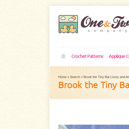
Crochet Patterns
Applique C
Home
»
Search
»
Brook the Tiny Bat Lovey and A
Brook the Tiny B