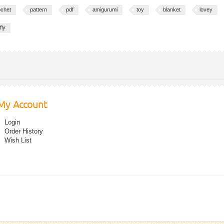
ochet
pattern
pdf
amigurumi
toy
blanket
lovey
fly
My Account
Login
Order History
Wish List