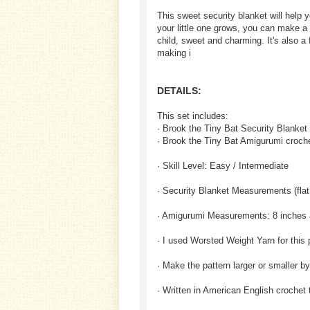
This sweet security blanket will help 
your little one grows, you can make a 
child, sweet and charming. It's also a f
making i
DETAILS:
This set includes:
· Brook the Tiny Bat Security Blanket 
· Brook the Tiny Bat Amigurumi croche
· Skill Level: Easy / Intermediate
· Security Blanket Measurements (flat
· Amigurumi Measurements: 8 inches 
· I used Worsted Weight Yarn for this 
· Make the pattern larger or smaller b
· Written in American English crochet