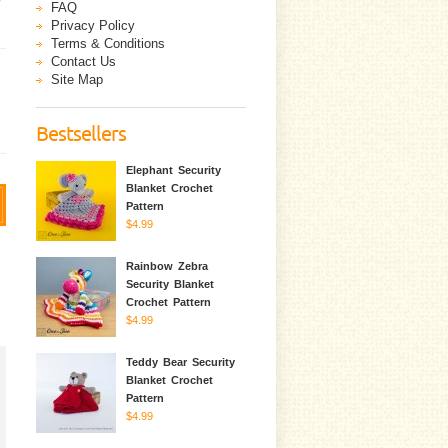
FAQ
Privacy Policy
Terms & Conditions
Contact Us
Site Map
Bestsellers
Elephant Security
Blanket Crochet
Pattern
$4.99
Rainbow Zebra
Security Blanket
Crochet Pattern
$4.99
Teddy Bear Security
Blanket Crochet
Pattern
$4.99