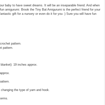
your baby to have sweet dreams. It will be an inseparable friend. And when
fun amigurumi. Brook the Tiny Bat Amigurumi is the perfect friend for your
antastic gift for a nursery or even do it for you :) Sure you will have fun
crochet pattern.
t pattern.
 blanket): 19 inches approx.
approx.
pattern.
y changing the type of yarn and hook.
 terms.