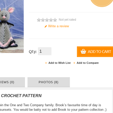
Not yet rated
Write a review
Qty:
ADD TO CART
Add to Wish List
Add to Compare
IEWS (0)
PHOTOS (8)
F CROCHET PATTERN
join the One and Two Company family. Brook’s favourite time of day is
sunsets. You would be batty not to add Brook to your pattern collection ;)