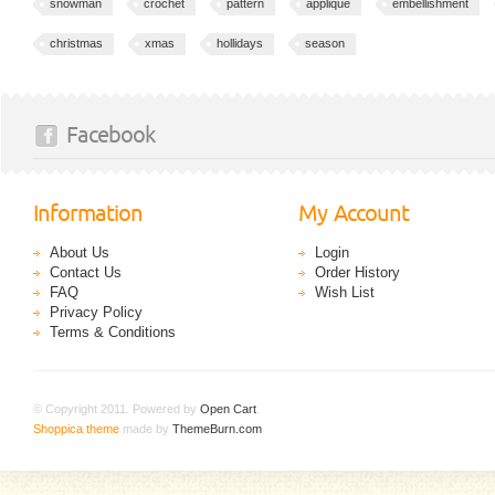
snowman
crochet
pattern
applique
embellishment
christmas
xmas
hollidays
season
Facebook
Information
My Account
About Us
Login
Contact Us
Order History
FAQ
Wish List
Privacy Policy
Terms & Conditions
© Copyright 2011. Powered by
Open Cart
.
Shoppica theme
made by
ThemeBurn.com