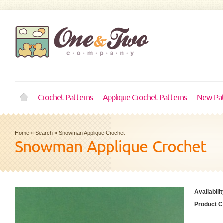
Crochet Patterns
Applique Crochet Patterns
New Pat
Home
»
Search
»
Snowman Applique Crochet
Snowman Applique Crochet
Availabilit
Product C