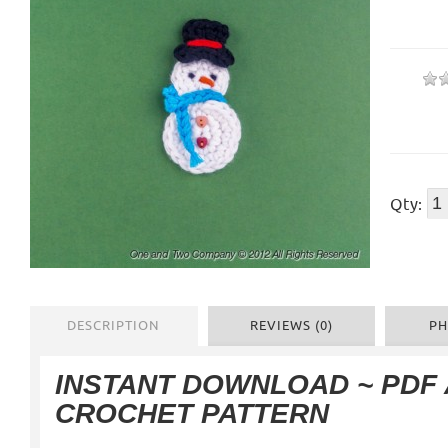
Qty:
DESCRIPTION
REVIEWS (0)
PH
INSTANT DOWNLOAD ~ PDF
CROCHET PATTERN