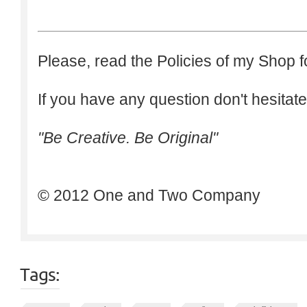
Please, read the Policies of my Shop f
If you have any question don't hesitate
"Be Creative. Be Original"
© 2012 One and Two Company
Tags: