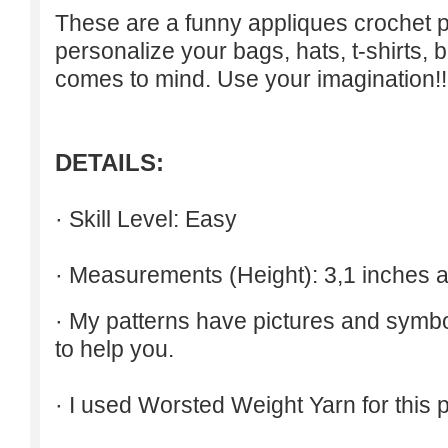
These are a funny appliques crochet p
personalize your bags, hats, t-shirts, b
comes to mind. Use your imagination!!
DETAILS:
· Skill Level: Easy
· Measurements (Height): 3,1 inches 
· My patterns have pictures and symb
to help you.
· I used Worsted Weight Yarn for this p