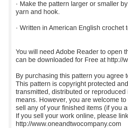
· Make the pattern larger or smaller b
yarn and hook.
· Written in American English crochet 
You will need Adobe Reader to open t
can be downloaded for Free at
http:/
By purchasing this pattern you agree to
This pattern is copyright protected an
transmitted, distributed or reproduced
means. However, you are welcome to do
sell any of your finished items (if you a
If you sell your work online, please lin
http://www.oneandtwocompany.com